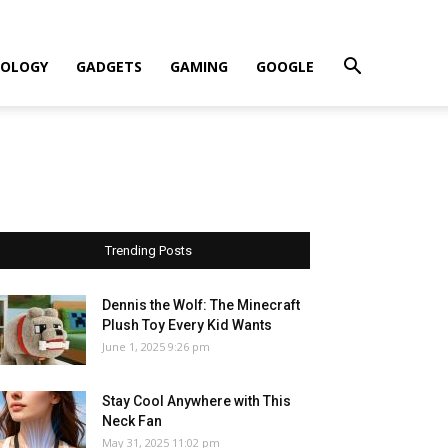
OLOGY
GADGETS
GAMING
GOOGLE
Trending Posts
Dennis the Wolf: The Minecraft
Plush Toy Every Kid Wants
June 1, 2025 9:26 pm
Stay Cool Anywhere with This
Neck Fan
May 31, 2025 11:02 pm