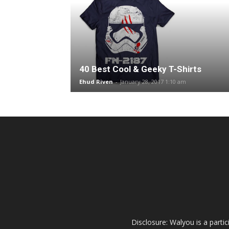
40 Best Cool & Geeky T-Shirts
Ehud Riven
-
January 28, 2017 1:10 am
Disclosure: Walyou is a parti