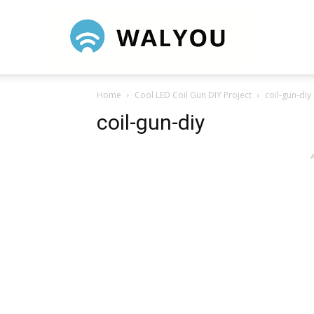
Walyou
Home
Cool LED Coil Gun DIY Project
coil-gun-diy
coil-gun-diy