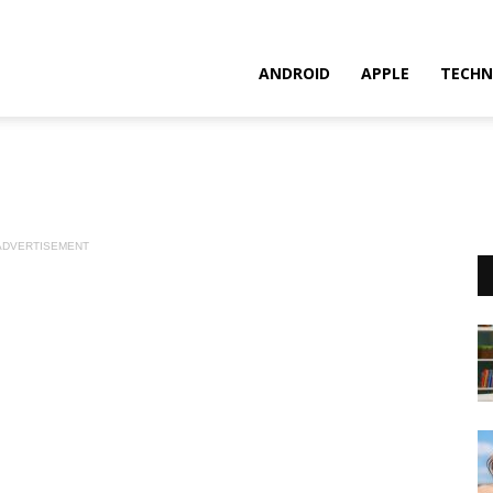
ANDROID
APPLE
TECHN
ADVERTISEMENT