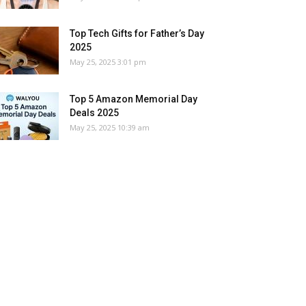
Top Tech Gifts for Father’s Day
2025
May 25, 2025 3:01 pm
Top 5 Amazon Memorial Day
Deals 2025
May 25, 2025 10:39 am