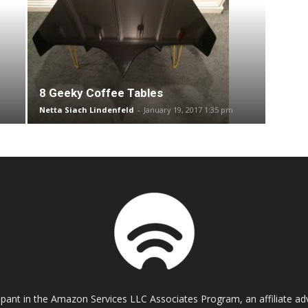
8 Geeky Coffee Tables
Netta Siach Lindenfeld
-
January 19, 2017 1:35 pm
cipant in the Amazon Services LLC Associates Program, an affiliate a