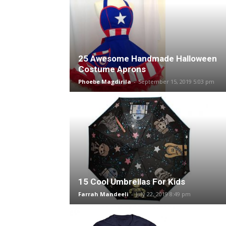
25 Awesome Handmade Halloween
Costume Aprons
Phoebe Magdirila
-
September 15, 2019 5:03 pm
15 Cool Umbrellas For Kids
Farrah Mandeeli
-
July 22, 2019 8:49 pm