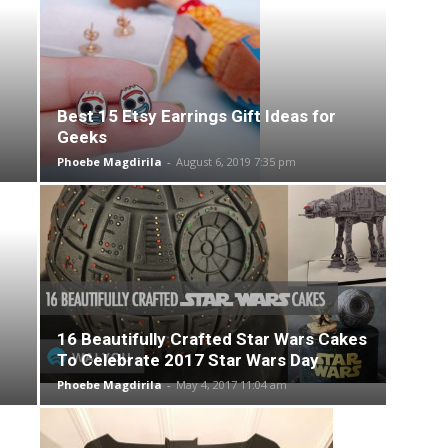
Best 15 Etsy Earrings Gift Ideas for
Geeks
Phoebe Magdirila
-
August 6, 2019 7:35 pm
16 Beautifully Crafted Star Wars Cakes
To Celebrate 2017 Star Wars Day
Phoebe Magdirila
-
May 4, 2017 11:04 am