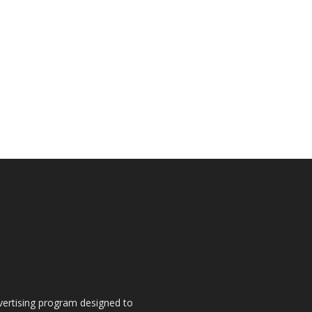
dvertising program designed to