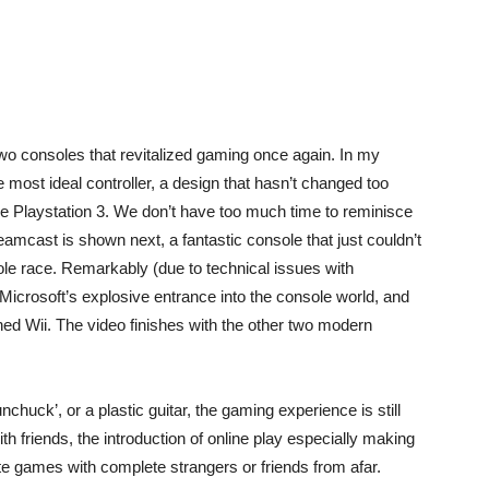
two consoles that revitalized gaming once again. In my
he most ideal controller, a design that hasn’t changed too
he Playstation 3. We don’t have too much time to reminisce
reamcast is shown next, a fantastic console that just couldn’t
le race. Remarkably (due to technical issues with
Microsoft’s explosive entrance into the console world, and
d Wii. The video finishes with the other two modern
chuck’, or a plastic guitar, the gaming experience is still
 friends, the introduction of online play especially making
ite games with complete strangers or friends from afar.