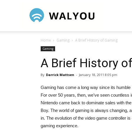
Walyou
Home
Gaming
A Brief History of Gaming
Gaming
A Brief History 
By
Darrick Mattsen
-
January 18, 2011 8:05 pm
Gaming has come a long way since its humble ro
For over 50 years, then, we’ve seen countless i
Nintendo came back to dominate sales with the N
Boy. The world of gaming is always changing, and
in. The evolution of the video game controller is 
gaming experience.