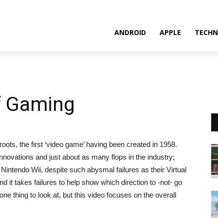
ANDROID
APPLE
TECHN
of Gaming
ots, the first ‘video game’ having been created in 1958.
nnovations and just about as many flops in the industry
;
intendo Wii, despite such abysmal failures as their Virtual
 it takes failures to help show which direction to -not- go
one thing to look at, but this video focuses on the overall