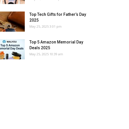
Top Tech Gifts for Father’s Day
2025
May 25, 2025 3:01 pm
Top 5 Amazon Memorial Day
Deals 2025
May 25, 2025 10:39 am