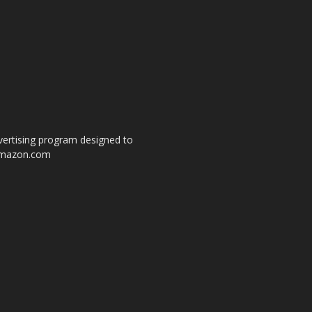
dvertising program designed to
o amazon.com
s