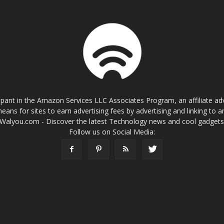
cipant in the Amazon Services LLC Associates Program, an affiliate a
eans for sites to earn advertising fees by advertising and linking t
Walyou.com - Discover the latest Technology news and cool gadget
Follow us on Social Media: