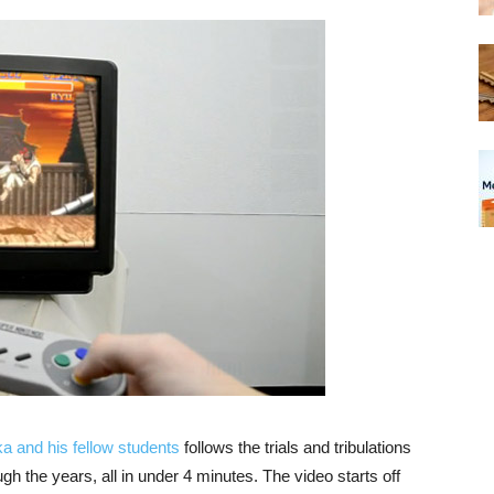
a and his fellow students
follows the trials and tribulations
h the years, all in under 4 minutes. The video starts off