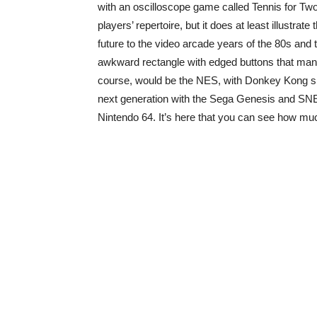
with an oscilloscope game called Tennis for Two. 
players’ repertoire, but it does at least illustra
future to the video arcade years of the 80s and t
awkward rectangle with edged buttons that many 
course, would be the NES, with Donkey Kong s
next generation with the Sega Genesis and SNE
Nintendo 64. It’s here that you can see how muc