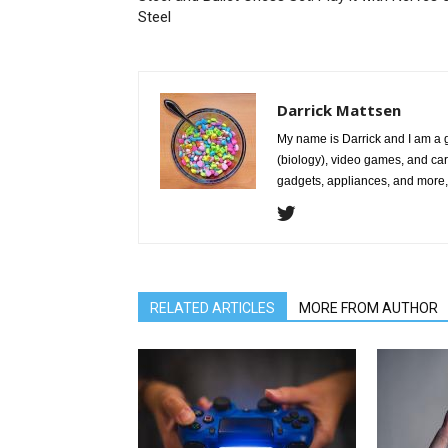
Steel
Darrick Mattsen
My name is Darrick and I am a 
(biology), video games, and car
gadgets, appliances, and more, 
RELATED ARTICLES
MORE FROM AUTHOR