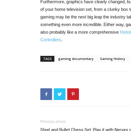
Furthermore, graphics have clearly changed, bu
of your home television set, from a clunky box
gaming may be the next big leap the industry tak
something even more incredible. Either way, gami
also probably like a more comprehensive
Histo
Controllers
.
TAGS
gaming documentary
Gaming History
Previous article
Steel and Bullet Chess Set: Play it with Nerves 