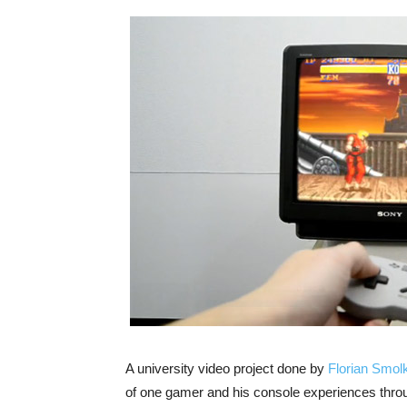
A university video project done by
Florian Smolk
of one gamer and his console experiences throug