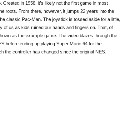
Created in 1958, it’s likely not the first game in most
te the roots. From there, however, it jumps 22 years into the
he classic Pac-Man. The joystick is tossed aside for a little,
of us as kids ruined our hands and fingers on. That, of
hown as the example game. The video blazes through the
S before ending up playing Super Mario 64 for the
h the controller has changed since the original NES.