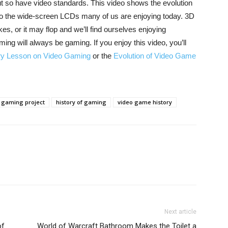
t so have video standards. This video shows the evolution
 to the wide-screen LCDs many of us are enjoying today. 3D
es, or it may flop and we’ll find ourselves enjoying
ng will always be gaming. If you enjoy this video, you’ll
ry Lesson on Video Gaming
or the
Evolution of Video Game
gaming project
history of gaming
video game history
Next article
of
World of Warcraft Bathroom Makes the Toilet a