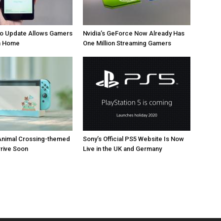
 Update Allows Gamers
Nvidia’s GeForce Now Already Has
om Home
One Million Streaming Gamers
Animal Crossing-themed
Sony’s Official PS5 Website Is Now
rrive Soon
Live in the UK and Germany