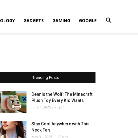
OLOGY
GADGETS
GAMING
GOOGLE
Trending Posts
Dennis the Wolf: The Minecraft
Plush Toy Every Kid Wants
June 1, 2025 9:26 pm
Stay Cool Anywhere with This
Neck Fan
May 31, 2025 11:02 pm