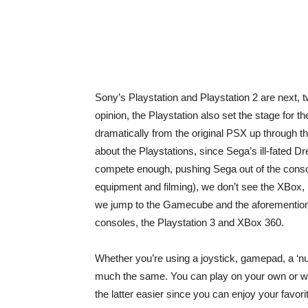
Sony’s Playstation and Playstation 2 are next, 
opinion, the Playstation also set the stage for t
dramatically from the original PSX up through t
about the Playstations, since Sega’s ill-fated D
compete enough, pushing Sega out of the conso
equipment and filming), we don’t see the XBox, 
we jump to the Gamecube and the aforementione
consoles, the Playstation 3 and XBox 360.
Whether you’re using a joystick, gamepad, a ‘nun
much the same. You can play on your own or with
the latter easier since you can enjoy your favor