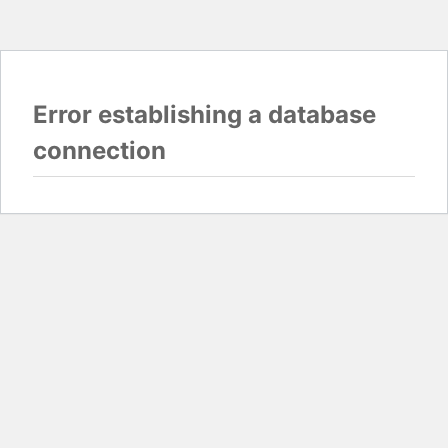
Error establishing a database
connection