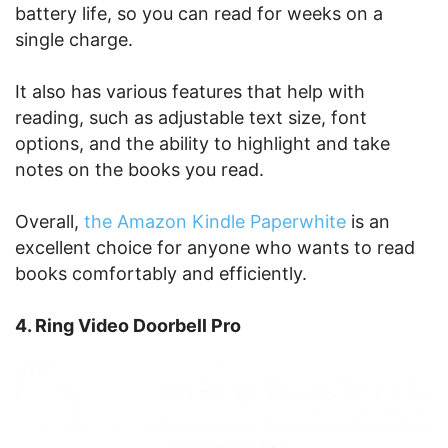
battery life, so you can read for weeks on a
single charge.
It also has various features that help with
reading, such as adjustable text size, font
options, and the ability to highlight and take
notes on the books you read.
Overall,
the Amazon Kindle Paperwhite
is an
excellent choice for anyone who wants to read
books comfortably and efficiently.
4. Ring Video Doorbell Pro