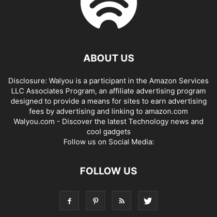
ABOUT US
Disclosure: Walyou is a participant in the Amazon Services
LLC Associates Program, an affiliate advertising program
designed to provide a means for sites to earn advertising
fees by advertising and linking to amazon.com
Walyou.com - Discover the latest Technology news and
cool gadgets
Follow us on Social Media:
FOLLOW US