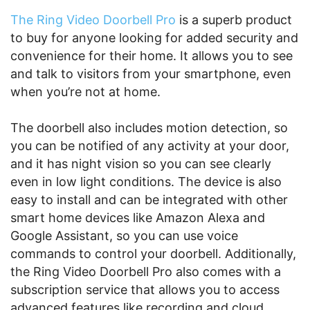
The Ring Video Doorbell Pro
is a superb product
to buy for anyone looking for added security and
convenience for their home. It allows you to see
and talk to visitors from your smartphone, even
when you’re not at home.
The doorbell also includes motion detection, so
you can be notified of any activity at your door,
and it has night vision so you can see clearly
even in low light conditions. The device is also
easy to install and can be integrated with other
smart home devices like Amazon Alexa and
Google Assistant, so you can use voice
commands to control your doorbell. Additionally,
the Ring Video Doorbell Pro also comes with a
subscription service that allows you to access
advanced features like recording and cloud