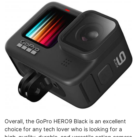
Overall, the GoPro HERO9 Black is an excellent
choice for any tech lover who is looking for a