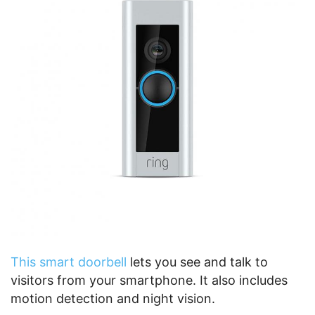
This smart doorbell
lets you see and talk to
visitors from your smartphone. It also includes
motion detection and night vision.