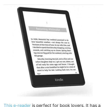
This e-reader
is perfect for book lovers. It has a