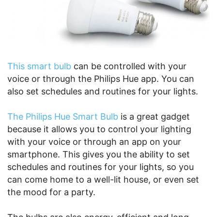
This smart bulb
can be controlled with your
voice or through the Philips Hue app. You can
also set schedules and routines for your lights.
The Philips Hue Smart Bulb
is a great gadget
because it allows you to control your lighting
with your voice or through an app on your
smartphone. This gives you the ability to set
schedules and routines for your lights, so you
can come home to a well-lit house, or even set
the mood for a party.