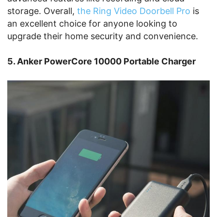
storage. Overall,
the Ring Video Doorbell Pro
is
an excellent choice for anyone looking to
upgrade their home security and convenience.
5. Anker PowerCore 10000 Portable Charger