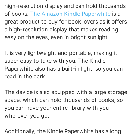
high-resolution display and can hold thousands
of books.
The Amazon Kindle Paperwhite
is a
great product to buy for book lovers as it offers
a high-resolution display that makes reading
easy on the eyes, even in bright sunlight.
It is very lightweight and portable, making it
super easy to take with you. The Kindle
Paperwhite also has a built-in light, so you can
read in the dark.
The device is also equipped with a large storage
space, which can hold thousands of books, so
you can have your entire library with you
wherever you go.
Additionally, the Kindle Paperwhite has a long