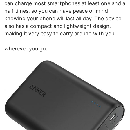
can charge most smartphones at least one and a
half times, so you can have peace of mind
knowing your phone will last all day. The device
also has a compact and lightweight design,
making it very easy to carry around with you
wherever you go.