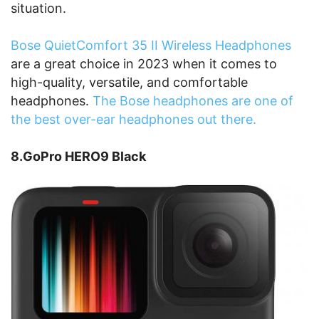
situation.
Bose QuietComfort 35 II Wireless Headphones
are a great choice in 2023 when it comes to
high-quality, versatile, and comfortable
headphones.
The Bose headphones are one of
the best over-ear headphones out there.
8.GoPro HERO9 Black