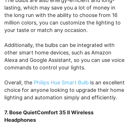
The bulbs are also energy-efficient and long-
lasting, which may save you a lot of money in
the long run with the ability to choose from 16
million colors, you can customize the lighting to
your taste or match any occasion.
Additionally, the bulbs can be integrated with
other smart home devices, such as Amazon
Alexa and Google Assistant, so you can use voice
commands to control your lights.
Overall, the
Philips Hue Smart Bulb
is an excellent
choice for anyone looking to upgrade their home
lighting and automation simply and efficiently.
7. Bose QuietComfort 35 II Wireless
Headphones