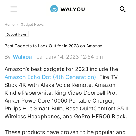
Home
Gadget News
Gadget News
Best Gadgets to Look Out for in 2023 on Amazon
By
Walyou
-
January 14, 2023 12:54 pm
Amazon’s best gadgets for 2023 include the
Amazon Echo Dot (4th Generation)
, Fire TV
Stick 4K with Alexa Voice Remote, Amazon
Kindle Paperwhite, Ring Video Doorbell Pro,
Anker PowerCore 10000 Portable Charger,
Philips Hue Smart Bulb, Bose QuietComfort 35 II
Wireless Headphones, and GoPro HERO9 Black.
These products have proven to be popular and