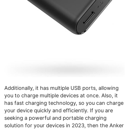
Additionally, it has multiple USB ports, allowing
you to charge multiple devices at once. Also, it
has fast charging technology, so you can charge
your device quickly and efficiently. If you are
seeking a powerful and portable charging
solution for your devices in 2023, then the Anker