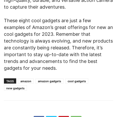
high-quality, durable, and versatile action camera
to capture their adventures.
These eight cool gadgets are just a few
examples of Amazon’s great offerings for new an
cool gadgets for 2023. Remember that
technology is always evolving, and new products
are constantly being released. Therefore, it’s
important to stay up-to-date with the latest
trends and advancements to find the best
gadgets for your needs.
TAGS
amazon
amazon gadgets
cool gadgets
new gadgets