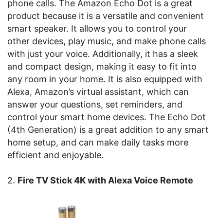
phone calls. The Amazon Echo Dot is a great
product because it is a versatile and convenient
smart speaker. It allows you to control your
other devices, play music, and make phone calls
with just your voice. Additionally, it has a sleek
and compact design, making it easy to fit into
any room in your home. It is also equipped with
Alexa, Amazon’s virtual assistant, which can
answer your questions, set reminders, and
control your smart home devices. The Echo Dot
(4th Generation) is a great addition to any smart
home setup, and can make daily tasks more
efficient and enjoyable.
2.
Fire TV Stick 4K with Alexa Voice Remote