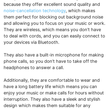
because they offer excellent sound quality and
noise-cancellation technology
, which makes
them perfect for blocking out background noise
and allowing you to focus on your music or work.
They are wireless, which means you don’t have
to deal with cords, and you can easily connect to
your devices via Bluetooth.
They also have a built-in microphone for making
phone calls, so you don’t have to take off the
headphones to answer a call.
Additionally, they are comfortable to wear and
have a long battery life which means you can
enjoy your music or make calls for hours without
interruption. They also have a sleek and stylish
design which makes them suitable for any