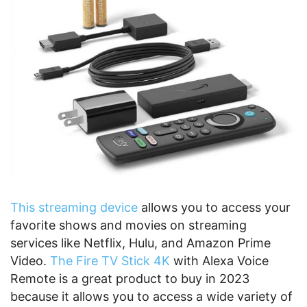
This streaming device
allows you to access your
favorite shows and movies on streaming
services like Netflix, Hulu, and Amazon Prime
Video.
The Fire TV Stick 4K
with Alexa Voice
Remote is a great product to buy in 2023
because it allows you to access a wide variety of