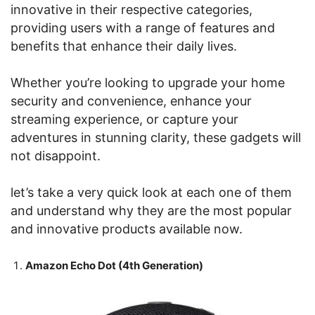
innovative in their respective categories,
providing users with a range of features and
benefits that enhance their daily lives.
Whether you’re looking to upgrade your home
security and convenience, enhance your
streaming experience, or capture your
adventures in stunning clarity, these gadgets will
not disappoint.
let’s take a very quick look at each one of them
and understand why they are the most popular
and innovative products available now.
Amazon Echo Dot (4th Generation)