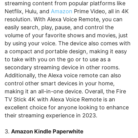
streaming content from popular platforms like
Netflix, Hulu, and
Amazon
Prime Video, all in 4K
resolution. With Alexa Voice Remote, you can
easily search, play, pause, and control the
volume of your favorite shows and movies, just
by using your voice. The device also comes with
a compact and portable design, making it easy
to take with you on the go or to use as a
secondary streaming device in other rooms.
Additionally, the Alexa voice remote can also
control other smart devices in your home,
making it an all-in-one device. Overall, the Fire
TV Stick 4K with Alexa Voice Remote is an
excellent choice for anyone looking to enhance
their streaming experience in 2023.
3.
Amazon Kindle Paperwhite