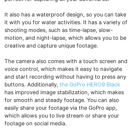
It also has a waterproof design, so you can take
it with you for water activities. It has a variety of
shooting modes, such as time-lapse, slow-
motion, and night-lapse, which allows you to be
creative and capture unique footage.
The camera also comes with a touch screen and
voice control, which makes it easy to navigate
and start recording without having to press any
buttons. Additionally,
the GoPro HERO9 Black
has improved image stabilization, which makes
for smooth and steady footage. You can also
easily share your footage via the GoPro app,
which allows you to live stream or share your
footage on social media.