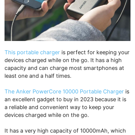
This portable charger
is perfect for keeping your
devices charged while on the go. It has a high
capacity and can charge most smartphones at
least one and a half times.
The Anker PowerCore 10000 Portable Charger
is
an excellent gadget to buy in 2023 because it is
a reliable and convenient way to keep your
devices charged while on the go.
It has a very high capacity of 10000mAh, which