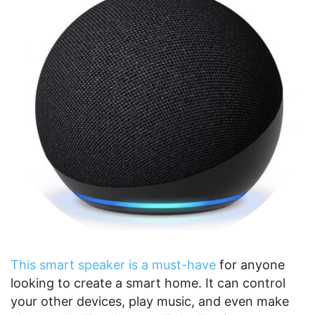
This smart speaker is a must-have
for anyone
looking to create a smart home. It can control
your other devices, play music, and even make