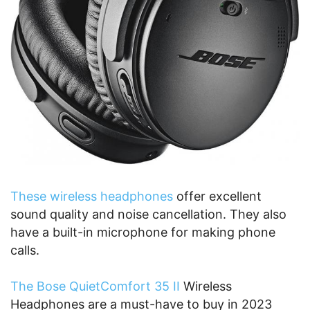
These wireless headphones
offer excellent
sound quality and noise cancellation. They also
have a built-in microphone for making phone
calls.
The Bose QuietComfort 35 II
Wireless
Headphones are a must-have to buy in 2023