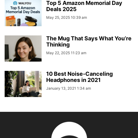
Top 5 Amazon Memorial Day
Deals 2025
May 25, 2025 10:39 am
The Mug That Says What You’re
Thinking
May 22, 2025 11:23 am
10 Best Noise-Canceling
Headphones in 2021
January 13, 2021 1:34 am