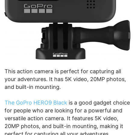
This action camera is perfect for capturing all
your adventures. It has 5K video, 20MP photos,
and built-in mounting.
The GoPro HERO9 Black
is a good gadget choice
for people who are looking for a powerful and
versatile action camera. It features 5K video,
20MP photos, and built-in mounting, making it
perfect for capturing all your adventures.