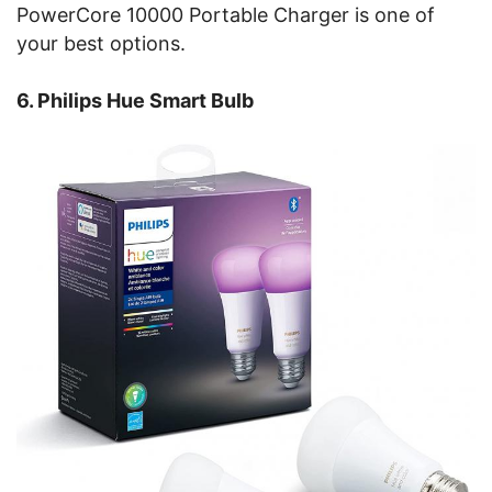
PowerCore 10000 Portable Charger is one of
your best options.
6. Philips Hue Smart Bulb