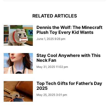
RELATED ARTICLES
Dennis the Wolf: The Minecraft
Plush Toy Every Kid Wants
June 1, 2025 9:26 pm
Stay Cool Anywhere with This
Neck Fan
May 31, 2025 11:02 pm
Top Tech Gifts for Father’s Day
2025
May 25, 2025 3:01 pm