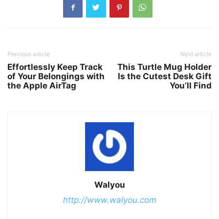
Previous article
Next article
Effortlessly Keep Track
This Turtle Mug Holder
of Your Belongings with
Is the Cutest Desk Gift
the Apple AirTag
You’ll Find
Walyou
http://www.walyou.com