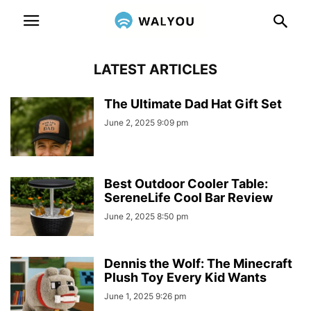
LATEST ARTICLES
The Ultimate Dad Hat Gift Set
June 2, 2025 9:09 pm
Best Outdoor Cooler Table:
SereneLife Cool Bar Review
June 2, 2025 8:50 pm
Dennis the Wolf: The Minecraft
Plush Toy Every Kid Wants
June 1, 2025 9:26 pm