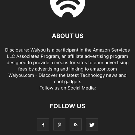
ABOUT US
Disclosure: Walyou is a participant in the Amazon Services
LLC Associates Program, an affiliate advertising program
designed to provide a means for sites to earn advertising
fees by advertising and linking to amazon.com
Walyou.com - Discover the latest Technology news and
cool gadgets
Follow us on Social Media:
FOLLOW US