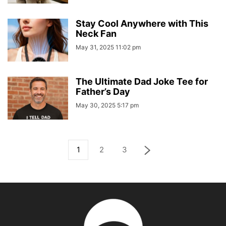
Stay Cool Anywhere with This
Neck Fan
May 31, 2025 11:02 pm
The Ultimate Dad Joke Tee for
Father’s Day
May 30, 2025 5:17 pm
1
2
3