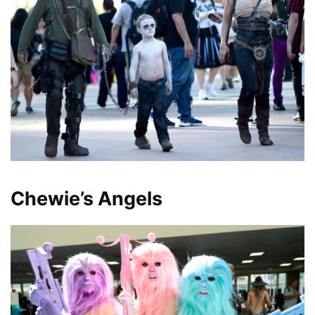
Chewie’s Angels