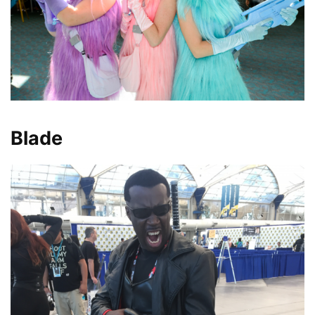
Blade