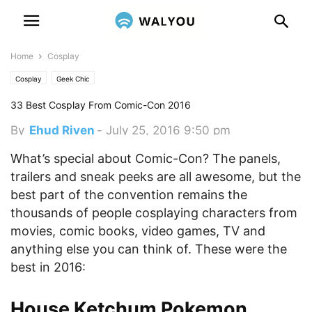
Home
Cosplay
Cosplay
Geek Chic
33 Best Cosplay From Comic-Con 2016
By
Ehud Riven
-
July 25, 2016 9:50 pm
What’s special about Comic-Con? The panels,
trailers and sneak peeks are all awesome, but the
best part of the convention remains the
thousands of people cosplaying characters from
movies, comic books, video games, TV and
anything else you can think of. These were the
best in 2016:
House Ketchum Pokemon