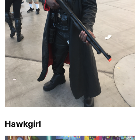
Hawkgirl