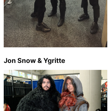
Jon Snow & Ygritte