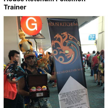
Trainer