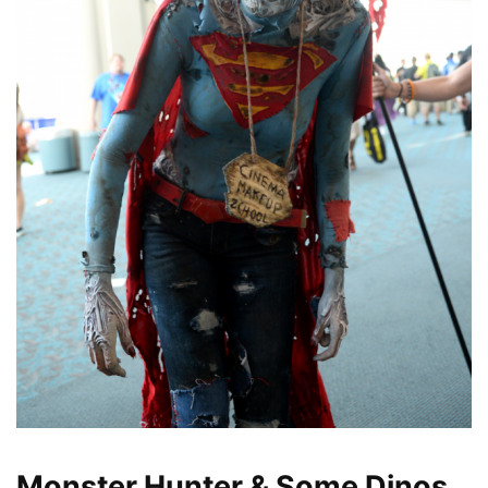
Monster Hunter & Some Dinos