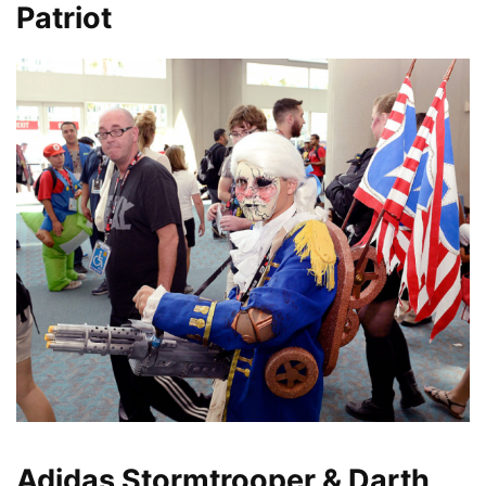
Patriot
Adidas Stormtrooper & Darth