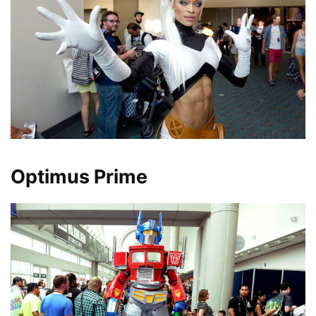
Optimus Prime