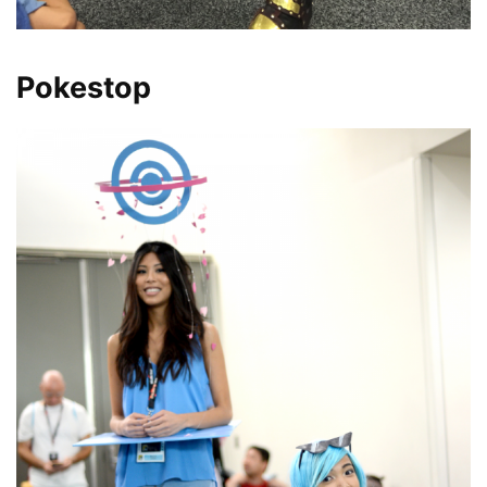
Pokestop