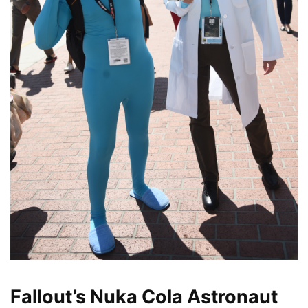
Fallout’s Nuka Cola Astronaut