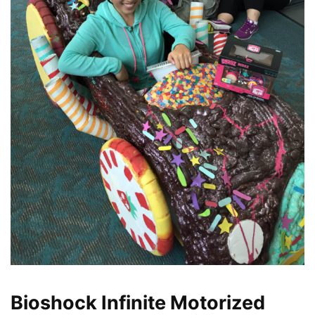
Bioshock Infinite Motorized