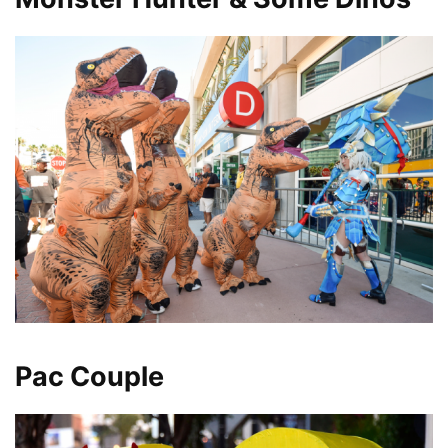
Pac Couple