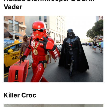
Vader
Killer Croc