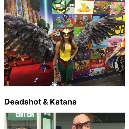
Deadshot & Katana