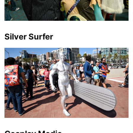
Silver Surfer