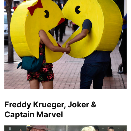
Freddy Krueger, Joker &
Captain Marvel