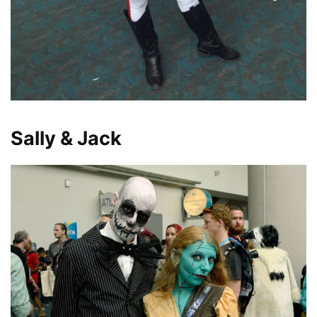
Sally & Jack