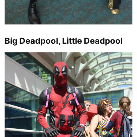
Big Deadpool, Little Deadpool