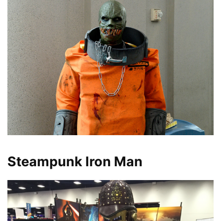
Steampunk Iron Man