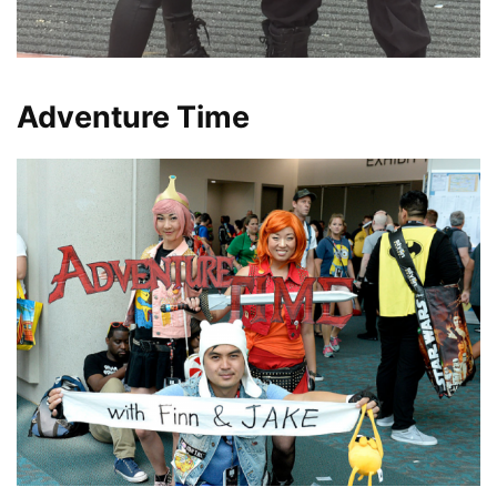
Adventure Time