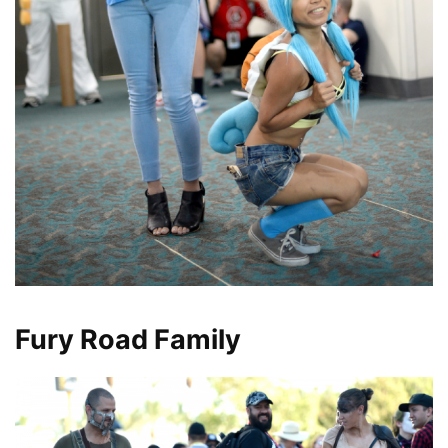
Fury Road Family