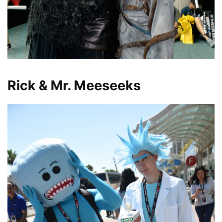
Rick & Mr. Meeseeks