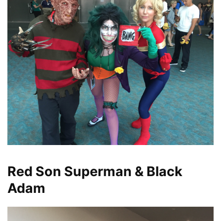
Red Son Superman & Black
Adam