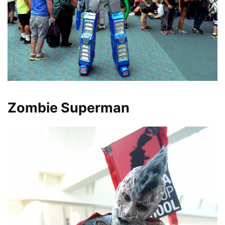
Zombie Superman