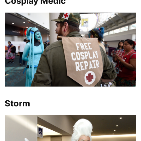
Cosplay Medic
Storm