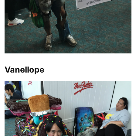
Vanellope