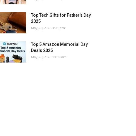
Top Tech Gifts for Father’s Day
2025
May 25, 2025 3:01 pm
Top 5 Amazon Memorial Day
Deals 2025
May 25, 2025 10:39 am