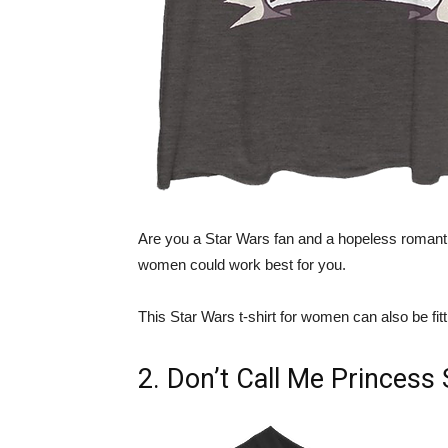
Are you a Star Wars fan and a hopeless romant
women could work best for you.
This Star Wars t-shirt for women can also be fi
2. Don’t Call Me Princess 