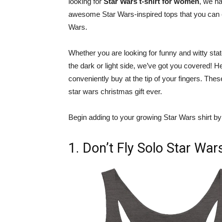
looking for
Star Wars t-shirt for women
, we h
awesome Star Wars-inspired tops that you can ch
Wars.
Whether you are looking for funny and witty sta
the dark or light side, we’ve got you covered! H
conveniently buy at the tip of your fingers. These
star wars christmas gift ever.
Begin adding to your growing Star Wars shirt by 
1. Don’t Fly Solo Star Wa