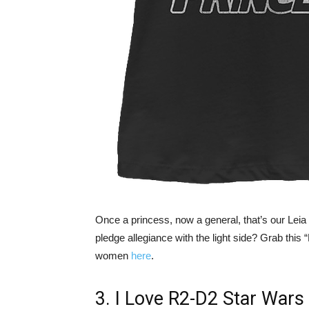
Once a princess, now a general, that’s our Lei
pledge allegiance with the light side? Grab this
women
here
.
3. I Love R2-D2 Star Wars 