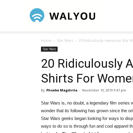
Walyou
Home
Star Wars
20 Ridiculously Awesome Star W
Star Wars
20 Ridiculously
Shirts For Wome
By
Phoebe Magdirila
-
November 10, 2019 9:47 pm
Star Wars is, no doubt, a legendary film series 
wonder that its following has grown since the orig
Star Wars geeks began looking for ways to display
ways to do so is through fun and cool apparel t