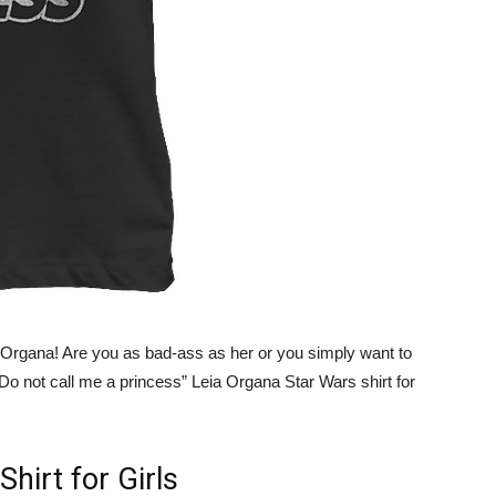
a Organa! Are you as bad-ass as her or you simply want to
 “Do not call me a princess” Leia Organa Star Wars shirt for
Shirt for Girls