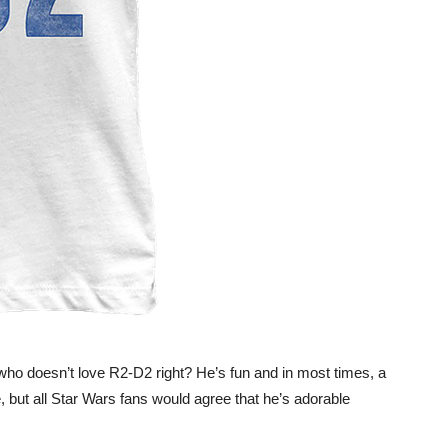
who doesn’t love R2-D2 right? He’s fun and in most times, a
, but all Star Wars fans would agree that he’s adorable