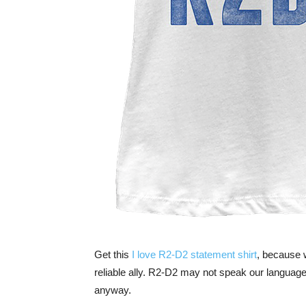
Get this
I love R2-D2 statement shirt
, because 
reliable ally. R2-D2 may not speak our language
anyway.