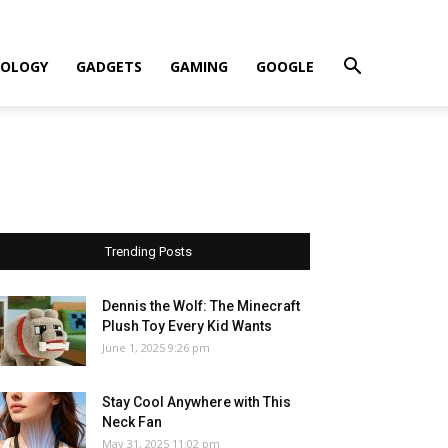
OLOGY
GADGETS
GAMING
GOOGLE
Trending Posts
Dennis the Wolf: The Minecraft
Plush Toy Every Kid Wants
June 1, 2025 9:26 pm
Stay Cool Anywhere with This
Neck Fan
May 31, 2025 11:02 pm