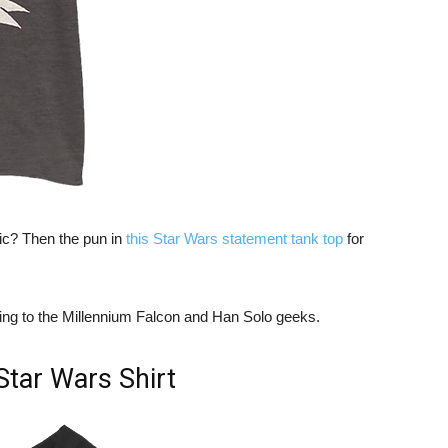
ic? Then the pun in
this Star Wars statement tank top
for
tting to the Millennium Falcon and Han Solo geeks.
Star Wars Shirt