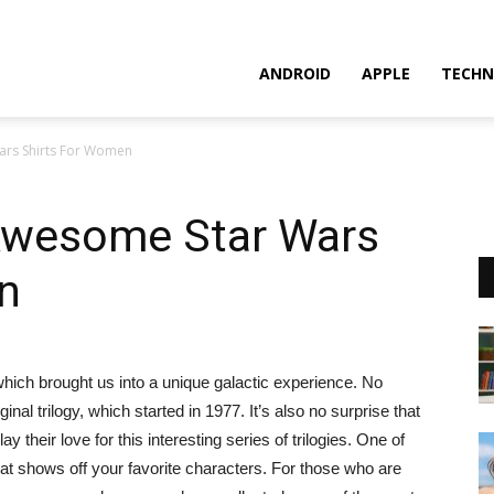
ANDROID
APPLE
TECHN
ars Shirts For Women
 Awesome Star Wars
n
which brought us into a unique galactic experience. No
inal trilogy, which started in 1977. It’s also no surprise that
 their love for this interesting series of trilogies. One of
hat shows off your favorite characters. For those who are