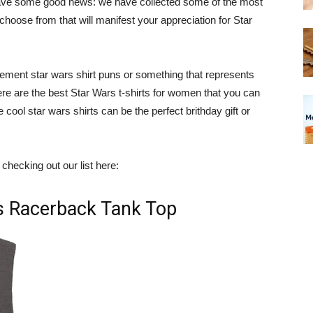
ave some good news: we have collected some of the most
oose from that will manifest your appreciation for Star
tement star wars shirt puns or something that represents
ere are the best Star Wars t-shirts for women that you can
 cool star wars shirts can be the perfect brithday gift or
checking out our list here:
rs Racerback Tank Top