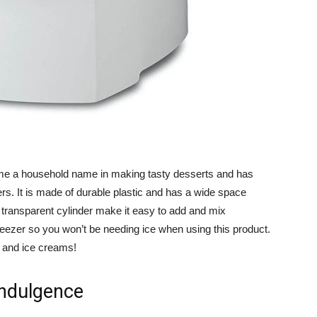
e a household name in making tasty desserts and has
rs. It is made of durable plastic and has a wide space
 transparent cylinder make it easy to add and mix
 freezer so you won’t be needing ice when using this product.
s and ice creams!
Indulgence