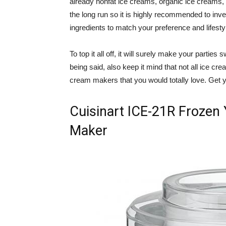
already nonfat ice creams, organic ice creams
the long run so it is highly recommended to inve
ingredients to match your preference and lifesty
To top it all off, it will surely make your parti
being said, also keep it mind that not all ice cr
cream makers that you would totally love. Get y
Cuisinart ICE-21R Frozen 
Maker