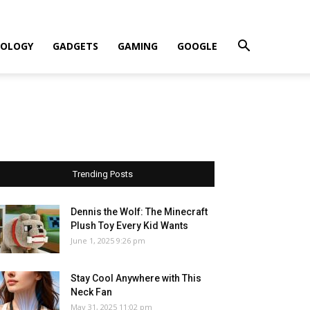
OLOGY
GADGETS
GAMING
GOOGLE
Trending Posts
Dennis the Wolf: The Minecraft
Plush Toy Every Kid Wants
June 1, 2025 9:26 pm
Stay Cool Anywhere with This
Neck Fan
May 31, 2025 11:02 pm