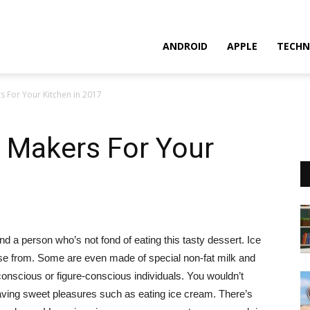
ANDROID
APPLE
TECHN
s For Your Kitchen in 2017
 Makers For Your
nd a person who’s not fond of eating this tasty dessert. Ice
e from. Some are even made of special non-fat milk and
conscious or figure-conscious individuals.
You wouldn’t
having sweet pleasures such as eating ice cream. There’s