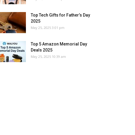
Top Tech Gifts for Father’s Day
2025
May 25, 2025 3:01 pm
Top 5 Amazon Memorial Day
Deals 2025
May 25, 2025 10:39 am