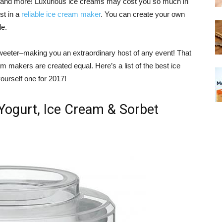
, and more! Luxurious ice creams may cost you so much in
st in a
reliable ice cream maker
. You can create your own
le.
es sweeter–making you an extraordinary host of any event! That
eam makers are created equal. Here’s a list of the best ice
ourself one for 2017!
Yogurt, Ice Cream & Sorbet