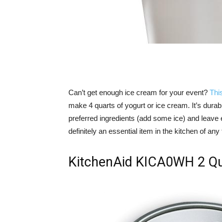
Can’t get enough ice cream for your event?
Thi
make 4 quarts of yogurt or ice cream. It’s durabl
preferred ingredients (add some ice) and leave ev
definitely an essential item in the kitchen of any 
KitchenAid KICA0WH 2 Qu