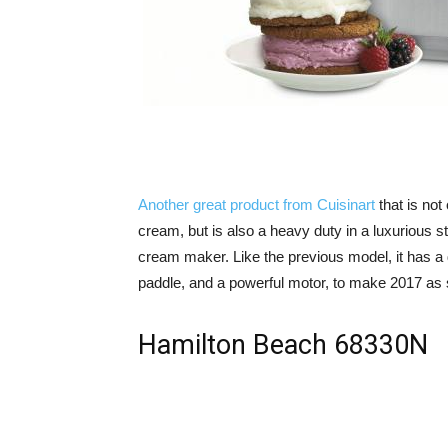
Another great product from Cuisinart
that is not
cream, but is also a heavy duty in a luxurious st
cream maker. Like the previous model, it has a 
paddle, and a powerful motor, to make 2017 as 
Hamilton Beach 68330N