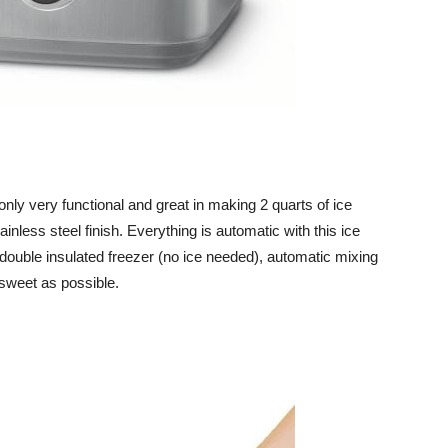
 only very functional and great in making 2 quarts of ice
ainless steel finish. Everything is automatic with this ice
double insulated freezer (no ice needed), automatic mixing
sweet as possible.