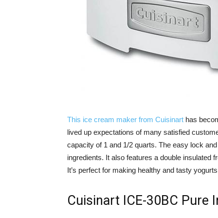
This ice cream maker from Cuisinart
has becom
lived up expectations of many satisfied custome
capacity of 1 and 1/2 quarts. The easy lock and
ingredients. It also features a double insulated
It’s perfect for making healthy and tasty yogurt
Cuisinart ICE-30BC Pure 