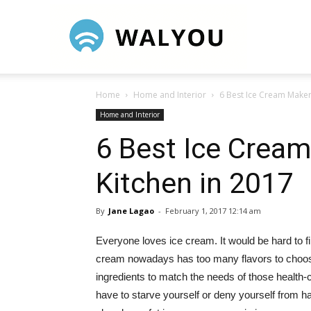
Walyou
Home
Home and Interior
6 Best Ice Cream Maker
Home and Interior
6 Best Ice Cream
Kitchen in 2017
By
Jane Lagao
-
February 1, 2017 12:14 am
Everyone loves ice cream. It would be hard to fi
cream nowadays has too many flavors to choos
ingredients to match the needs of those health-
have to starve yourself or deny yourself from 