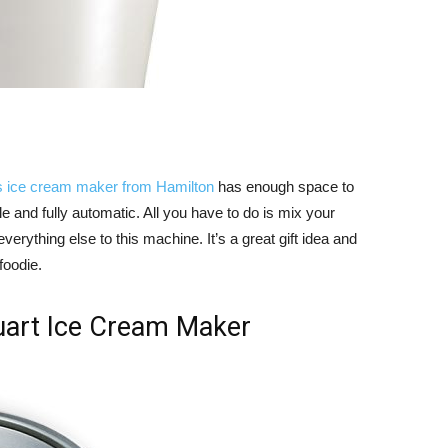
s ice cream maker from Hamilton
has enough space to
e and fully automatic. All you have to do is mix your
erything else to this machine. It’s a great gift idea and
foodie.
art Ice Cream Maker