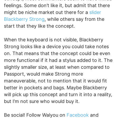
feelings. Some don’t like it, but admit that there
might be niche market out there for a
slider
Blackberry Strong
, while others say from the
start that they like the concept.
When the keyboard is not visible, Blackberry
Strong looks like a device you could take notes
on. That means that the concept could be even
more functional if it had a stylus added to it. The
slightly smaller size, at least when compared to
Passport, would make Strong more
maneuverable, not to mention that it would fit
better in pockets and bags. Maybe Blackberry
will pick up this concept and turn it into a reality,
but I’m not sure who would buy it.
Be social! Follow Walyou on
Facebook
and