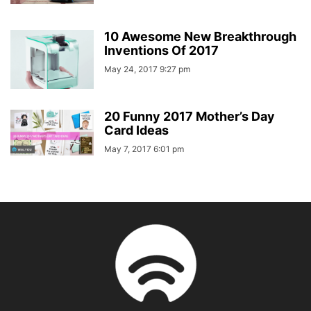
10 Awesome New Breakthrough
Inventions Of 2017
May 24, 2017 9:27 pm
20 Funny 2017 Mother’s Day
Card Ideas
May 7, 2017 6:01 pm