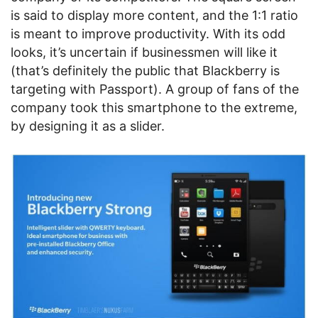
is said to display more content, and the 1:1 ratio
is meant to improve productivity. With its odd
looks, it’s uncertain if businessmen will like it
(that’s definitely the public that Blackberry is
targeting with Passport). A group of fans of the
company took this smartphone to the extreme,
by designing it as a slider.