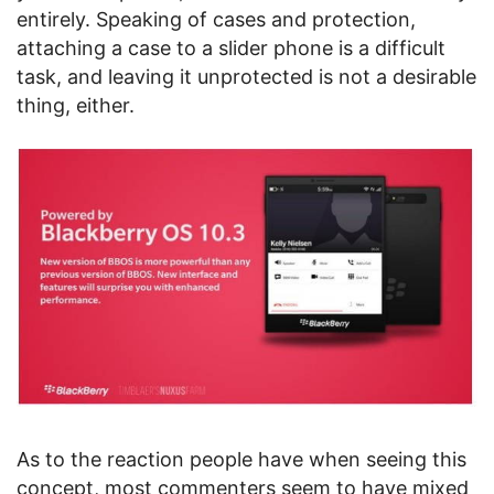
entirely. Speaking of cases and protection,
attaching a case to a slider phone is a difficult
task, and leaving it unprotected is not a desirable
thing, either.
As to the reaction people have when seeing this
concept, most commenters seem to have mixed