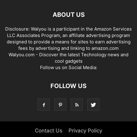
ABOUT US
Disclosure: Walyou is a participant in the Amazon Services
LLC Associates Program, an affiliate advertising program
designed to provide a means for sites to earn advertising
fees by advertising and linking to amazon.com
Walyou.com - Discover the latest Technology news and
cool gadgets
Follow us on Social Media:
FOLLOW US
Contact Us
Privacy Policy