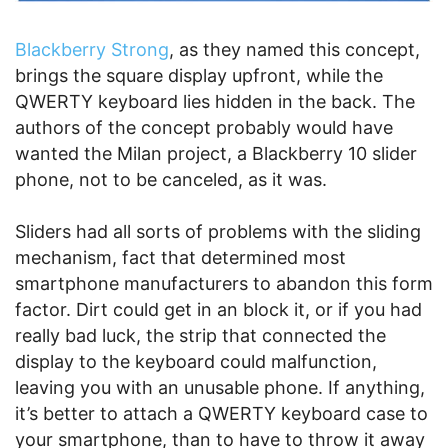
Blackberry Strong
, as they named this concept,
brings the square display upfront, while the
QWERTY keyboard lies hidden in the back. The
authors of the concept probably would have
wanted the Milan project, a Blackberry 10 slider
phone, not to be canceled, as it was.
Sliders had all sorts of problems with the sliding
mechanism, fact that determined most
smartphone manufacturers to abandon this form
factor. Dirt could get in an block it, or if you had
really bad luck, the strip that connected the
display to the keyboard could malfunction,
leaving you with an unusable phone. If anything,
it’s better to attach a QWERTY keyboard case to
your smartphone, than to have to throw it away