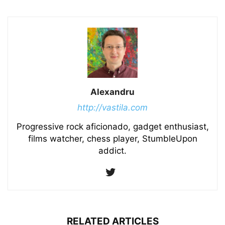
Alexandru
http://vastila.com
Progressive rock aficionado, gadget enthusiast,
films watcher, chess player, StumbleUpon
addict.
RELATED ARTICLES