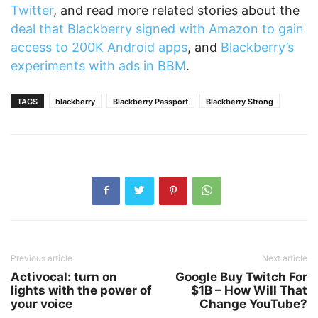
Twitter
, and read more related stories about the
deal that Blackberry signed with Amazon to gain
access to 200K Android apps
, and
Blackberry’s
experiments with ads in BBM
.
TAGS
blackberry
Blackberry Passport
Blackberry Strong
Previous article
Next article
Activocal: turn on
Google Buy Twitch For
lights with the power of
$1B – How Will That
your voice
Change YouTube?