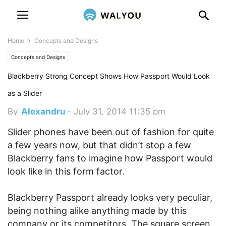
Home
Concepts and Designs
Concepts and Designs
Blackberry Strong Concept Shows How Passport Would Look
as a Slider
By
Alexandru
-
July 31, 2014 11:35 pm
Slider phones have been out of fashion for quite
a few years now, but that didn’t stop a few
Blackberry fans to imagine how Passport would
look like in this form factor.
Blackberry Passport already looks very peculiar,
being nothing alike anything made by this
company or its competitors. The square screen