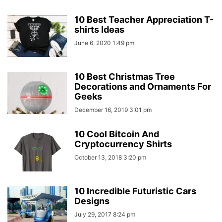
10 Best Teacher Appreciation T-
shirts Ideas
June 6, 2020 1:49 pm
10 Best Christmas Tree
Decorations and Ornaments For
Geeks
December 16, 2019 3:01 pm
10 Cool Bitcoin And
Cryptocurrency Shirts
October 13, 2018 3:20 pm
10 Incredible Futuristic Cars
Designs
July 29, 2017 8:24 pm