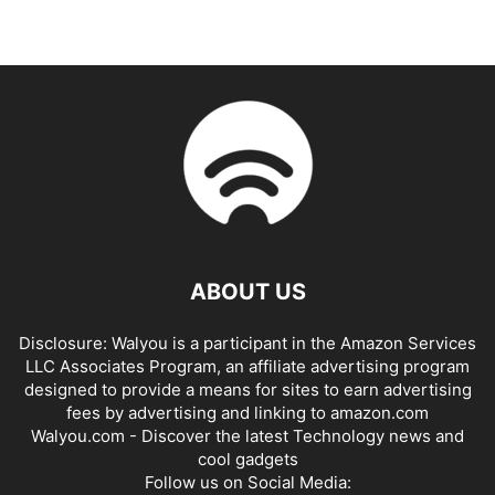
ABOUT US
Disclosure: Walyou is a participant in the Amazon Services
LLC Associates Program, an affiliate advertising program
designed to provide a means for sites to earn advertising
fees by advertising and linking to amazon.com
Walyou.com - Discover the latest Technology news and
cool gadgets
Follow us on Social Media: