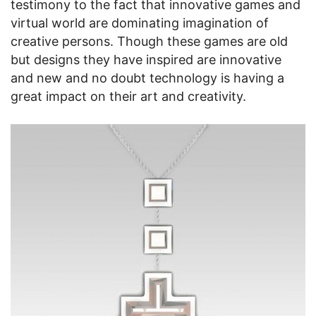
testimony to the fact that innovative games and
virtual world are dominating imagination of
creative persons. Though these games are old
but designs they have inspired are innovative
and new and no doubt technology is having a
great impact on their art and creativity.