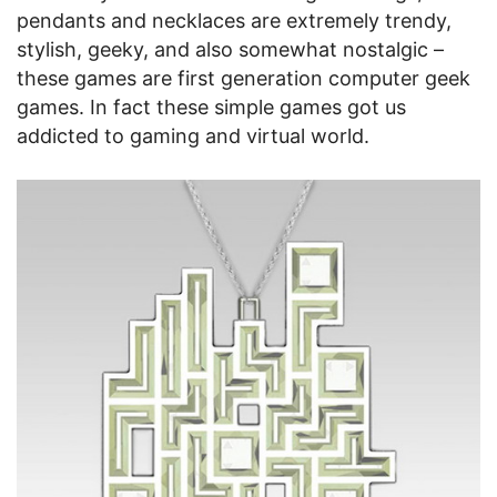
pendants and necklaces are extremely trendy,
stylish, geeky, and also somewhat nostalgic –
these games are first generation computer geek
games. In fact these simple games got us
addicted to gaming and virtual world.