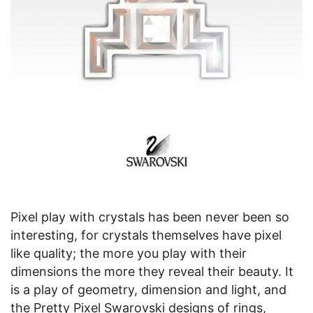
Pixel play with crystals has been never been so
interesting, for crystals themselves have pixel
like quality; the more you play with their
dimensions the more they reveal their beauty. It
is a play of geometry, dimension and light, and
the Pretty Pixel Swarovski designs of rings,