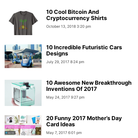
10 Cool Bitcoin And
Cryptocurrency Shirts
October 13, 2018 3:20 pm
10 Incredible Futuristic Cars
Designs
July 29, 2017 8:24 pm
10 Awesome New Breakthrough
Inventions Of 2017
May 24, 2017 9:27 pm
20 Funny 2017 Mother’s Day
Card Ideas
May 7, 2017 6:01 pm