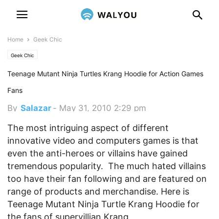
Home
Geek Chic
Geek Chic
Teenage Mutant Ninja Turtles Krang Hoodie for Action Games
Fans
By
Salazar
-
May 31, 2010 2:29 pm
The most intriguing aspect of different
innovative video and computers games is that
even the anti-heroes or villains have gained
tremendous popularity. The much hated villains
too have their fan following and are featured on
range of products and merchandise. Here is
Teenage Mutant Ninja Turtle Krang Hoodie for
the fans of supervillian Krang.