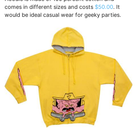
comes in different sizes and costs
$50.00
. It
would be ideal casual wear for geeky parties.