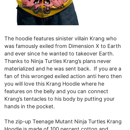
The hoodie features sinister villain Krang who
was famously exiled from Dimension X to Earth
and ever since he wanted to takeover Earth.
Thanks to Ninja Turtles Krang’s plans never
materialized and he was sent back. If you are a
fan of this wronged exiled action anti hero then
you will love this Krang Hoodie where he
features on the belly and you can connect
Krang’s tentacles to his body by putting your
hands in the pocket.
The zip-up Teenage Mutant Ninja Turtles Krang
Hoodie is made of 100 percent cotton and