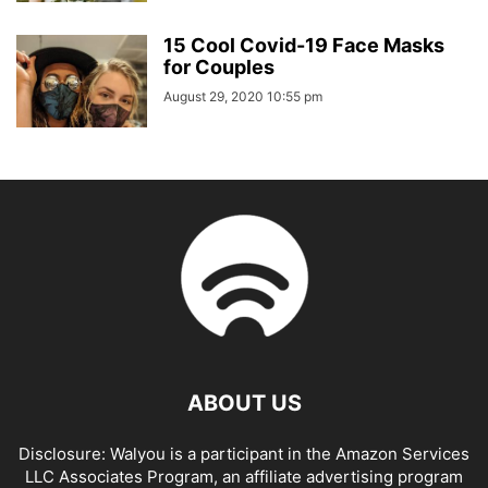
15 Cool Covid-19 Face Masks
for Couples
August 29, 2020 10:55 pm
ABOUT US
Disclosure: Walyou is a participant in the Amazon Services
LLC Associates Program, an affiliate advertising program