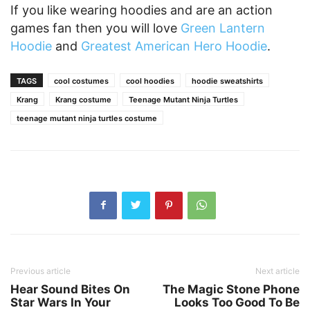
If you like wearing hoodies and are an action
games fan then you will love
Green Lantern
Hoodie
and
Greatest American Hero Hoodie
.
TAGS
cool costumes
cool hoodies
hoodie sweatshirts
Krang
Krang costume
Teenage Mutant Ninja Turtles
teenage mutant ninja turtles costume
Previous article
Next article
Hear Sound Bites On
The Magic Stone Phone
Star Wars In Your
Looks Too Good To Be