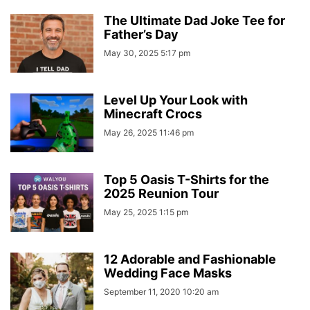
The Ultimate Dad Joke Tee for
Father’s Day
May 30, 2025 5:17 pm
Level Up Your Look with
Minecraft Crocs
May 26, 2025 11:46 pm
Top 5 Oasis T-Shirts for the
2025 Reunion Tour
May 25, 2025 1:15 pm
12 Adorable and Fashionable
Wedding Face Masks
September 11, 2020 10:20 am