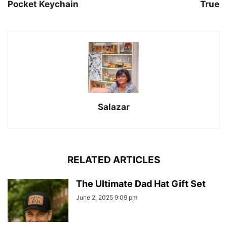
Pocket Keychain
True
Salazar
RELATED ARTICLES
The Ultimate Dad Hat Gift Set
June 2, 2025 9:09 pm