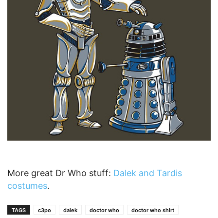
More great Dr Who stuff:
Dalek and Tardis
costumes
.
TAGS
c3po
dalek
doctor who
doctor who shirt