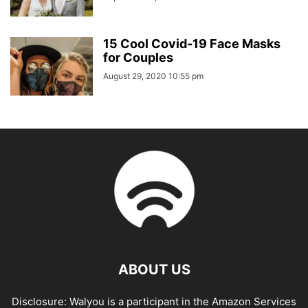
15 Cool Covid-19 Face Masks
for Couples
August 29, 2020 10:55 pm
ABOUT US
Disclosure: Walyou is a participant in the Amazon Services