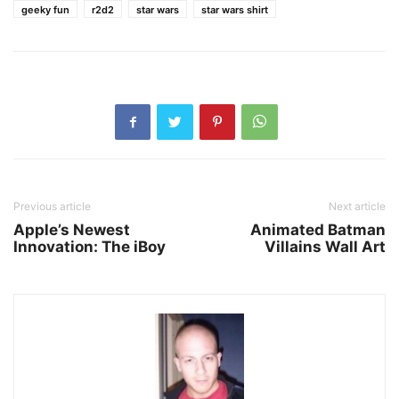
geeky fun
r2d2
star wars
star wars shirt
Previous article
Next article
Apple’s Newest
Animated Batman
Innovation: The iBoy
Villains Wall Art