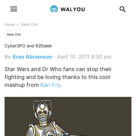
Home
Geek Chic
Geek Chic
Cyber3PO and R2Dalek
By
Eran Abramson
-
April 10, 2011 8:30 pm
Star Wars and Dr Who fans can stop their
fighting and be loving thanks to this cool
mashup from
Kari Fry
.