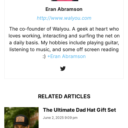
Eran Abramson
http://www.walyou.com
The co-founder of Walyou. A geek at heart who
loves working, interacting and surfing the net on
a daily basis. My hobbies include playing guitar,
listening to music, and some off screen reading
:)
+Eran Abramson
RELATED ARTICLES
The Ultimate Dad Hat Gift Set
June 2, 2025 9:09 pm