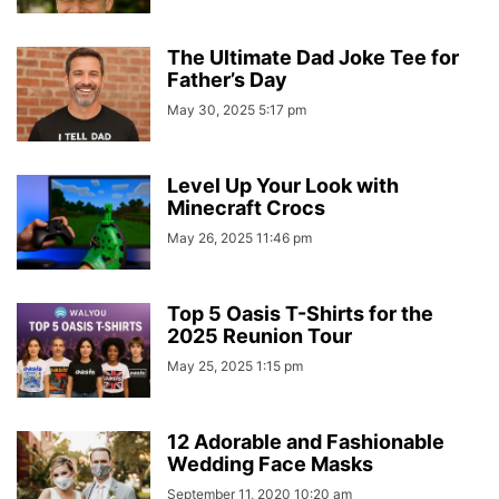
The Ultimate Dad Joke Tee for
Father’s Day
May 30, 2025 5:17 pm
Level Up Your Look with
Minecraft Crocs
May 26, 2025 11:46 pm
Top 5 Oasis T-Shirts for the
2025 Reunion Tour
May 25, 2025 1:15 pm
12 Adorable and Fashionable
Wedding Face Masks
September 11, 2020 10:20 am