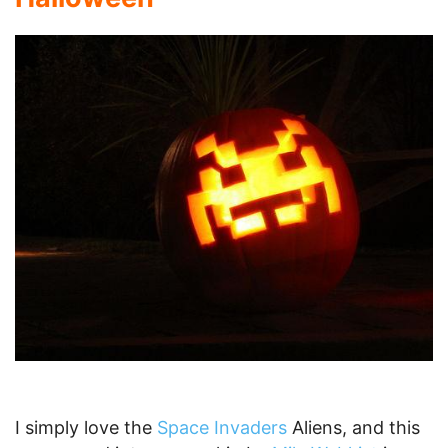
I simply love the
Space Invaders
Aliens, and this