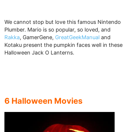
We cannot stop but love this famous Nintendo
Plumber. Mario is so popular, so loved, and
Rakka
, GamerGene,
GreatGeekManual
and
Kotaku present the pumpkin faces well in these
Halloween Jack O Lanterns.
6 Halloween Movies