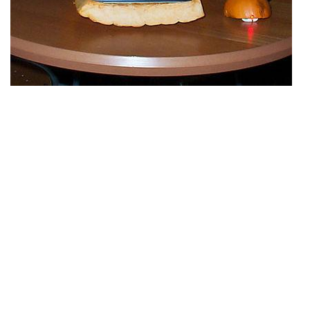
11 RSS
If you liked this Halloween Pumpkin Jack O