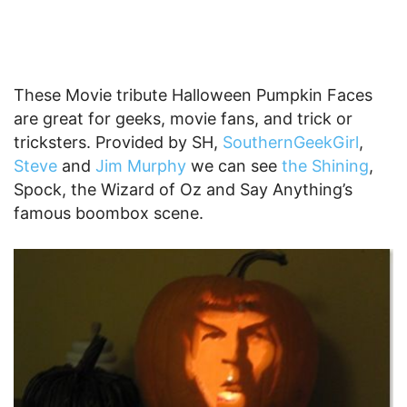
These Movie tribute Halloween Pumpkin Faces
are great for geeks, movie fans, and trick or
tricksters. Provided by SH,
SouthernGeekGirl
,
Steve
and
Jim Murphy
we can see
the Shining
,
Spock, the Wizard of Oz and Say Anything’s
famous boombox scene.