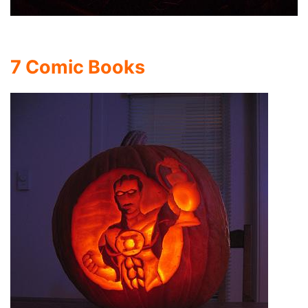
7 Comic Books