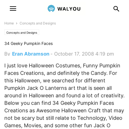
Home
Concepts and Designs
Concepts and Designs
34 Geeky Pumpkin Faces
By
Eran Abramson
-
October 17, 2008 4:19 pm
I just love Halloween Costumes, Funny Pumpkin
Faces Creations, and definitely the Candy. For
this Halloween, we searched for different
Pumpkin Jack O Lanterns art that is seen all
around in Halloween and found a lot of creativity.
Below you can find 34 Geeky Pumpkin Faces
Creations as Awesome Halloween Craft that may
not be scary but still relate to Technology, Video
Games, Movies, and some other fun Jack O