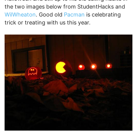
the two images below from StudentHacks and
WilWheaton
. Good old
Pacman
is celebrating
trick or treating with us this year.