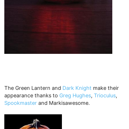
The Green Lantern and
Dark Knight
make their
appearance thanks to
Greg Hughes
,
Trioculus
,
Spookmaster
and Markisawesome.