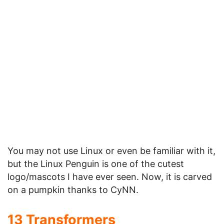
Pumpkin Faces Collection from
FantasyPumpkins
.
For More cool Pumpkin Carvings, check out the
huge collection of
130 Halloween Pumpkin
Carvings
.