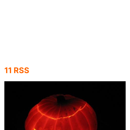
You may not use Linux or even be familiar with it,
but the Linux Penguin is one of the cutest
logo/mascots I have ever seen. Now, it is carved
on a pumpkin thanks to CyNN.
13 Transformers