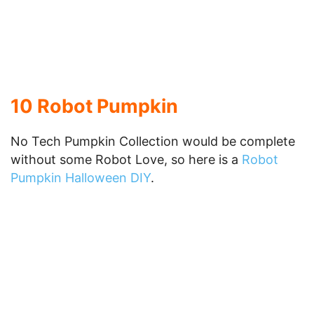
Lantern Collection or other posts, please do not
forget to
Subscribe to our RSS
, and to add to the
mix, here is a great RSS Pumpkin Creation from
SoapBoxProphet
.
12 Linux Penguin