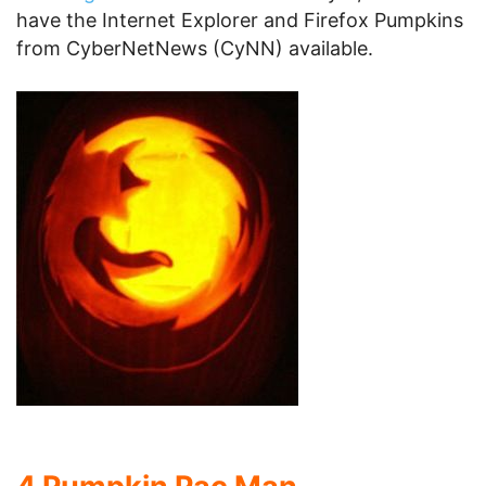
have the Internet Explorer and Firefox Pumpkins
from CyberNetNews (CyNN) available.