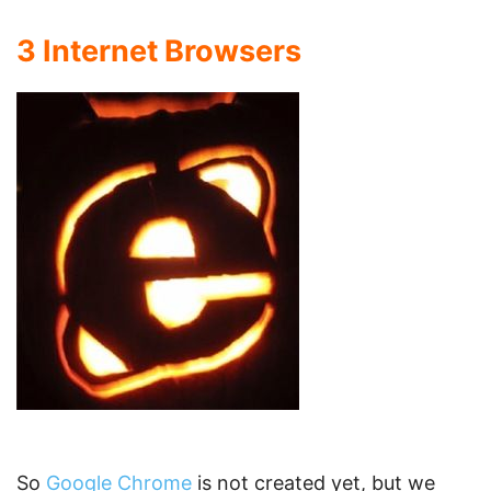
3 Internet Browsers
So
Google Chrome
is not created yet, but we