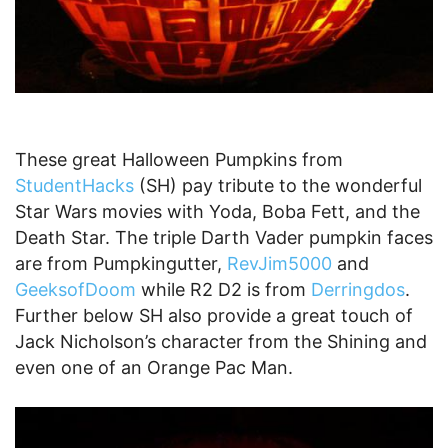
These great Halloween Pumpkins from
StudentHacks
(SH) pay tribute to the wonderful
Star Wars movies with Yoda, Boba Fett, and the
Death Star. The triple Darth Vader pumpkin faces
are from Pumpkingutter,
RevJim5000
and
GeeksofDoom
while R2 D2 is from
Derringdos
.
Further below SH also provide a great touch of
Jack Nicholson’s character from the Shining and
even one of an Orange Pac Man.