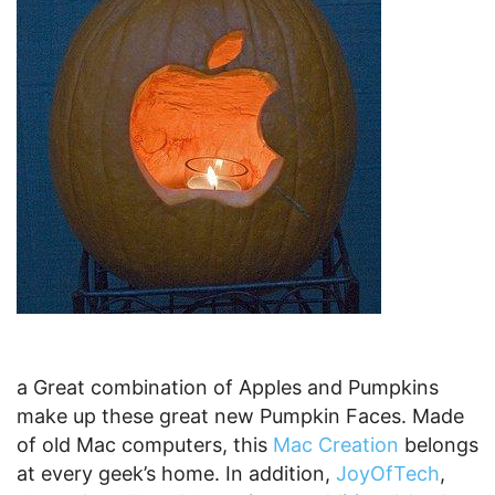
10 Robot Pumpkin
No Tech Pumpkin Collection would be complete