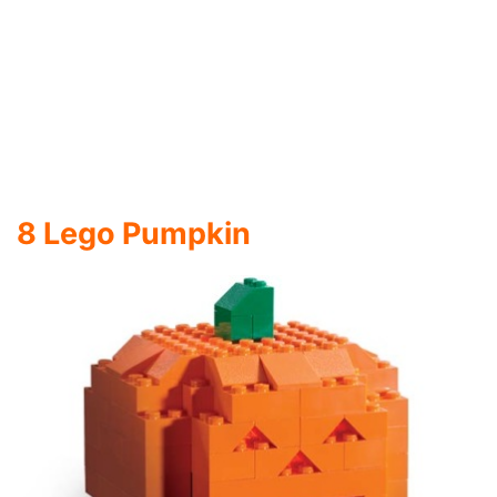
Orange Lego Bricks make up this beautiful
Pumpkin Halloween Craft creation from
NerdApproved
. There are so many amazing
Lego
Creations, and this one is another to the
collection.
9 Mac O Lanterns