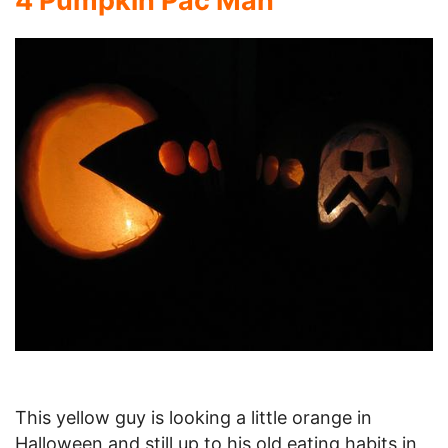
4 Pumpkin Pac Man
This yellow guy is looking a little orange in
Halloween and still up to his old eating habits in