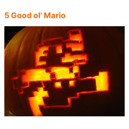
5
Good ol’ Mario