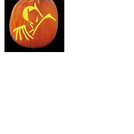
8 Lego Pumpkin