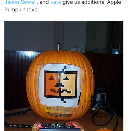
without some Robot Love, so here is a
Robot
Pumpkin Halloween DIY
.