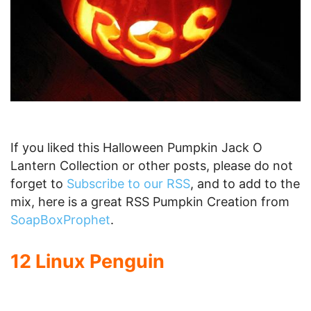
This Optimus Prime pumpkin more than meets
the eye. It is an amazing final touch to the