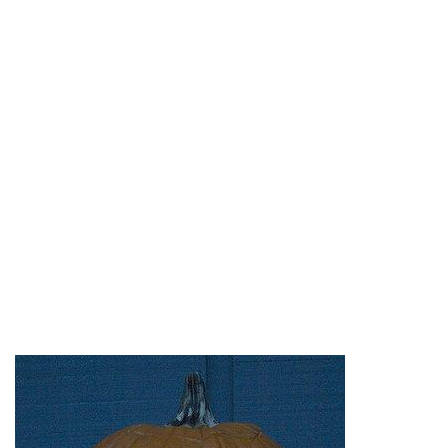
a Great combination of Apples and Pumpkins
make up these great new Pumpkin Faces. Made
of old Mac computers, this
Mac Creation
belongs
at every geek’s home. In addition,
JoyOfTech
,
Jason Sewell
, and
kate
give us additional Apple
Pumpkin love.