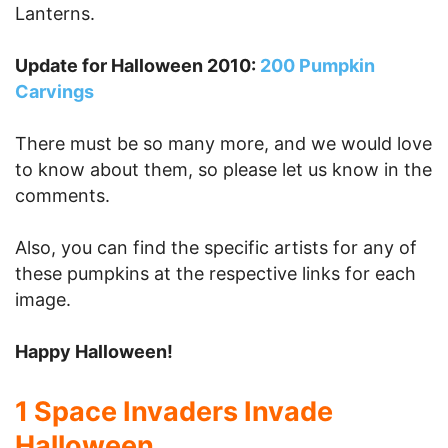
Lanterns.
Update for Halloween 2010:
200 Pumpkin
Carvings
There must be so many more, and we would love
to know about them, so please let us know in the
comments.
Also, you can find the specific artists for any of
these pumpkins at the respective links for each
image.
Happy Halloween!
1 Space Invaders Invade
Halloween