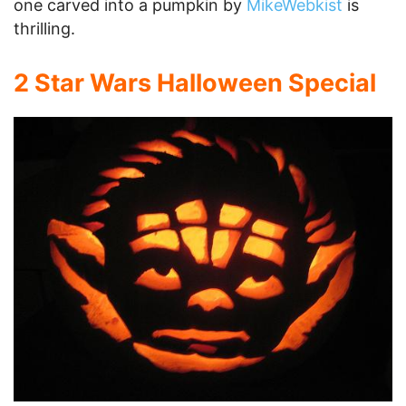
one carved into a pumpkin by
MikeWebkist
is
thrilling.
2 Star Wars Halloween Special