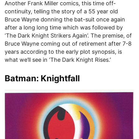
Another Frank Miller comics, this time off-
continuity, telling the story of a 55 year old
Bruce Wayne donning the bat-suit once again
after a long long time which was followed by
‘The Dark Knight Strikers Again’. The premise, of
Bruce Wayne coming out of retirement after 7-8
years according to the early plot synopsis, is
what we’ll see in ‘The Dark Knight Rises.’
Batman: Knightfall