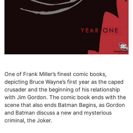
One of Frank Miller’s finest comic books,
depicting Bruce Wayne’s first year as the caped
crusader and the beginning of his relationship
with Jim Gordon. The comic book ends with the
scene that also ends Batman Begins, as Gordon
and Batman discuss a new and mysterious
criminal, the Joker.