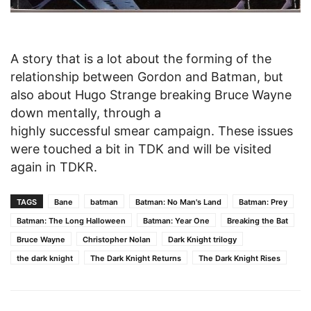
A story that is a lot about the forming of the
relationship between Gordon and Batman, but
also about Hugo Strange breaking Bruce Wayne
down mentally, through a
highly successful smear campaign. These issues
were touched a bit in TDK and will be visited
again in TDKR.
TAGS
Bane
batman
Batman: No Man's Land
Batman: Prey
Batman: The Long Halloween
Batman: Year One
Breaking the Bat
Bruce Wayne
Christopher Nolan
Dark Knight trilogy
the dark knight
The Dark Knight Returns
The Dark Knight Rises