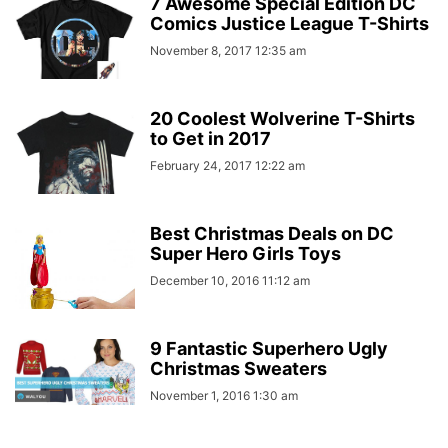
7 Awesome Special Edition DC
Comics Justice League T-Shirts
November 8, 2017 12:35 am
20 Coolest Wolverine T-Shirts
to Get in 2017
February 24, 2017 12:22 am
Best Christmas Deals on DC
Super Hero Girls Toys
December 10, 2016 11:12 am
9 Fantastic Superhero Ugly
Christmas Sweaters
November 1, 2016 1:30 am