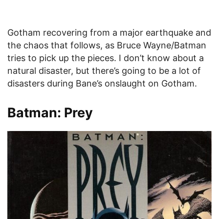
Gotham recovering from a major earthquake and
the chaos that follows, as Bruce Wayne/Batman
tries to pick up the pieces. I don’t know about a
natural disaster, but there’s going to be a lot of
disasters during Bane’s onslaught on Gotham.
Batman: Prey