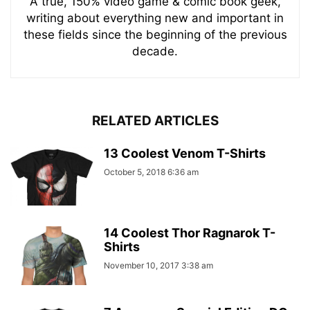
A true, 150% video game & comic book geek,
writing about everything new and important in
these fields since the beginning of the previous
decade.
RELATED ARTICLES
13 Coolest Venom T-Shirts
October 5, 2018 6:36 am
14 Coolest Thor Ragnarok T-
Shirts
November 10, 2017 3:38 am