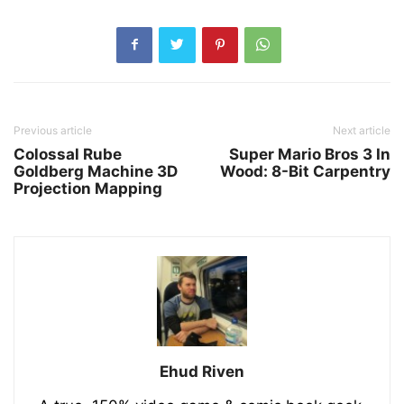
Previous article
Next article
Colossal Rube
Super Mario Bros 3 In
Goldberg Machine 3D
Wood: 8-Bit Carpentry
Projection Mapping
Ehud Riven