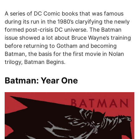
A series of DC Comic books that was famous
during its run in the 1980’s claryifying the newly
formed post-crisis DC universe. The Batman
issue showed a lot about Bruce Wayne’s training
before returning to Gotham and becoming
Batman, the basis for the first movie in Nolan
trilogy, Batman Begins.
Batman: Year One