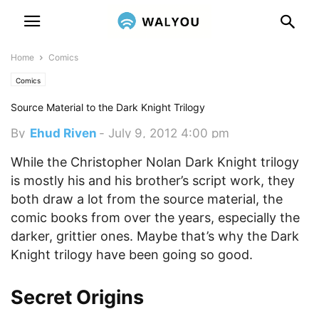
Home
Comics
Comics
Source Material to the Dark Knight Trilogy
By
Ehud Riven
-
July 9, 2012 4:00 pm
While the Christopher Nolan Dark Knight trilogy
is mostly his and his brother’s script work, they
both draw a lot from the source material, the
comic books from over the years, especially the
darker, grittier ones. Maybe that’s why the Dark
Knight trilogy have been going so good.
Secret Origins