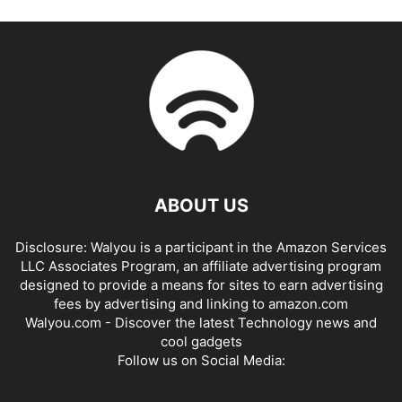
ABOUT US
Disclosure: Walyou is a participant in the Amazon Services
LLC Associates Program, an affiliate advertising program
designed to provide a means for sites to earn advertising
fees by advertising and linking to amazon.com
Walyou.com - Discover the latest Technology news and
cool gadgets
Follow us on Social Media: