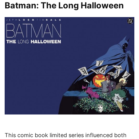
Batman: The Long Halloween
This comic book limited series influenced both