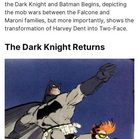
the Dark Knight and Batman Begins, depicting
the mob wars between the Falcone and
Maroni families, but more importantly, shows the
transformation of Harvey Dent into Two-Face.
The Dark Knight Returns