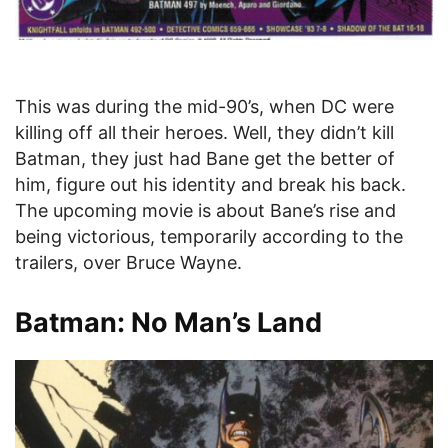
This was during the mid-90’s, when DC were
killing off all their heroes. Well, they didn’t kill
Batman, they just had Bane get the better of
him, figure out his identity and break his back.
The upcoming movie is about Bane’s rise and
being victorious, temporarily according to the
trailers, over Bruce Wayne.
Batman: No Man’s Land