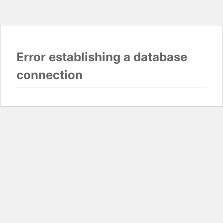
Error establishing a database
connection