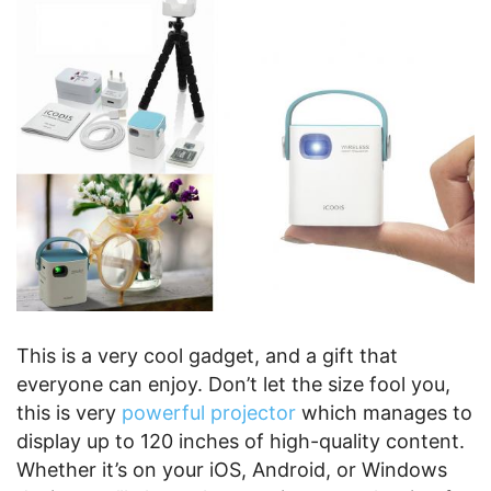
This is a very cool gadget, and a gift that
everyone can enjoy. Don’t let the size fool you,
this is very
powerful projector
which manages to
display up to 120 inches of high-quality content.
Whether it’s on your iOS, Android, or Windows