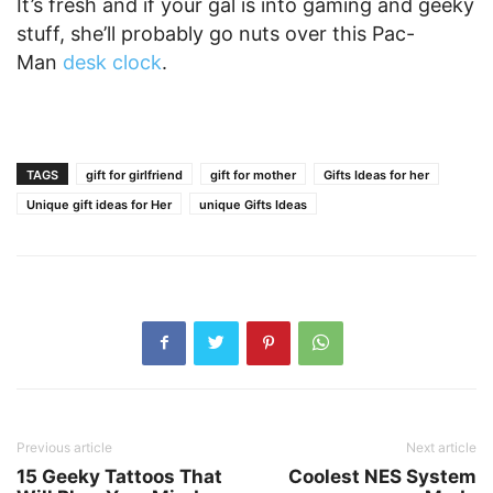
It’s fresh and if your gal is into gaming and geeky
stuff, she’ll probably go nuts over this Pac-
Man
desk clock
.
TAGS
gift for girlfriend
gift for mother
Gifts Ideas for her
Unique gift ideas for Her
unique Gifts Ideas
Previous article
Next article
15 Geeky Tattoos That
Coolest NES System