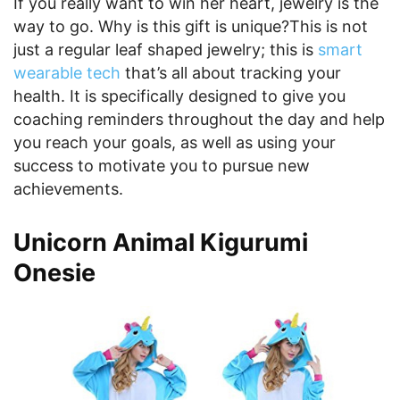
If you really want to win her heart, jewelry is the
way to go. Why is this gift is unique?This is not
just a regular leaf shaped jewelry; this is
smart
wearable tech
that’s all about tracking your
health. It is specifically designed to give you
coaching reminders throughout the day and help
you reach your goals, as well as using your
success to motivate you to pursue new
achievements.
Unicorn Animal Kigurumi
Onesie