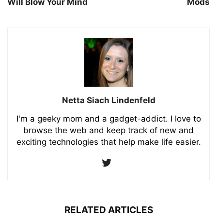
Will Blow Your Mind
Mods
Netta Siach Lindenfeld
I'm a geeky mom and a gadget-addict. I love to
browse the web and keep track of new and
exciting technologies that help make life easier.
RELATED ARTICLES