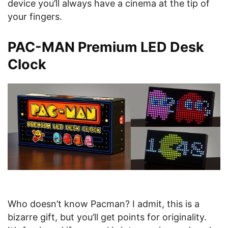
device you’ll always have a cinema at the tip of
your fingers.
PAC-MAN Premium LED Desk
Clock
Who doesn’t know Pacman? I admit, this is a
bizarre gift, but you’ll get points for originality.