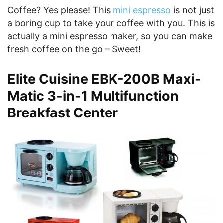
Coffee? Yes please! This
mini espresso
is not just
a boring cup to take your coffee with you. This is
actually a mini espresso maker, so you can make
fresh coffee on the go – Sweet!
Elite Cuisine EBK-200B Maxi-
Matic 3-in-1 Multifunction
Breakfast Center