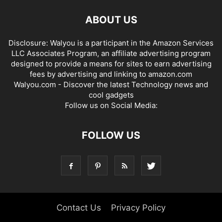
ABOUT US
Disclosure: Walyou is a participant in the Amazon Services
LLC Associates Program, an affiliate advertising program
designed to provide a means for sites to earn advertising
fees by advertising and linking to amazon.com
Walyou.com - Discover the latest Technology news and
cool gadgets
Follow us on Social Media:
FOLLOW US
Contact Us
Privacy Policy