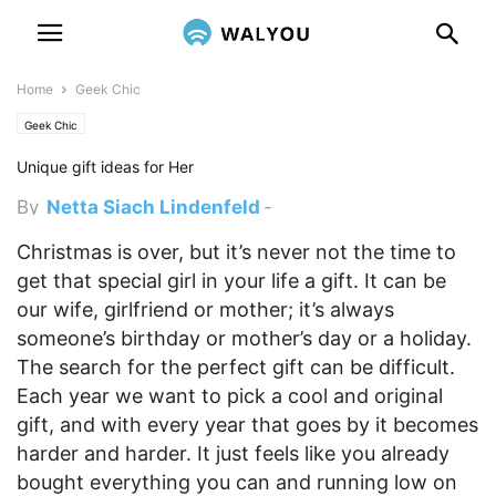
Home
Geek Chic
Geek Chic
Unique gift ideas for Her
By
Netta Siach Lindenfeld
-
January 4, 2017 2:45 pm
Christmas is over, but it’s never not the time to
get that special girl in your life a gift. It can be
our wife, girlfriend or mother; it’s always
someone’s birthday or mother’s day or a holiday.
The search for the perfect gift can be difficult.
Each year we want to pick a cool and original
gift, and with every year that goes by it becomes
harder and harder. It just feels like you already
bought everything you can and running low on