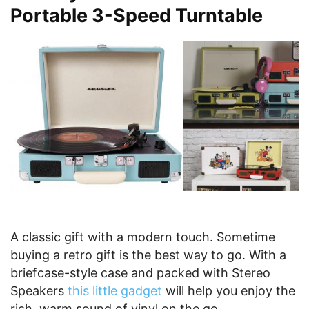
Portable 3-Speed Turntable
A classic gift with a modern touch. Sometime
buying a retro gift is the best way to go. With a
briefcase-style case and packed with Stereo
Speakers
this little gadget
will help you enjoy the
rich, warm sound of vinyl on the go.