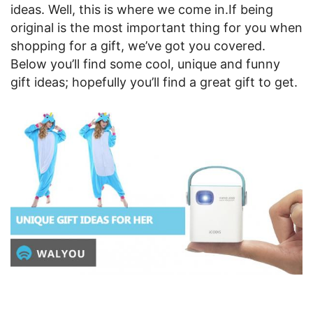
ideas. Well, this is where we come in.
If being
original is the most important thing for you when
shopping for a gift, we’ve got you covered.
Below you’ll find some cool, unique and funny
gift ideas; hopefully you’ll find a great gift to get.