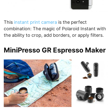
This
instant print camera
is the perfect
combination: The magic of Polaroid Instant with
the ability to crop, add borders, or apply filters.
MiniPresso GR Espresso Maker