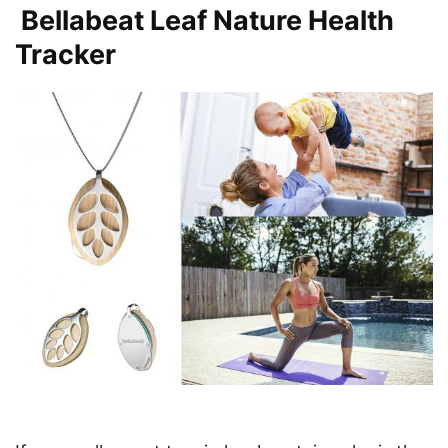
Bellabeat Leaf Nature Health
Tracker