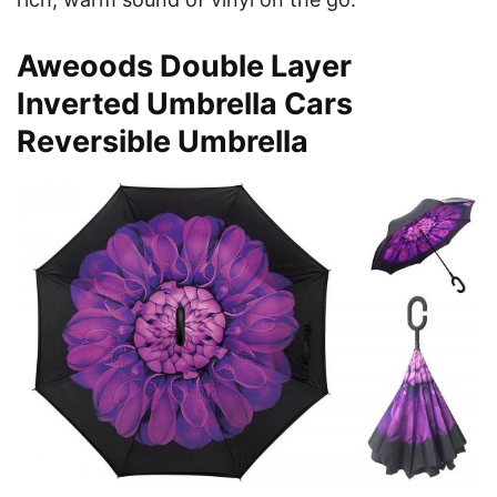
Aweoods Double Layer
Inverted Umbrella Cars
Reversible Umbrella