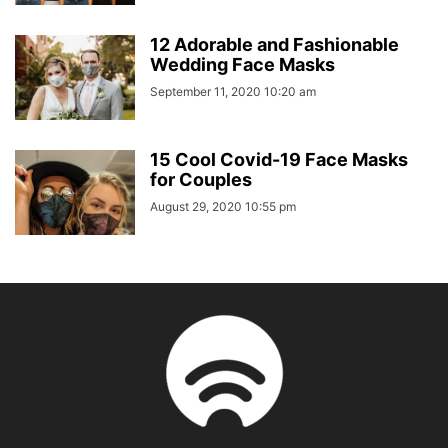
12 Adorable and Fashionable
Wedding Face Masks
September 11, 2020 10:20 am
15 Cool Covid-19 Face Masks
for Couples
August 29, 2020 10:55 pm