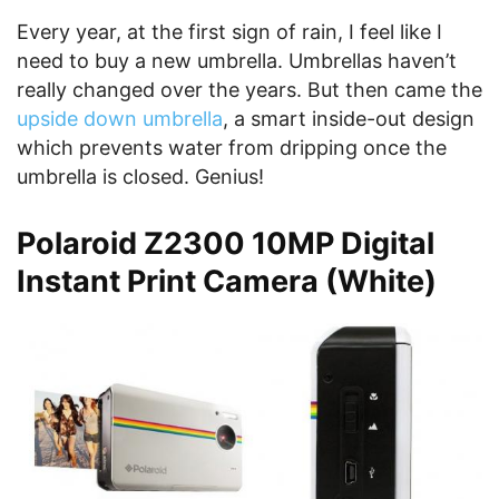
Every year, at the first sign of rain, I feel like I
need to buy a new umbrella. Umbrellas haven’t
really changed over the years. But then came the
upside down umbrella
, a smart inside-out design
which prevents water from dripping once the
umbrella is closed. Genius!
Polaroid Z2300 10MP Digital
Instant Print Camera (White)