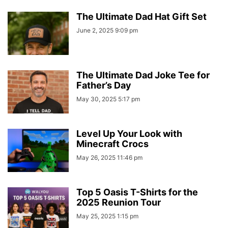
The Ultimate Dad Hat Gift Set
June 2, 2025 9:09 pm
The Ultimate Dad Joke Tee for
Father’s Day
May 30, 2025 5:17 pm
Level Up Your Look with
Minecraft Crocs
May 26, 2025 11:46 pm
Top 5 Oasis T-Shirts for the
2025 Reunion Tour
May 25, 2025 1:15 pm