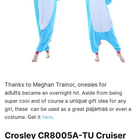
Thanks to Meghan Trainor, onesies for
adults
became an overnight hit. Aside from being
unique
super cool and of course a
gift idea for any
pajamas
girl, these
can be used as a great
or even a
.
costume
. Get it
here
Crosley CR8005A-TU Cruiser