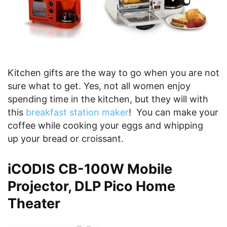
Kitchen gifts are the way to go when you are not
sure what to get. Yes, not all women enjoy
spending time in the kitchen, but they will with
this
breakfast station maker
! You can make your
coffee while cooking your eggs and whipping
up your bread or croissant.
iCODIS CB-100W Mobile
Projector, DLP Pico Home
Theater