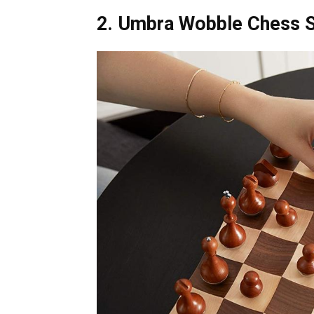
2. Umbra Wobble Chess 