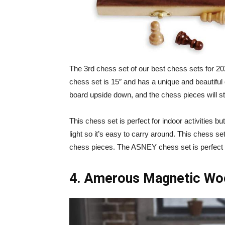
The 3rd chess set of our best chess sets for 
chess set is 15″ and has a unique and beautiful
board upside down, and the chess pieces will st
This chess set is perfect for indoor activities bu
light so it’s easy to carry around. This chess 
chess pieces. The ASNEY chess set is perfect 
4. Amerous Magnetic Woo