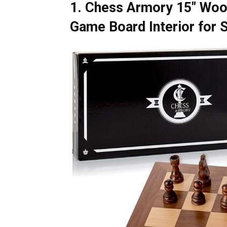
1. Chess Armory 15″ Woo
Game Board Interior for 