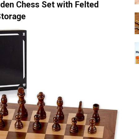
den Chess Set with Felted
Storage