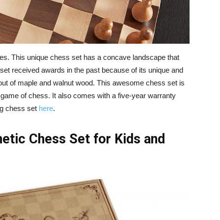
s. This unique chess set has a concave landscape that
set received awards in the past because of its unique and
out of maple and walnut wood. This awesome chess set is
a game of chess. It also comes with a five-year warranty
ng chess set
here
.
tic Chess Set for Kids and