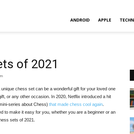
ANDROID
APPLE
TECHN
ets of 2021
pm
nique chess set can be a wonderful gift for your loved one
ift, or any other occasion. In 2020, Netflix introduced a hit
ini-series about Chess)
that made chess cool again
.
ed to make it easy for you, whether you are a beginner or an
hess sets of 2021.