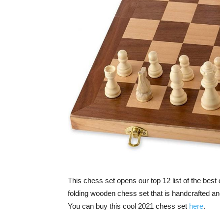
This chess set opens our top 12 list of the best
folding wooden chess set that is handcrafted and
You can buy this cool 2021 chess set
here
.