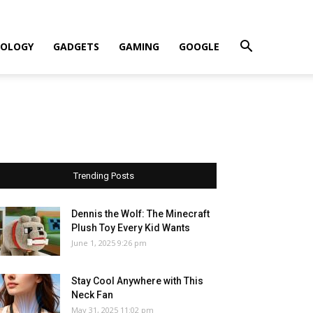
OLOGY
GADGETS
GAMING
GOOGLE
Trending Posts
Dennis the Wolf: The Minecraft
Plush Toy Every Kid Wants
June 1, 2025 9:26 pm
Stay Cool Anywhere with This
Neck Fan
May 31, 2025 11:02 pm