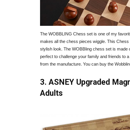
The WOBBLING Chess set is one of my favorite
makes all the chess pieces wiggle. This Chess 
stylish look. The WOBBling chess set is made 
perfect to challenge your family and friends to 
from the manufacture. You can buy the Wobbli
3. ASNEY Upgraded Magne
Adults