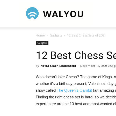
Walyou
Home
Gadgets
12 Best Chess Sets of 2021
Gadgets
12 Best Chess S
By
Netta Siach Lindenfeld
-
December 12, 2020 9:56 
Who doesn’t love Chess? The game of Kings. A u
whether it’s a birthday present, Valentine’s day g
show called
The Queen’s Gambit
(an amazing m
Finding the right chess set is hard, so we decid
expert, here are the 10 best and most wanted c