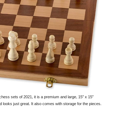
 chess sets of 2021, it is a premium and large, 15″ x 15″
 looks just great. It also comes with storage for the pieces.