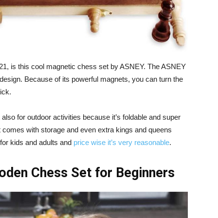
2021, is this cool magnetic chess set by ASNEY. The ASNEY
 design. Because of its powerful magnets, you can turn the
ick.
t also for outdoor activities because it’s foldable and super
set comes with storage and even extra kings and queens
for kids and adults and
price wise it’s very reasonable
.
den Chess Set for Beginners