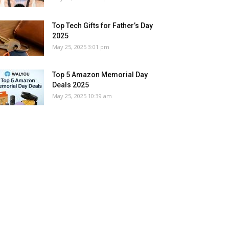
Top Tech Gifts for Father’s Day
2025
May 25, 2025 3:01 pm
Top 5 Amazon Memorial Day
Deals 2025
May 25, 2025 10:39 am