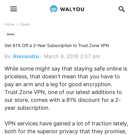
Home
Deals
Deals
Get 81% Off a 2-Year Subscription to Trust.Zone VPN
By
Alexandru
-
March 8, 2016 2:07 pm
While some might say that staying safe online is
priceless, that doesn’t mean that you have to
pay an arm and a leg for good encryption.
Trust.Zone VPN, one of our latest additions to
our store, comes with a 81% discount for a 2-
year subscription.
VPN services have gained a lot of traction lately,
both for the superior privacy that they promise,