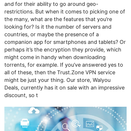
and for their ability to go around geo-
restrictions. But when it comes to picking one of
the many, what are the features that you’re
looking for? Is it the number of servers and
countries, or maybe the presence of a
companion app for smartphones and tablets? Or
perhaps it’s the encryption they provide, which
might come in handy when downloading
torrents, for example. If you’ve answered yes to
all of these, then the Trust.Zone VPN service
might be just your thing. Our store, Walyou
Deals, currently has it on sale with an impressive
discount, so t