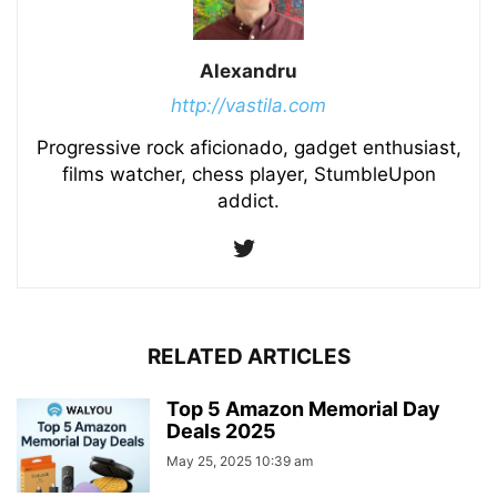
Alexandru
http://vastila.com
Progressive rock aficionado, gadget enthusiast,
films watcher, chess player, StumbleUpon
addict.
RELATED ARTICLES
Top 5 Amazon Memorial Day
Deals 2025
May 25, 2025 10:39 am