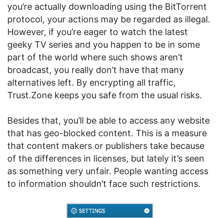
you’re actually downloading using the BitTorrent
protocol, your actions may be regarded as illegal.
However, if you’re eager to watch the latest
geeky TV series and you happen to be in some
part of the world where such shows aren’t
broadcast, you really don’t have that many
alternatives left. By encrypting all traffic,
Trust.Zone keeps you safe from the usual risks.
Besides that, you’ll be able to access any website
that has geo-blocked content. This is a measure
that content makers or publishers take because
of the differences in licenses, but lately it’s seen
as something very unfair. People wanting access
to information shouldn’t face such restrictions.