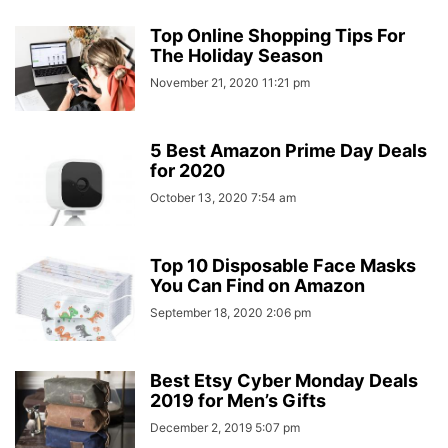
Top Online Shopping Tips For
The Holiday Season
November 21, 2020 11:21 pm
5 Best Amazon Prime Day Deals
for 2020
October 13, 2020 7:54 am
Top 10 Disposable Face Masks
You Can Find on Amazon
September 18, 2020 2:06 pm
Best Etsy Cyber Monday Deals
2019 for Men’s Gifts
December 2, 2019 5:07 pm