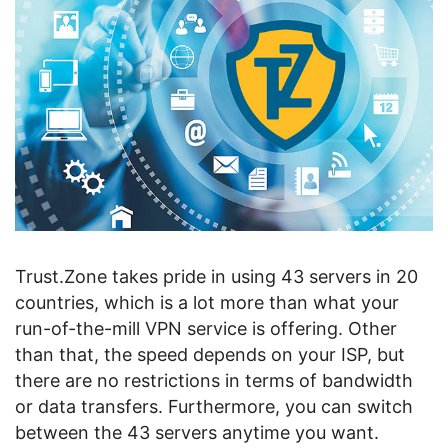
Trust.Zone takes pride in using 43 servers in 20
countries, which is a lot more than what your
run-of-the-mill VPN service is offering. Other
than that, the speed depends on your ISP, but
there are no restrictions in terms of bandwidth
or data transfers. Furthermore, you can switch
between the 43 servers anytime you want.