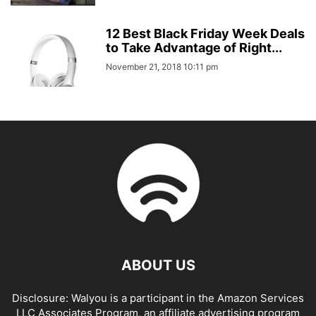
12 Best Black Friday Week Deals
to Take Advantage of Right...
November 21, 2018 10:11 pm
ABOUT US
Disclosure: Walyou is a participant in the Amazon Services
LLC Associates Program, an affiliate advertising program