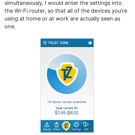
simultaneously, I would enter the settings into
the Wi-Fi router, so that all of the devices you’re
using at home or at work are actually seen as
one.