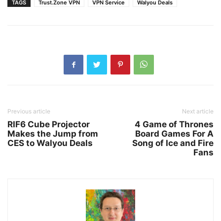
TAGS
Trust.Zone VPN
VPN Service
Walyou Deals
Previous article
Next article
RIF6 Cube Projector
4 Game of Thrones
Makes the Jump from
Board Games For A
CES to Walyou Deals
Song of Ice and Fire
Fans