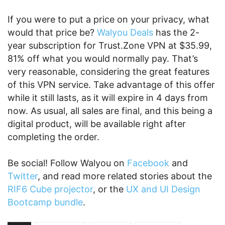
If you were to put a price on your privacy, what
would that price be?
Walyou Deals
has the 2-
year subscription for Trust.Zone VPN at $35.99,
81% off what you would normally pay. That’s
very reasonable, considering the great features
of this VPN service. Take advantage of this offer
while it still lasts, as it will expire in 4 days from
now. As usual, all sales are final, and this being a
digital product, will be available right after
completing the order.
Be social! Follow Walyou on
Facebook
and
Twitter
, and read more related stories about the
RIF6 Cube projector
, or the
UX and UI Design
Bootcamp bundle
.