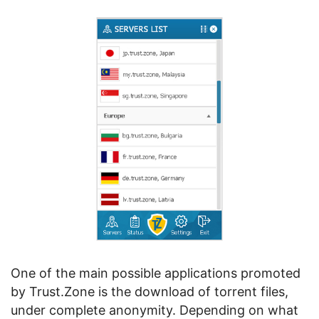
One of the main possible applications promoted
by Trust.Zone is the download of torrent files,
under complete anonymity. Depending on what