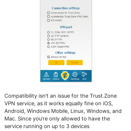
Compatibility isn’t an issue for the Trust.Zone
VPN service, as it works equally fine on iOS,
Android, Windows Mobile, Linux, Windows, and
Mac. Since you’re only allowed to have the
service running on up to 3 devices