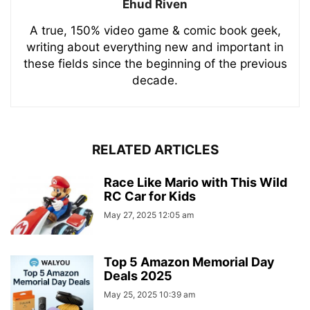
Ehud Riven
A true, 150% video game & comic book geek,
writing about everything new and important in
these fields since the beginning of the previous
decade.
RELATED ARTICLES
Race Like Mario with This Wild
RC Car for Kids
May 27, 2025 12:05 am
Top 5 Amazon Memorial Day
Deals 2025
May 25, 2025 10:39 am