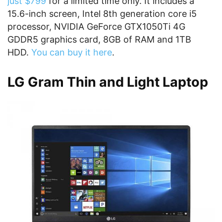
just $799
for a limited time only. It includes a
15.6-inch screen, Intel 8th generation core i5
processor, NVIDIA GeForce GTX1050Ti 4G
GDDR5 graphics card, 8GB of RAM and 1TB
HDD.
You can buy it here
.
LG Gram Thin and Light Laptop