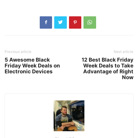
Previous article
Next article
5 Awesome Black
12 Best Black Friday
Friday Week Deals on
Week Deals to Take
Electronic Devices
Advantage of Right
Now