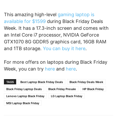
This amazing high-level
gaming laptop is
available for $1599
during Black Friday Deals
Week. It has a 17.3-inch screen and comes with
an Intel Core i7 processor, NVIDIA GeForce
GTX1070 8G GDDR5 graphics card, 16GB RAM
and 1TB storage.
You can buy it here
.
For more offers on laptops during Black Friday
Week, you can try
here
and
here
.
TAGS
Best Laptop Black Friday Deals
Black Friday Deals Week
Black Friday Laptop Deals
Black Friday Presale
HP Black Friday
Lenovo Laptop Black Friday
LG Laptop Black Friday
MSI Laptop Black Friday