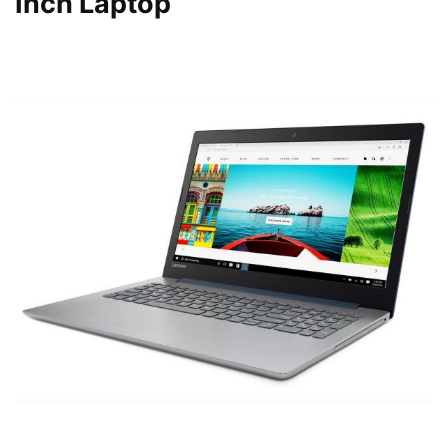
Inch Laptop