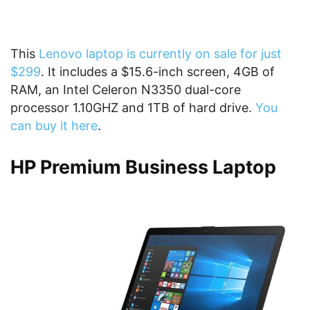
This
Lenovo laptop is currently on sale for just
$299
. It includes a $15.6-inch screen, 4GB of
RAM, an Intel Celeron N3350 dual-core
processor 1.10GHZ and 1TB of hard drive.
You
can buy it here
.
HP Premium Business Laptop