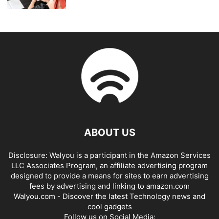
ABOUT US
Disclosure: Walyou is a participant in the Amazon Services
LLC Associates Program, an affiliate advertising program
designed to provide a means for sites to earn advertising
fees by advertising and linking to amazon.com
Walyou.com - Discover the latest Technology news and
cool gadgets
Follow us on Social Media: