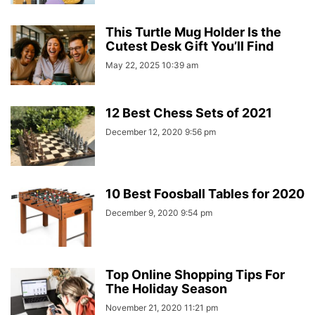
This Turtle Mug Holder Is the
Cutest Desk Gift You’ll Find
May 22, 2025 10:39 am
12 Best Chess Sets of 2021
December 12, 2020 9:56 pm
10 Best Foosball Tables for 2020
December 9, 2020 9:54 pm
Top Online Shopping Tips For
The Holiday Season
November 21, 2020 11:21 pm