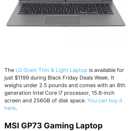
The
LG Gram Thin & Light Laptop
is available for
just $1199 during Black Friday Deals Week. It
weighs under 2.5 pounds and comes with an 8th
generation Intel Core i7 processor, 15.6-inch
screen and 256GB of disk space.
You can buy it
here
.
MSI GP73 Gaming Laptop