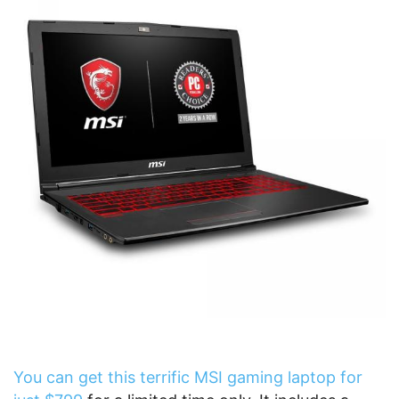
You can get this terrific MSI gaming laptop for