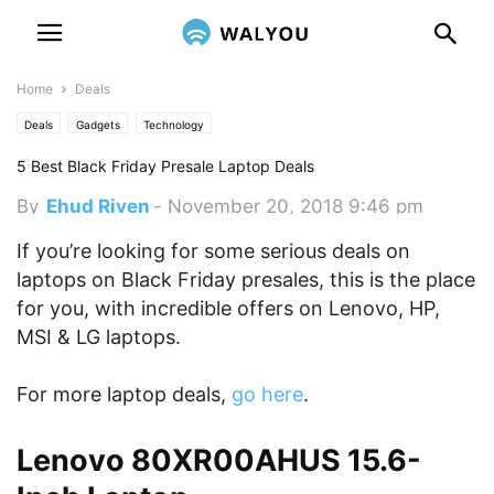
Home
Deals
Deals
Gadgets
Technology
5 Best Black Friday Presale Laptop Deals
By
Ehud Riven
-
November 20, 2018 9:46 pm
If you’re looking for some serious deals on
laptops on Black Friday presales, this is the place
for you, with incredible offers on Lenovo, HP,
MSI & LG laptops.
For more laptop deals,
go here
.
Lenovo 80XR00AHUS 15.6-