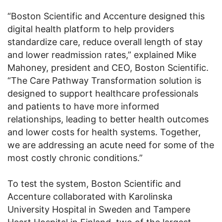
“Boston Scientific and Accenture designed this
digital health platform to help providers
standardize care, reduce overall length of stay
and lower readmission rates,” explained Mike
Mahoney, president and CEO, Boston Scientific.
“The Care Pathway Transformation solution is
designed to support healthcare professionals
and patients to have more informed
relationships, leading to better health outcomes
and lower costs for health systems. Together,
we are addressing an acute need for some of the
most costly chronic conditions.”
To test the system, Boston Scientific and
Accenture collaborated with Karolinska
University Hospital in Sweden and Tampere