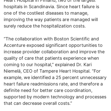
Heart Hospital in Finland, two of the largest
hospitals in Scandinavia. Since heart failure is
one of the costliest diseases to manage,
improving the way patients are managed will
surely reduce the hospitalization costs.
“The collaboration with Boston Scientific and
Accenture exposed significant opportunities to
increase provider collaboration and improve the
quality of care that patients experience when
coming to our hospital,” explained Dr. Kari
Niemelä, CEO of Tampere Heart Hospital. “For
example, we identified a 25 percent unnecessary
heart failure readmissions rate, and therefore a
definite need for better care coordination,
supported by modern technology and processes
that can decrease overall costs.”