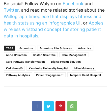
Be social! Follow Walyou on
Facebook
and
Twitter
, and read more related stories about the
Wellograph timepiece that displays fitness and
health stats using an infographics UI
, or
Apple’s
wireless wristband concept for storing patient
data in hospitals
.
TAGS
Accenture
Accenture Life Sciences
Advantics
Anne O'Riordan
Boston Scientific
Care Management
Care Pathway Transformation
Digital Health Solution
Kari Niemelä
Karolinska University Hospital
Mike Mahoney
Pathway Analytics
Patient Engagement
Tampere Heart Hospital