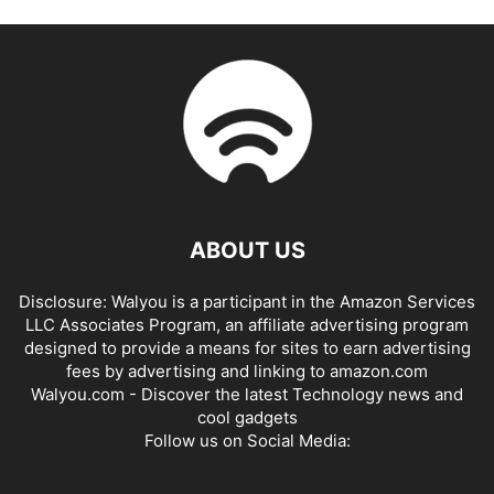
ABOUT US
Disclosure: Walyou is a participant in the Amazon Services
LLC Associates Program, an affiliate advertising program
designed to provide a means for sites to earn advertising
fees by advertising and linking to amazon.com
Walyou.com - Discover the latest Technology news and
cool gadgets
Follow us on Social Media: