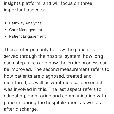
insights platform, and will focus on three
important aspects:
Pathway Analytics
Care Management
Patient Engagement
These refer primarily to how the patient is
served through the hospital system, how long
each step takes and how the entire process can
be improved. The second measurement refers to
how patients are diagnosed, treated and
monitored, as well as what medical personnel
was involved in this. The last aspect refers to
educating, monitoring and communicating with
patients during the hospitalization, as well as
after discharge.