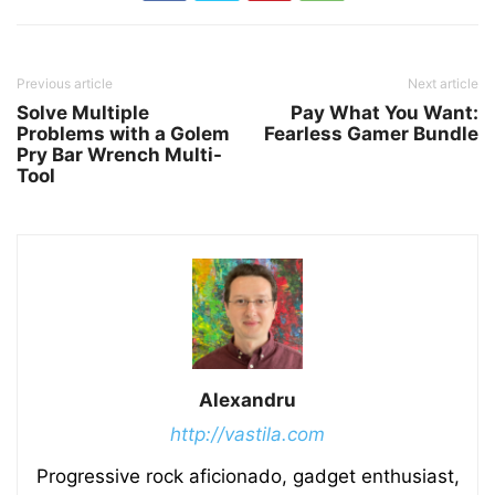
Previous article
Next article
Solve Multiple
Pay What You Want:
Problems with a Golem
Fearless Gamer Bundle
Pry Bar Wrench Multi-
Tool
Alexandru
http://vastila.com
Progressive rock aficionado, gadget enthusiast,