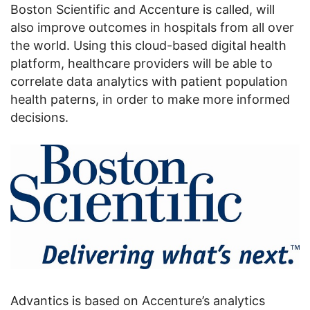
Boston Scientific and Accenture is called, will
also improve outcomes in hospitals from all over
the world. Using this cloud-based digital health
platform, healthcare providers will be able to
correlate data analytics with patient population
health paterns, in order to make more informed
decisions.
Advantics is based on Accenture’s analytics