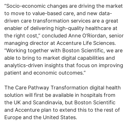
“Socio-economic changes are driving the market
to move to value-based care, and new data-
driven care transformation services are a great
enabler of delivering high-quality healthcare at
the right cost,” concluded Anne O’Riordan, senior
managing director at Accenture Life Sciences.
“Working together with Boston Scientific, we are
able to bring to market digital capabilities and
analytics-driven insights that focus on improving
patient and economic outcomes.”
The Care Pathway Transformation digital health
solution will first be available in hospitals from
the UK and Scandinavia, but Boston Scientific
and Accenture plan to extend this to the rest of
Europe and the United States.