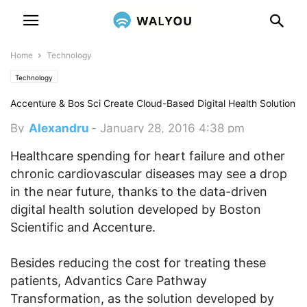
Home
Technology
Technology
Accenture & Bos Sci Create Cloud-Based Digital Health Solution
By
Alexandru
-
January 28, 2016 4:38 pm
Healthcare spending for heart failure and other
chronic cardiovascular diseases may see a drop
in the near future, thanks to the data-driven
digital health solution developed by Boston
Scientific and Accenture.
Besides reducing the cost for treating these
patients, Advantics Care Pathway
Transformation, as the solution developed by