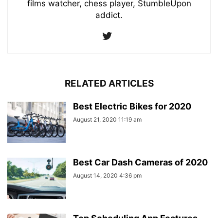
films watcher, chess player, StumbleUpon
addict.
RELATED ARTICLES
Best Electric Bikes for 2020
August 21, 2020 11:19 am
Best Car Dash Cameras of 2020
August 14, 2020 4:36 pm