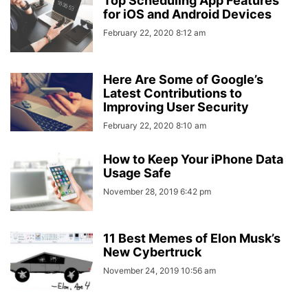
Top Scheduling App Features
for iOS and Android Devices
February 22, 2020 8:12 am
Here Are Some of Google’s
Latest Contributions to
Improving User Security
February 22, 2020 8:10 am
How to Keep Your iPhone Data
Usage Safe
November 28, 2019 6:42 pm
11 Best Memes of Elon Musk’s
New Cybertruck
November 24, 2019 10:56 am