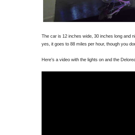
The car is 12 inches wide, 30 inches long and n
yes, it goes to 88 miles per hour, though you don’
Here’s a video with the lights on and the Delorean