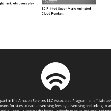
ht hack lets users play
3D Printed Super Mario Animated
Cloud Pendant
cipant in the Amazon Services LLC Associates Program, an affiliate a
eans for sites to earn advertising fees by advertising and linking t
Walyou.com - Discover the latest Technology news and cool gadget