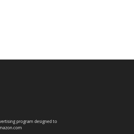
dvertising program designed to
o amazon.com
s