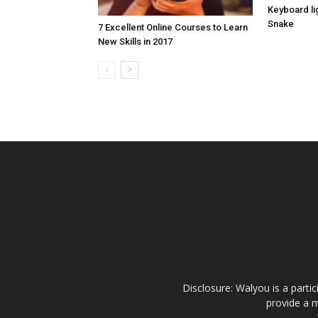
Keyboard lig
Snake
7 Excellent Online Courses to Learn
New Skills in 2017
Disclosure: Walyou is a parti
provide a m