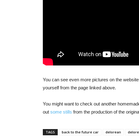
You can see even more pictures on the website
yourself from the page linked above.
You might want to check out another homemad
out
some stills
from the production of the origin
TAGS
back to the future car
delorean
delore