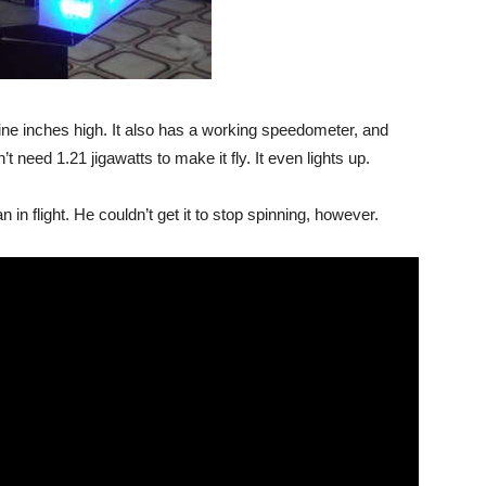
ine inches high. It also has a working speedometer, and
t need 1.21 jigawatts to make it fly. It even lights up.
 in flight. He couldn’t get it to stop spinning, however.