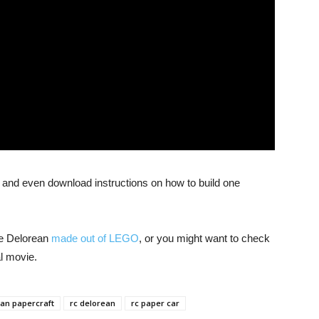
 and even download instructions on how to build one
e Delorean
made out of LEGO
, or you might want to check
al movie.
an papercraft
rc delorean
rc paper car