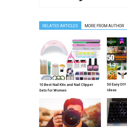
RELATED ARTICLES
MORE FROM AUTHOR
50 Easy DIY
10 Best Nail Kits and Nail Clipper
Ideas
Sets for Women