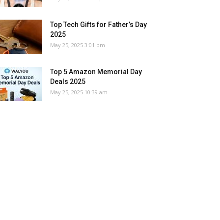
Top Tech Gifts for Father’s Day
2025
May 25, 2025 3:01 pm
Top 5 Amazon Memorial Day
Deals 2025
May 25, 2025 10:39 am