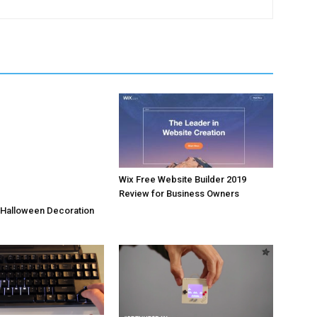
Wix Free Website Builder 2019
Review for Business Owners
 Halloween Decoration