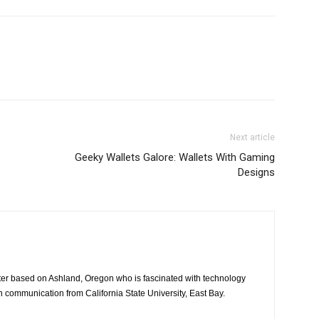
Next article
Geeky Wallets Galore: Wallets With Gaming
Designs
iter based on Ashland, Oregon who is fascinated with technology
n communication from California State University, East Bay.