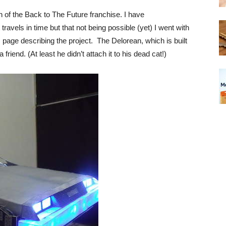
an of the Back to The Future franchise. I have
ravels in time but that not being possible (yet) I went with
s page describing the project. The Delorean, which is built
riend. (At least he didn’t attach it to his dead cat!)