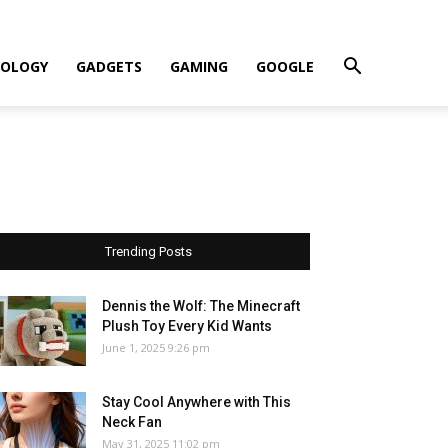
OLOGY
GADGETS
GAMING
GOOGLE
Trending Posts
Dennis the Wolf: The Minecraft
Plush Toy Every Kid Wants
June 1, 2025 9:26 pm
Stay Cool Anywhere with This
Neck Fan
May 31, 2025 11:02 pm