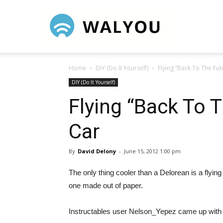
Walyou
Home
DIY (Do It Yourself)
Flying “Back To The Fu
DIY (Do It Yourself)
Flying “Back To 
Car
By
David Delony
-
June 15, 2012 1:00 pm
The only thing cooler than a Delorean is a flying
one made out of paper.
Instructables user Nelson_Yepez came up with