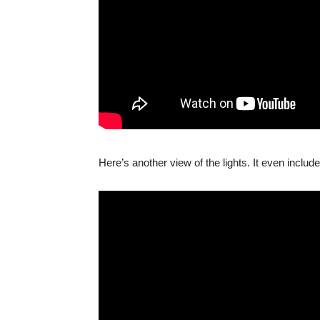
Here’s another view of the lights. It even include