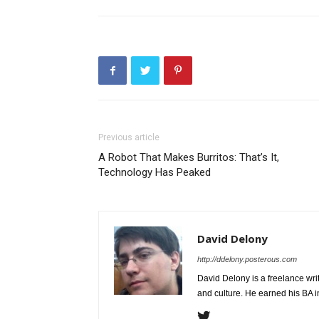
Previous article
A Robot That Makes Burritos: That’s It,
Technology Has Peaked
David Delony
http://ddelony.posterous.com
David Delony is a freelance wr
and culture. He earned his BA i