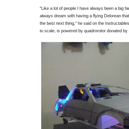
“Like a lot of people I have always been a big f
always dream with having a flying Delorean that t
the best next thing,” he said on the Instructable
to scale, is powered by quadrorotor donated by a f