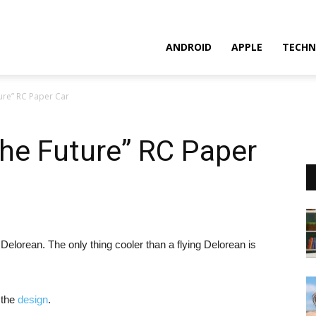
ANDROID
APPLE
TECHN
ture” RC Paper Car
The Future” RC Paper
 Delorean. The only thing cooler than a flying Delorean is
 the
design
.