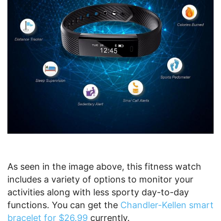
As seen in the image above, this fitness watch
includes a variety of options to monitor your
activities along with less sporty day-to-day
functions. You can get the
Chandler-Kellen smart
bracelet for $26.99
currently.