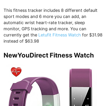
This fitness tracker includes 8 different default
sport modes and 6 more you can add, an
automatic wrist heart-rate tracker, sleep
monitor, GPS tracking and more. You can
currently get the
Letufit Fitness Watch
for $31.98
instead of $63.98
NewYouDirect Fitness Watch