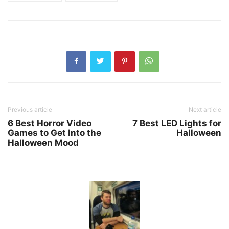
Previous article
Next article
6 Best Horror Video
7 Best LED Lights for
Games to Get Into the
Halloween
Halloween Mood