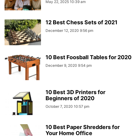
May 22, 2025 10:39 am
12 Best Chess Sets of 2021
December 12, 2020 9:56 pm
10 Best Foosball Tables for 2020
December 9, 2020 9:54 pm
10 Best 3D Printers for
Beginners of 2020
October 7, 2020 10:57 pm
10 Best Paper Shredders for
Your Home Office