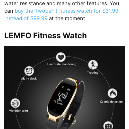
water resistance and many other features. You
can
buy the TwobeFit fitness watch for $31.99
instead of $99.99
at the moment.
LEMFO Fitness Watch