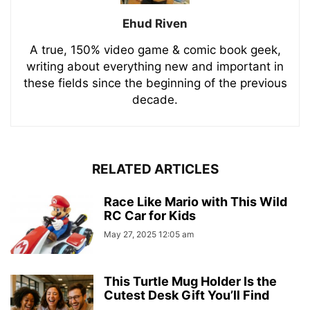
Ehud Riven
A true, 150% video game & comic book geek,
writing about everything new and important in
these fields since the beginning of the previous
decade.
RELATED ARTICLES
Race Like Mario with This Wild
RC Car for Kids
May 27, 2025 12:05 am
This Turtle Mug Holder Is the
Cutest Desk Gift You’ll Find