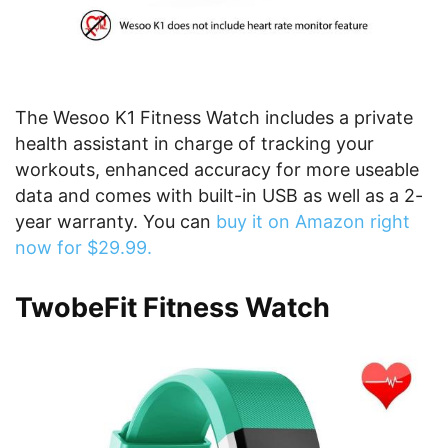
The Wesoo K1 Fitness Watch includes a private
health assistant in charge of tracking your
workouts, enhanced accuracy for more useable
data and comes with built-in USB as well as a 2-
year warranty. You can
buy it on Amazon right
now for $29.99.
TwobeFit Fitness Watch