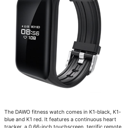
The DAWO fitness watch comes in K1-black, K1-
blue and K1 red. It features a continuous heart
tracker, a 0.66-inch touchscreen, terrific remote