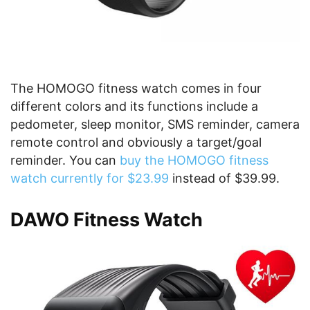
The HOMOGO fitness watch comes in four
different colors and its functions include a
pedometer, sleep monitor, SMS reminder, camera
remote control and obviously a target/goal
reminder. You can
buy the HOMOGO fitness
watch currently for $23.99
instead of $39.99.
DAWO Fitness Watch