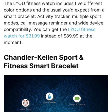
The LYOU fitness watch includes five different
color options and the usual you’d expect from a
smart bracelet: Activity tracker, multiple sport
modes, call message reminder and wide device
compatibility. You can get the
LYOU fitness
watch for $31.99
instead of $89.99 at the
moment.
Chandler-Kellen Sport &
Fitness Smart Bracelet