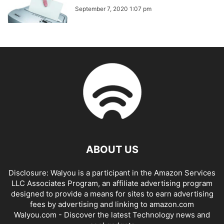
September 7, 2020 1:07 pm
ABOUT US
Disclosure: Walyou is a participant in the Amazon Services
LLC Associates Program, an affiliate advertising program
designed to provide a means for sites to earn advertising
fees by advertising and linking to amazon.com
Walyou.com - Discover the latest Technology news and