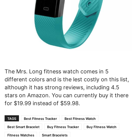
The Mrs. Long fitness watch comes in 5
different colors and is the lest costly on this list,
although it has strong reviews, including 4.5
stars on Amazon. You can currently buy it there
for $19.99 instead of $59.98.
TAGS
Best Fitness Tracker
Best Fitness Watch
Best Smart Bracelet
Buy Fitness Tracker
Buy Fitness Watch
Fitness Watches
Smart Bracelets