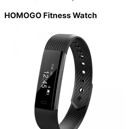
HOMOGO Fitness Watch