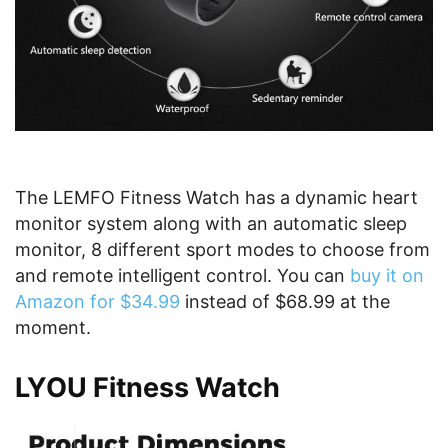
The LEMFO Fitness Watch has a dynamic heart
monitor system along with an automatic sleep
monitor, 8 different sport modes to choose from
and remote intelligent control. You can
buy it on
Amazon for $34.99
instead of $68.99 at the
moment.
LYOU Fitness Watch