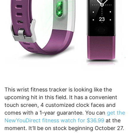
This wrist fitness tracker is looking like the
upcoming hit in this field. It has a convenient
touch screen, 4 customized clock faces and
comes with a 1-year guarantee. You can
get the
NewYouDirect fitness watch for $36.99
at the
moment. It’ll be on stock beginning October 27.