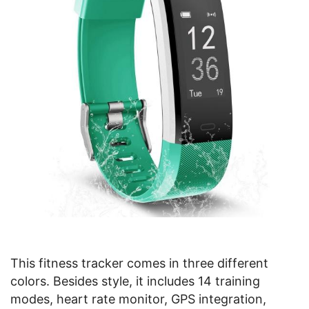
This fitness tracker comes in three different
colors. Besides style, it includes 14 training
modes, heart rate monitor, GPS integration,