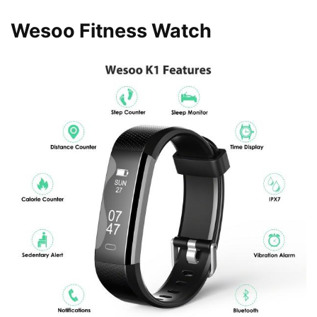
Wesoo Fitness Watch