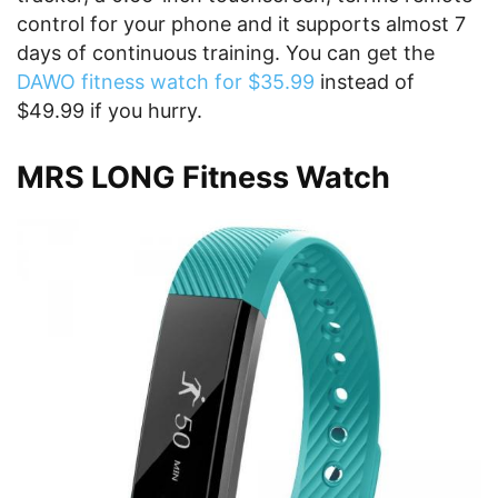
control for your phone and it supports almost 7
days of continuous training. You can get the
DAWO fitness watch for $35.99
instead of
$49.99 if you hurry.
MRS LONG Fitness Watch