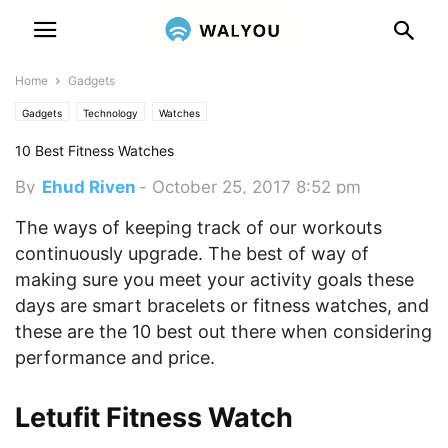
Home
Gadgets
Gadgets
Technology
Watches
10 Best Fitness Watches
By
Ehud Riven
-
October 25, 2017 8:52 pm
The ways of keeping track of our workouts
continuously upgrade. The best of way of
making sure you meet your activity goals these
days are smart bracelets or fitness watches, and
these are the 10 best out there when considering
performance and price.
Letufit Fitness Watch