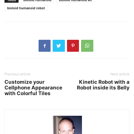
TAGS
bioloid humanoid
bioloid humanoid kit
bioloid humanoid robot
Previous article
Next article
Customize your
Kinetic Robot with a
Cellphone Appearance
Robot inside its Belly
with Colorful Tiles