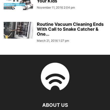
Your Kids
November 11, 2016 2:04 pm
Routine Vacuum Cleaning Ends
With Call to Snake Catcher &
One...
March 21, 2016 1:27 pm
ABOUT US