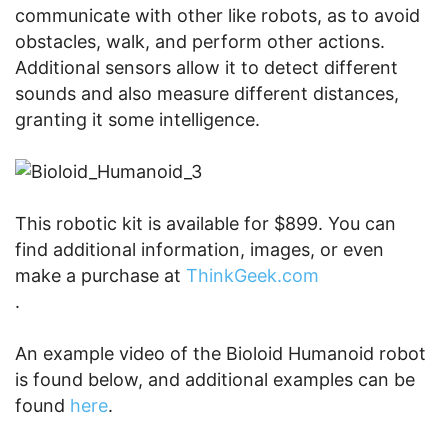
communicate with other like robots, as to avoid
obstacles, walk, and perform other actions.
Additional sensors allow it to detect different
sounds and also measure different distances,
granting it some intelligence.
This robotic kit is available for $899. You can
find additional information, images, or even
make a purchase at
ThinkGeek.com
.
An example video of the Bioloid Humanoid robot
is found below, and additional examples can be
found
here
.