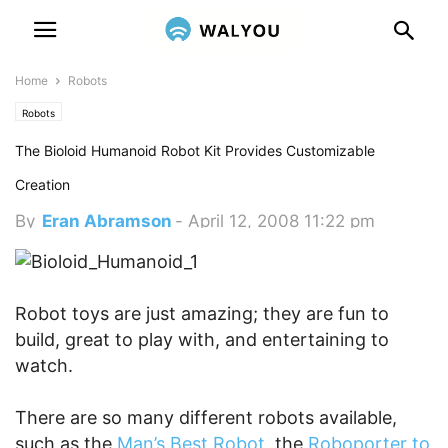
Home
Robots
Robots
The Bioloid Humanoid Robot Kit Provides Customizable
Creation
By
Eran Abramson
-
April 12, 2008 11:22 pm
Robot toys are just amazing; they are fun to
build, great to play with, and entertaining to
watch.
There are so many different robots available,
such as the
Man’s Best Robot
, the
Roboporter to