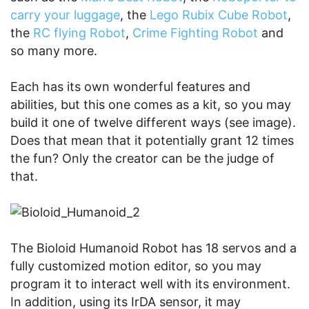
carry your luggage
, the
Lego Rubix Cube Robot
,
the
RC flying Robot
,
Crime Fighting Robot
and
so many more.
Each has its own wonderful features and
abilities, but this one comes as a kit, so you may
build it one of twelve different ways (see image).
Does that mean that it potentially grant 12 times
the fun? Only the creator can be the judge of
that.
The Bioloid Humanoid Robot has 18 servos and a
fully customized motion editor, so you may
program it to interact well with its environment.
In addition, using its IrDA sensor, it may