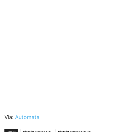
Via:
Automata