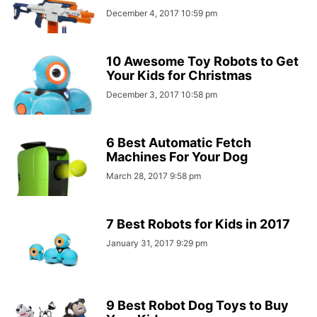
December 4, 2017 10:59 pm
10 Awesome Toy Robots to Get
Your Kids for Christmas
December 3, 2017 10:58 pm
6 Best Automatic Fetch
Machines For Your Dog
March 28, 2017 9:58 pm
7 Best Robots for Kids in 2017
January 31, 2017 9:29 pm
9 Best Robot Dog Toys to Buy