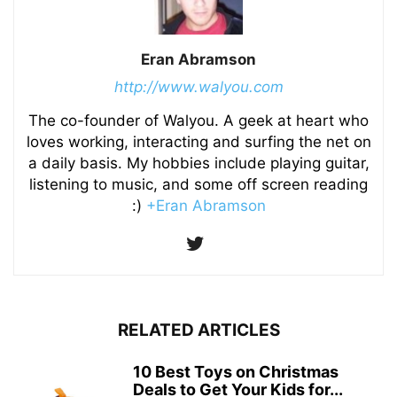
Eran Abramson
http://www.walyou.com
The co-founder of Walyou. A geek at heart who
loves working, interacting and surfing the net on
a daily basis. My hobbies include playing guitar,
listening to music, and some off screen reading
:)
+Eran Abramson
RELATED ARTICLES
10 Best Toys on Christmas
Deals to Get Your Kids for...