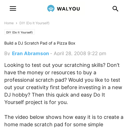
Home
DIY (Do It Yourself)
DIY (Do It Yourself)
Build a DJ Scratch Pad of a Pizza Box
By
Eran Abramson
-
April 28, 2008 9:22 pm
Looking to test out your scratching skills? Don’t
have the money or resources to buy a
professional scratch pad? Would you like to test
out your creativity first before investing in a new
DJ hobby? Then this quick and easy Do It
Yourself project is for you.
The video below shows how easy it is to create a
home made scratch pad for some simple