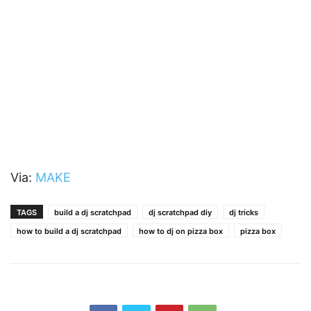
Via:
MAKE
TAGS
build a dj scratchpad
dj scratchpad diy
dj tricks
how to build a dj scratchpad
how to dj on pizza box
pizza box