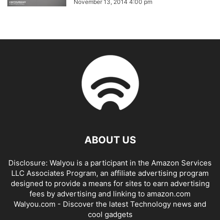
November 13, 2014 4:00 pm
ABOUT US
Disclosure: Walyou is a participant in the Amazon Services
LLC Associates Program, an affiliate advertising program
designed to provide a means for sites to earn advertising
fees by advertising and linking to amazon.com
Walyou.com - Discover the latest Technology news and
cool gadgets