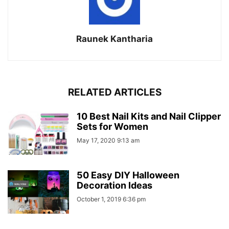
Raunek Kantharia
RELATED ARTICLES
10 Best Nail Kits and Nail Clipper
Sets for Women
May 17, 2020 9:13 am
50 Easy DIY Halloween
Decoration Ideas
October 1, 2019 6:36 pm