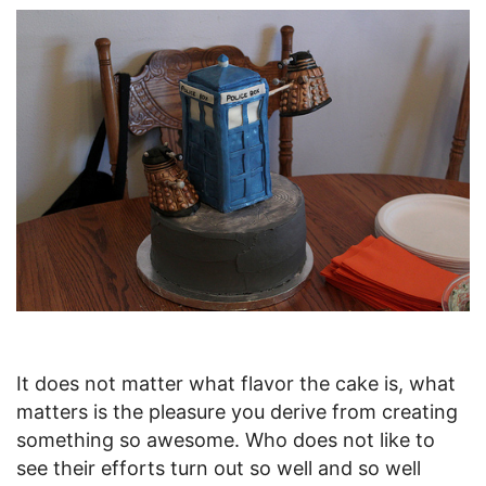
It does not matter what flavor the cake is, what
matters is the pleasure you derive from creating
something so awesome. Who does not like to
see their efforts turn out so well and so well