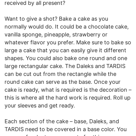
received by all present?
Want to give a shot? Bake a cake as you
normally would do. It could be a chocolate cake,
vanilla sponge, pineapple, strawberry or
whatever flavor you prefer. Make sure to bake so
large a cake that you can easily give it different
shapes. You could also bake one round and one
large rectangular cake. The Daleks and TARDIS
can be cut out from the rectangle while the
round cake can serve as the base. Once your
cake is ready, what is required is the decoration –
this is where all the hard work is required. Roll up
your sleeves and get ready.
Each section of the cake – base, Daleks, and
TARDIS need to be covered in a base color. You