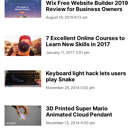
Wix Free Website Builder 2019
Review for Business Owners
August 19, 2019 9:13 am
7 Excellent Online Courses to
Learn New Skills in 2017
January 11, 2017 3:01 pm
Keyboard light hack lets users
play Snake
November 25, 2014 5:00 pm
3D Printed Super Mario
Animated Cloud Pendant
November 13, 2014 4:00 pm