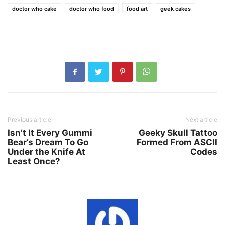
doctor who cake
doctor who food
food art
geek cakes
Previous article
Next article
Isn’t It Every Gummi
Geeky Skull Tattoo
Bear’s Dream To Go
Formed From ASCII
Under the Knife At
Codes
Least Once?