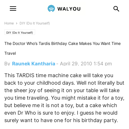
Home
DIY (Do It Yourself)
DIY (Do It Yourself)
The Doctor Who’s Tardis Birthday Cake Makes You Want Time
Travel
By
Raunek Kantharia
-
April 29, 2010 1:54 pm
This TARDIS time machine cake will take you
back to your childhood days. Well not literally but
the sheer joy of seeing it on your table will take
you time traveling. You might mistake it for a toy,
but believe me it is not a toy, but a cake which
even Dr Who is sure to enjoy. I guess he would
surely want to have one for his birthday party.