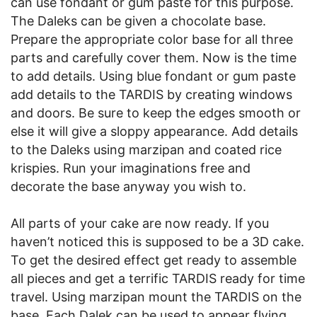
can use fondant or gum paste for this purpose.
The Daleks can be given a chocolate base.
Prepare the appropriate color base for all three
parts and carefully cover them. Now is the time
to add details. Using blue fondant or gum paste
add details to the TARDIS by creating windows
and doors. Be sure to keep the edges smooth or
else it will give a sloppy appearance. Add details
to the Daleks using marzipan and coated rice
krispies. Run your imaginations free and
decorate the base anyway you wish to.
All parts of your cake are now ready. If you
haven’t noticed this is supposed to be a 3D cake.
To get the desired effect get ready to assemble
all pieces and get a terrific TARDIS ready for time
travel. Using marzipan mount the TARDIS on the
base. Each Dalek can be used to appear flying