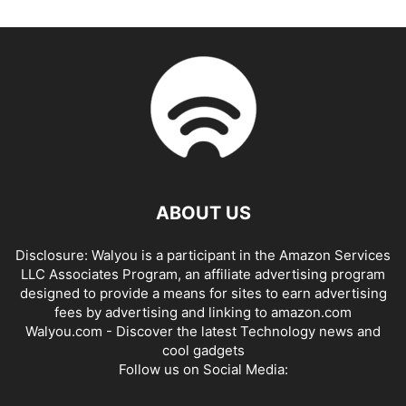
ABOUT US
Disclosure: Walyou is a participant in the Amazon Services
LLC Associates Program, an affiliate advertising program
designed to provide a means for sites to earn advertising
fees by advertising and linking to amazon.com
Walyou.com - Discover the latest Technology news and
cool gadgets
Follow us on Social Media: