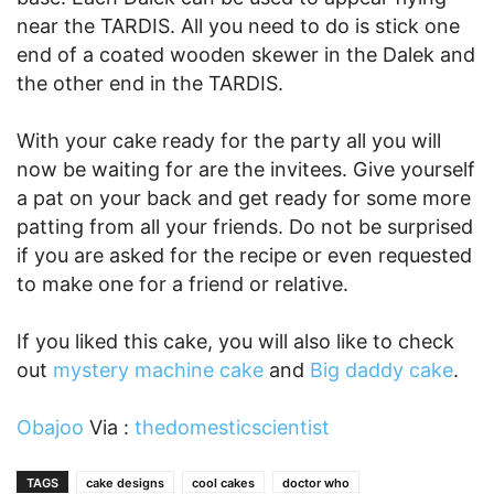
near the TARDIS. All you need to do is stick one
end of a coated wooden skewer in the Dalek and
the other end in the TARDIS.
With your cake ready for the party all you will
now be waiting for are the invitees. Give yourself
a pat on your back and get ready for some more
patting from all your friends. Do not be surprised
if you are asked for the recipe or even requested
to make one for a friend or relative.
If you liked this cake, you will also like to check
out
mystery machine cake
and
Big daddy cake
.
Obajoo
Via :
thedomesticscientist
TAGS
cake designs
cool cakes
doctor who