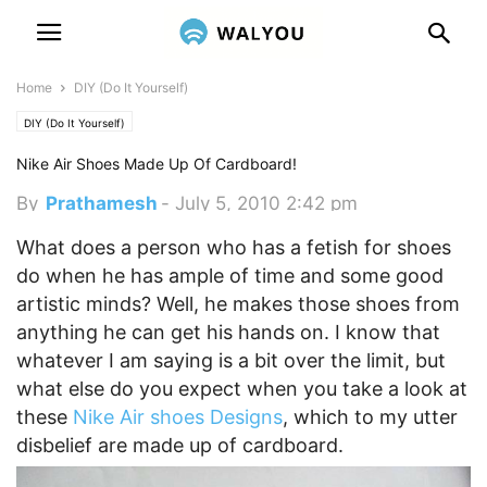
Home
DIY (Do It Yourself)
DIY (Do It Yourself)
Nike Air Shoes Made Up Of Cardboard!
By
Prathamesh
-
July 5, 2010 2:42 pm
What does a person who has a fetish for shoes
do when he has ample of time and some good
artistic minds? Well, he makes those shoes from
anything he can get his hands on. I know that
whatever I am saying is a bit over the limit, but
what else do you expect when you take a look at
these
Nike Air shoes Designs
, which to my utter
disbelief are made up of cardboard.