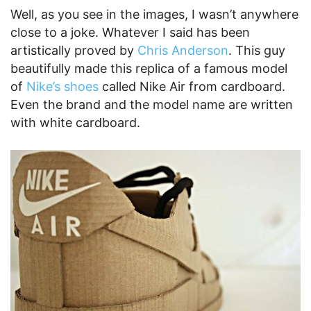
Well, as you see in the images, I wasn’t anywhere
close to a joke. Whatever I said has been
artistically proved by
Chris Anderson
. This guy
beautifully made this replica of a famous model
of
Nike’s shoes
called Nike Air from cardboard.
Even the brand and the model name are written
with white cardboard.