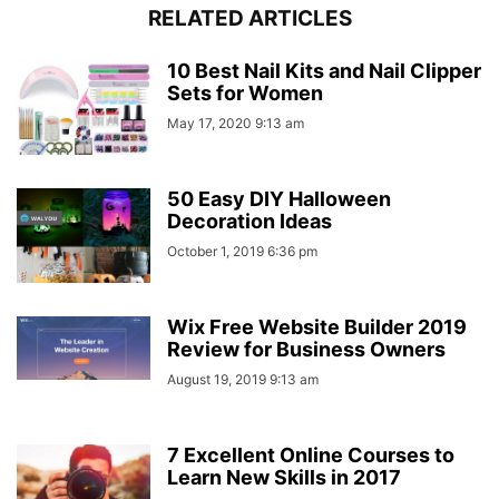
RELATED ARTICLES
10 Best Nail Kits and Nail Clipper
Sets for Women
May 17, 2020 9:13 am
50 Easy DIY Halloween
Decoration Ideas
October 1, 2019 6:36 pm
Wix Free Website Builder 2019
Review for Business Owners
August 19, 2019 9:13 am
7 Excellent Online Courses to
Learn New Skills in 2017