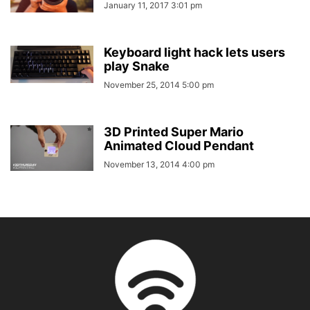
January 11, 2017 3:01 pm
Keyboard light hack lets users
play Snake
November 25, 2014 5:00 pm
3D Printed Super Mario
Animated Cloud Pendant
November 13, 2014 4:00 pm