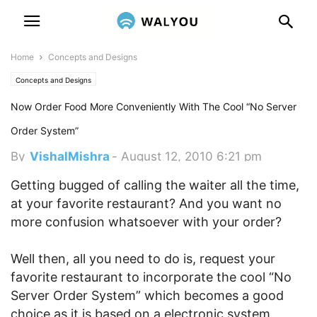
Home
Concepts and Designs
Concepts and Designs
Now Order Food More Conveniently With The Cool “No Server
Order System”
By
VishalMishra
-
August 12, 2010 6:21 pm
Getting bugged of calling the waiter all the time,
at your favorite restaurant? And you want no
more confusion whatsoever with your order?
Well then, all you need to do is, request your
favorite restaurant to incorporate the cool “No
Server Order System” which becomes a good
choice as it is based on a electronic system,