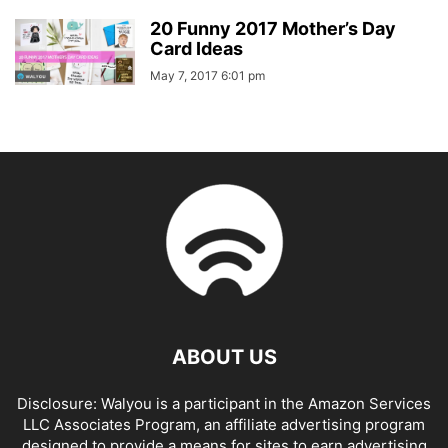
20 Funny 2017 Mother’s Day
Card Ideas
May 7, 2017 6:01 pm
ABOUT US
Disclosure: Walyou is a participant in the Amazon Services
LLC Associates Program, an affiliate advertising program
designed to provide a means for sites to earn advertising