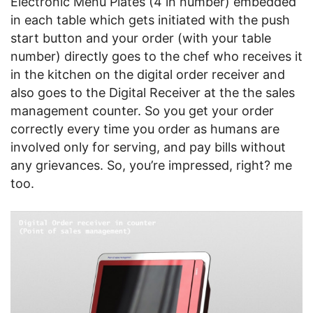
Electronic Menu Plates (4 in number) embedded
in each table which gets initiated with the push
start button and your order (with your table
number) directly goes to the chef who receives it
in the kitchen on the digital order receiver and
also goes to the Digital Receiver at the the sales
management counter. So you get your order
correctly every time you order as humans are
involved only for serving, and pay bills without
any grievances. So, you’re impressed, right? me
too.