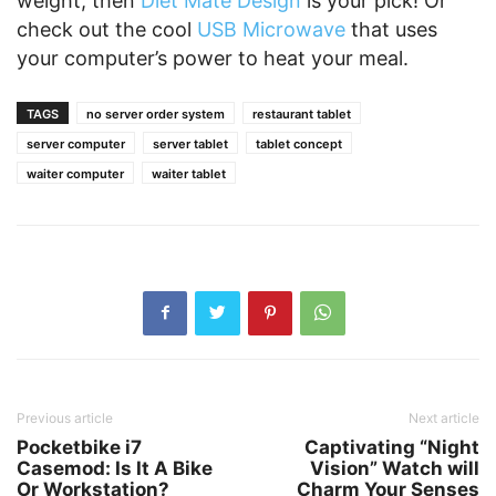
weight, then
Diet Mate Design
is your pick! Or
check out the cool
USB Microwave
that uses
your computer’s power to heat your meal.
TAGS
no server order system
restaurant tablet
server computer
server tablet
tablet concept
waiter computer
waiter tablet
Previous article
Next article
Pocketbike i7
Captivating “Night
Casemod: Is It A Bike
Vision” Watch will
Or Workstation?
Charm Your Senses