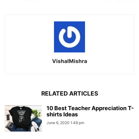
VishalMishra
RELATED ARTICLES
10 Best Teacher Appreciation T-
shirts Ideas
June 6, 2020 1:49 pm