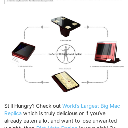
Still Hungry? Check out
World’s Largest Big Mac
Replica
which is truly delicious or if you’ve
already eaten a lot and want to lose unwanted