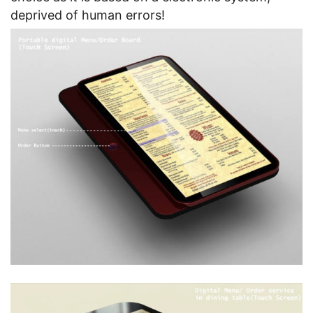
deprived of human errors!