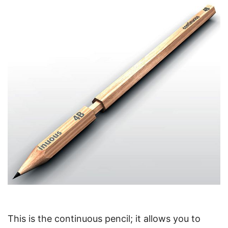
This is the continuous pencil; it allows you to