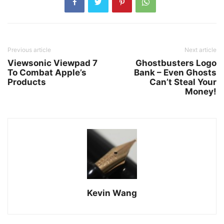
Previous article
Next article
Viewsonic Viewpad 7
Ghostbusters Logo
To Combat Apple’s
Bank – Even Ghosts
Products
Can’t Steal Your
Money!
Kevin Wang