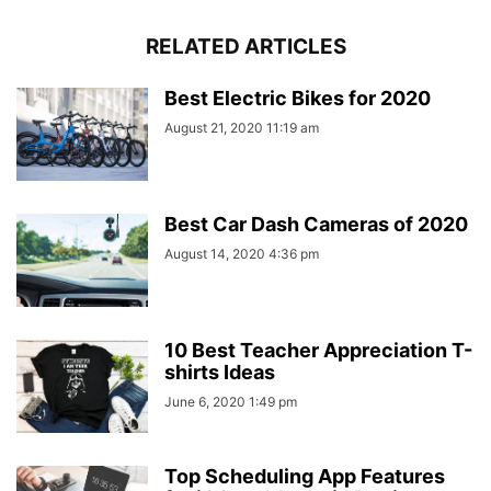
RELATED ARTICLES
Best Electric Bikes for 2020
August 21, 2020 11:19 am
Best Car Dash Cameras of 2020
August 14, 2020 4:36 pm
10 Best Teacher Appreciation T-
shirts Ideas
June 6, 2020 1:49 pm
Top Scheduling App Features