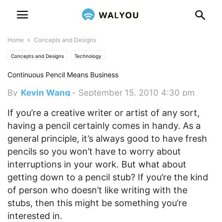
Home
Concepts and Designs
Concepts and Designs
Technology
Continuous Pencil Means Business
By
Kevin Wang
-
September 15, 2010 4:30 pm
If you’re a creative writer or artist of any sort,
having a pencil certainly comes in handy. As a
general principle, it’s always good to have fresh
pencils so you won’t have to worry about
interruptions in your work.
But what about
getting down to a pencil stub? If you’re the kind
of person who doesn’t like writing with the
stubs, then this might be something you’re
interested in.