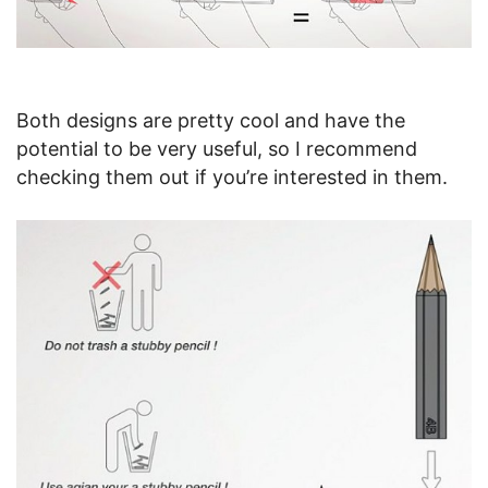
Both designs are pretty cool and have the
potential to be very useful, so I recommend
checking them out if you’re interested in them.