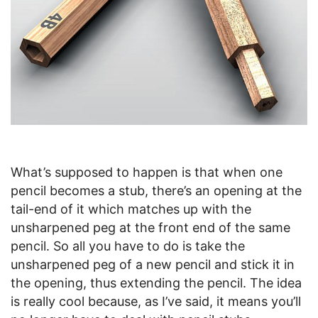
What’s supposed to happen is that when one
pencil becomes a stub, there’s an opening at the
tail-end of it which matches up with the
unsharpened peg at the front end of the same
pencil. So all you have to do is take the
unsharpened peg of a new pencil and stick it in
the opening, thus extending the pencil. The idea
is really cool because, as I’ve said, it means you’ll