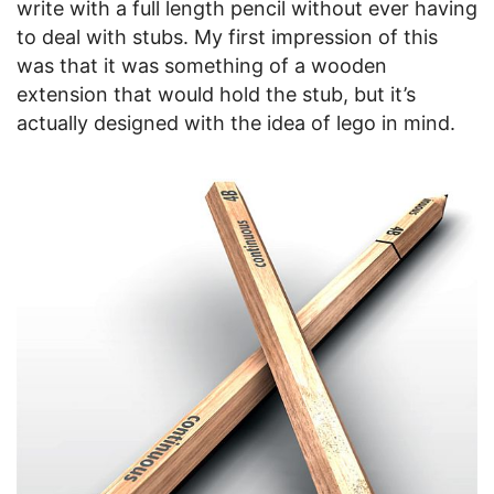
write with a full length pencil without ever having
to deal with stubs. My first impression of this
was that it was something of a wooden
extension that would hold the stub, but it’s
actually designed with the idea of lego in mind.