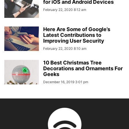
for iOS and Android Devices
February 22, 2020 8:12 am
Here Are Some of Google’s
Latest Contributions to
Improving User Security
February 22, 2020 8:10 am
10 Best Christmas Tree
Decorations and Ornaments For
Geeks
December 16, 2019 3:01 pm