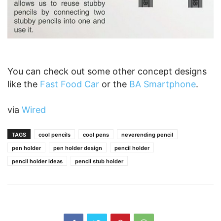
You can check out some other concept designs
like the
Fast Food Car
or the
BA Smartphone
.
via
Wired
TAGS
cool pencils
cool pens
neverending pencil
pen holder
pen holder design
pencil holder
pencil holder ideas
pencil stub holder