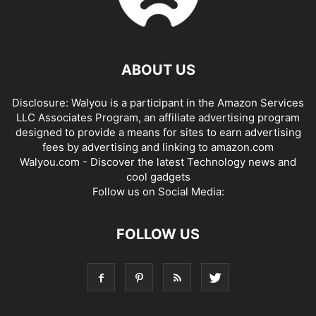
ABOUT US
Disclosure: Walyou is a participant in the Amazon Services
LLC Associates Program, an affiliate advertising program
designed to provide a means for sites to earn advertising
fees by advertising and linking to amazon.com
Walyou.com - Discover the latest Technology news and
cool gadgets
Follow us on Social Media:
FOLLOW US