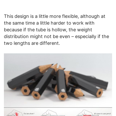
This design is a little more flexible, although at
the same time a little harder to work with
because if the tube is hollow, the weight
distribution might not be even – especially if the
two lengths are different.