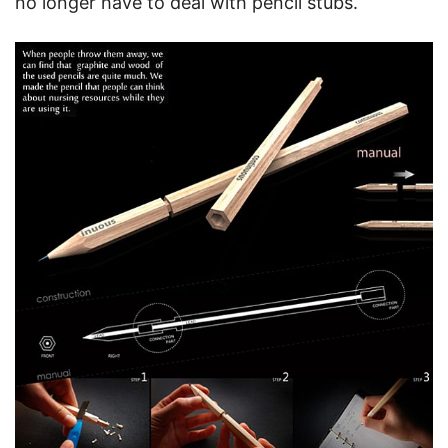
no longer have to deal with pencil stubs.