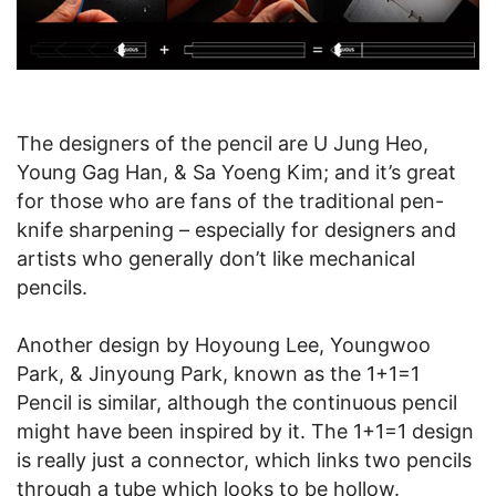
The designers of the pencil are U Jung Heo,
Young Gag Han, & Sa Yoeng Kim; and it’s great
for those who are fans of the traditional pen-
knife sharpening – especially for designers and
artists who generally don’t like mechanical
pencils.
Another design by Hoyoung Lee, Youngwoo
Park, & Jinyoung Park, known as the 1+1=1
Pencil is similar, although the continuous pencil
might have been inspired by it. The 1+1=1 design
is really just a connector, which links two pencils
through a tube which looks to be hollow.