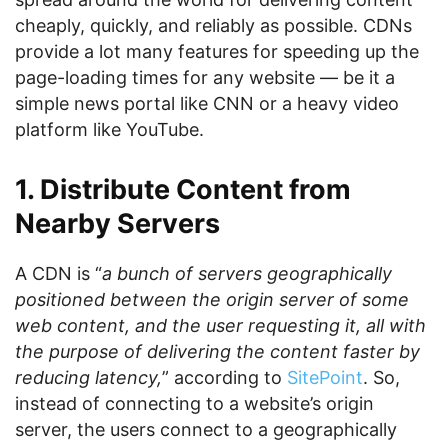
cheaply, quickly, and reliably as possible. CDNs
provide a lot many features for speeding up the
page-loading times for any website — be it a
simple news portal like CNN or a heavy video
platform like YouTube.
1. Distribute Content from
Nearby Servers
A CDN is “
a bunch of servers geographically
positioned between the origin server of some
web content, and the user requesting it, all with
the purpose of delivering the content faster by
reducing latency,
” according to
SitePoint
. So,
instead of connecting to a website’s origin
server, the users connect to a geographically