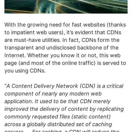
With the growing need for fast websites (thanks
to impatient web users), it’s evident that CDNs
are must-have utilities. In fact, CDNs form the
transparent and undisclosed backbone of the
Internet. Whether you know it or not, this web
page (and most of the online traffic) is served to
you using CDNs.
“
A Content Delivery Network (CDN) is a critical
component of nearly any modern web
application. It used to be that CDN merely
improved the delivery of content by replicating
commonly requested files (static content)
across a globally distributed set of caching
servers. … For caching, a CDN will reduce the