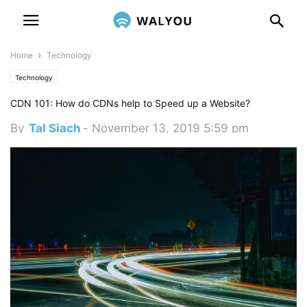
Home
Technology
Technology
CDN 101: How do CDNs help to Speed up a Website?
By
Tal Siach
-
November 13, 2019 5:59 pm