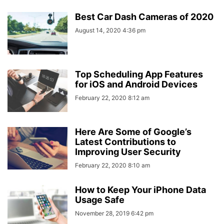
Best Car Dash Cameras of 2020
August 14, 2020 4:36 pm
Top Scheduling App Features
for iOS and Android Devices
February 22, 2020 8:12 am
Here Are Some of Google’s
Latest Contributions to
Improving User Security
February 22, 2020 8:10 am
How to Keep Your iPhone Data
Usage Safe
November 28, 2019 6:42 pm