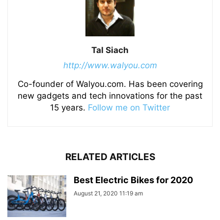
Tal Siach
http://www.walyou.com
Co-founder of Walyou.com. Has been covering
new gadgets and tech innovations for the past
15 years.
Follow me on Twitter
RELATED ARTICLES
Best Electric Bikes for 2020
August 21, 2020 11:19 am