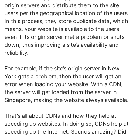
origin servers and distribute them to the site
users per the geographical location of the users.
In this process, they store duplicate data, which
means, your website is available to the users
even if its origin server met a problem or shuts
down, thus improving a site’s availability and
reliability.
For example, if the site’s origin server in New
York gets a problem, then the user will get an
error when loading your website. With a CDN,
the server will get loaded from the server in
Singapore, making the website always available.
That’s all about CDNs and how they help at
speeding up websites. In doing so, CDNs help at
speeding up the Internet. Sounds amazing? Did