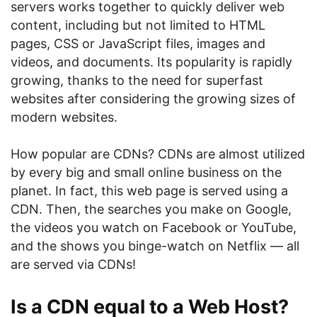
servers works together to quickly deliver web
content, including but not limited to HTML
pages, CSS or JavaScript files, images and
videos, and documents. Its popularity is rapidly
growing, thanks to the need for superfast
websites after considering the growing sizes of
modern websites.
How popular are CDNs? CDNs are almost utilized
by every big and small online business on the
planet. In fact, this web page is served using a
CDN. Then, the searches you make on Google,
the videos you watch on Facebook or YouTube,
and the shows you binge-watch on Netflix — all
are served via CDNs!
Is a CDN equal to a Web Host?