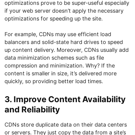
optimizations prove to be super-useful especially
if your web server doesn’t apply the necessary
optimizations for speeding up the site.
For example, CDNs may use efficient load
balancers and solid-state hard drives to speed
up content delivery. Moreover, CDNs usually add
data minimization schemes such as file
compression and minimization. Why? If the
content is smaller in size, it’s delivered more
quickly, so providing better load times.
3. Improve Content Availability
and Reliability
CDNs store duplicate data on their data centers
or servers. They just copy the data from a site’s