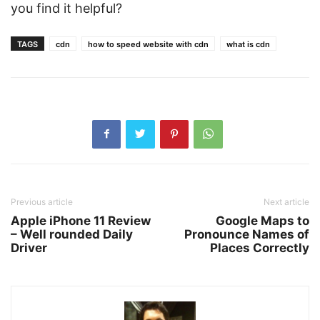
you find it helpful?
TAGS
cdn
how to speed website with cdn
what is cdn
Previous article
Next article
Apple iPhone 11 Review
Google Maps to
– Well rounded Daily
Pronounce Names of
Driver
Places Correctly