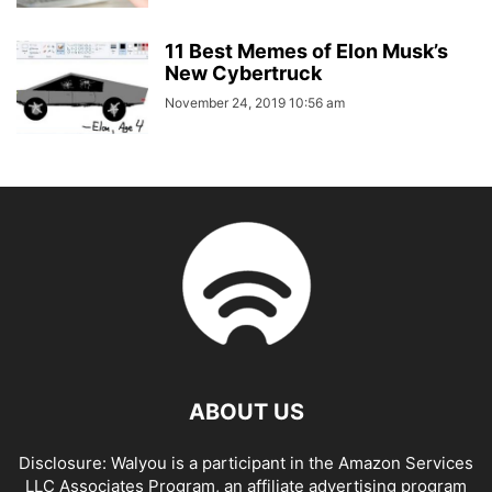
11 Best Memes of Elon Musk’s
New Cybertruck
November 24, 2019 10:56 am
ABOUT US
Disclosure: Walyou is a participant in the Amazon Services
LLC Associates Program, an affiliate advertising program