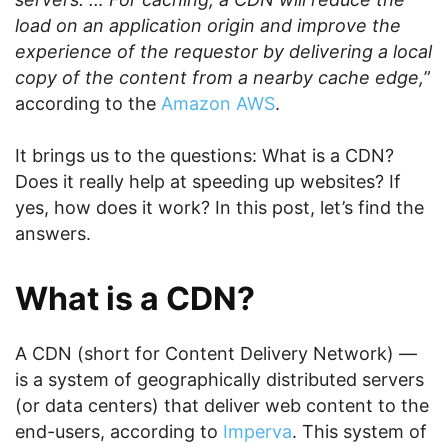
load on an application origin and improve the
experience of the requestor by delivering a local
copy of the content from a nearby cache edge,
”
according to the
Amazon AWS
.
It brings us to the questions: What is a CDN?
Does it really help at speeding up websites? If
yes, how does it work? In this post, let’s find the
answers.
What is a CDN?
A CDN (short for Content Delivery Network) —
is a system of geographically distributed servers
(or data centers) that deliver web content to the
end-users, according to
Imperva
. This system of