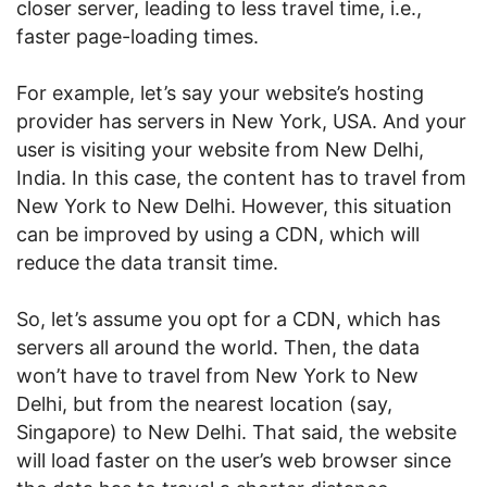
closer server, leading to less travel time, i.e.,
faster page-loading times.
For example, let’s say your website’s hosting
provider has servers in New York, USA. And your
user is visiting your website from New Delhi,
India. In this case, the content has to travel from
New York to New Delhi. However, this situation
can be improved by using a CDN, which will
reduce the data transit time.
So, let’s assume you opt for a CDN, which has
servers all around the world. Then, the data
won’t have to travel from New York to New
Delhi, but from the nearest location (say,
Singapore) to New Delhi. That said, the website
will load faster on the user’s web browser since