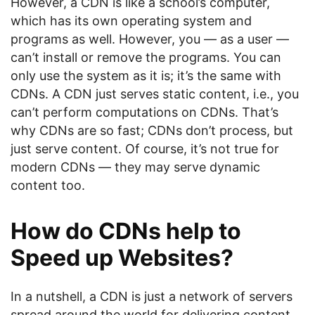
However, a CDN is like a school’s computer,
which has its own operating system and
programs as well. However, you — as a user —
can’t install or remove the programs. You can
only use the system as it is; it’s the same with
CDNs. A CDN just serves static content, i.e., you
can’t perform computations on CDNs. That’s
why CDNs are so fast; CDNs don’t process, but
just serve content. Of course, it’s not true for
modern CDNs — they may serve dynamic
content too.
How do CDNs help to
Speed up Websites?
In a nutshell, a CDN is just a network of servers
spread around the world for delivering content