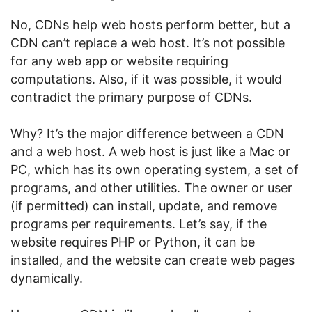
No, CDNs help web hosts perform better, but a
CDN can’t replace a web host. It’s not possible
for any web app or website requiring
computations. Also, if it was possible, it would
contradict the primary purpose of CDNs.
Why? It’s the major difference between a CDN
and a web host. A web host is just like a Mac or
PC, which has its own operating system, a set of
programs, and other utilities. The owner or user
(if permitted) can install, update, and remove
programs per requirements. Let’s say, if the
website requires PHP or Python, it can be
installed, and the website can create web pages
dynamically.