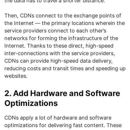
the data has to travel a shorter distance.
Then, CDNs connect to the exchange points of
the Internet — the primary locations wherein the
service providers connect to each other’s
networks for forming the infrastructure of the
Internet. Thanks to these direct, high-speed
inter-connections with the service providers,
CDNs can provide high-speed data delivery,
reducing costs and transit times and speeding up
websites.
2. Add Hardware and Software
Optimizations
CDNs apply a lot of hardware and software
optimizations for delivering fast content. These