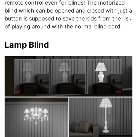
remote control even for blinds! The motorized
blind which can be opened and closed with just a
button is supposed to save the kids from the risk
of playing around with the normal blind cord.
Lamp Blind