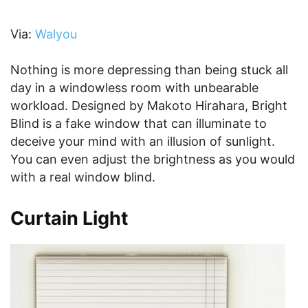
Via:
Walyou
Nothing is more depressing than being stuck all
day in a windowless room with unbearable
workload. Designed by Makoto Hirahara, Bright
Blind is a fake window that can illuminate to
deceive your mind with an illusion of sunlight.
You can even adjust the brightness as you would
with a real window blind.
Curtain Light