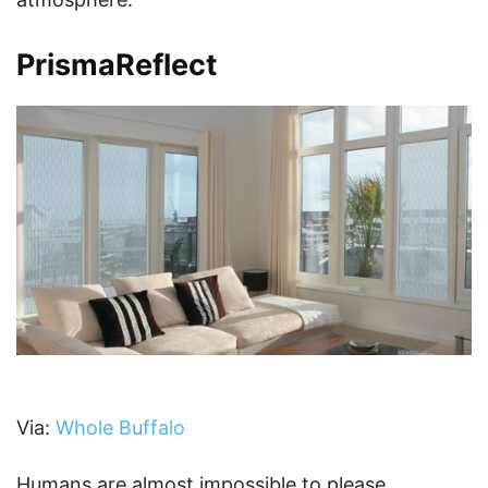
PrismaReflect
Via:
Whole Buffalo
Humans are almost impossible to please.