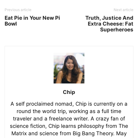
Previous article
Next article
Eat Pie in Your New Pi
Truth, Justice And
Bowl
Extra Cheese: Fat
Superheroes
Chip
A self proclaimed nomad, Chip is currently on a
round the world trip, working as a full time
traveler and a freelance writer. A crazy fan of
science fiction, Chip learns philosophy from The
Matrix and science from Big Bang Theory. May