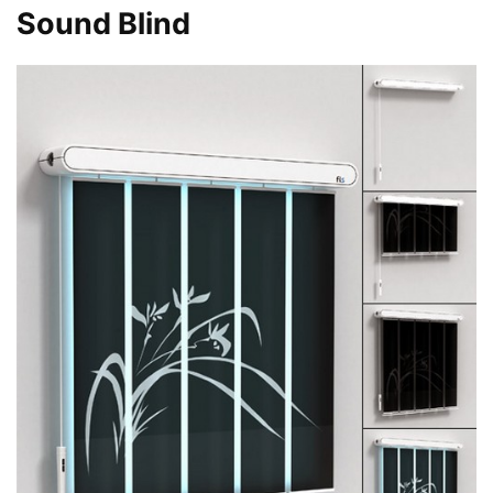
Sound Blind