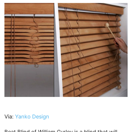
Via:
Yanko Design
Beat Blind of William Gurley is a blind that will