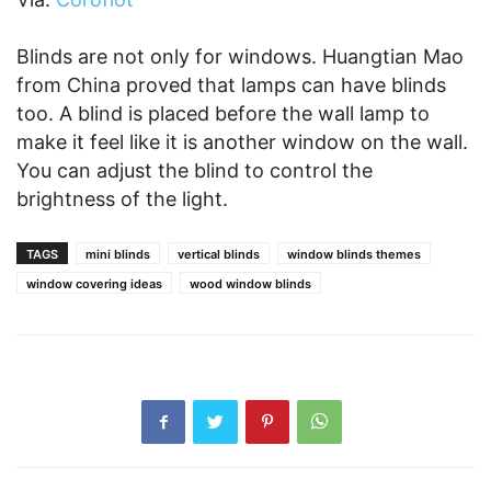
Blinds are not only for windows. Huangtian Mao
from China proved that lamps can have blinds
too. A blind is placed before the wall lamp to
make it feel like it is another window on the wall.
You can adjust the blind to control the
brightness of the light.
TAGS
mini blinds
vertical blinds
window blinds themes
window covering ideas
wood window blinds