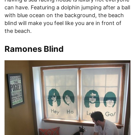
can have. Featuring a dolphin jumping after a ball
with blue ocean on the background, the beach
blind will make you feel like you are in front of
the beach.
Ramones Blind