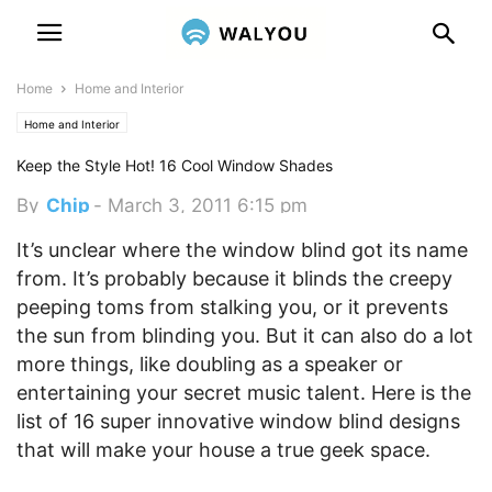
Home
Home and Interior
Home and Interior
Keep the Style Hot! 16 Cool Window Shades
By
Chip
-
March 3, 2011 6:15 pm
It’s unclear where the window blind got its name
from. It’s probably because it blinds the creepy
peeping toms from stalking you, or it prevents
the sun from blinding you. But it can also do a lot
more things, like doubling as a speaker or
entertaining your secret music talent. Here is the
list of 16 super innovative window blind designs
that will make your house a true geek space.