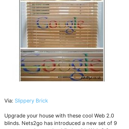
Via:
Slippery Brick
Upgrade your house with these cool Web 2.0
blinds. Nets2go has introduced a new set of 9