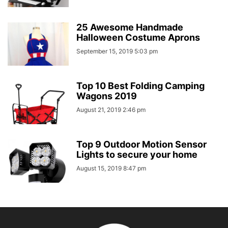
25 Awesome Handmade
Halloween Costume Aprons
September 15, 2019 5:03 pm
Top 10 Best Folding Camping
Wagons 2019
August 21, 2019 2:46 pm
Top 9 Outdoor Motion Sensor
Lights to secure your home
August 15, 2019 8:47 pm