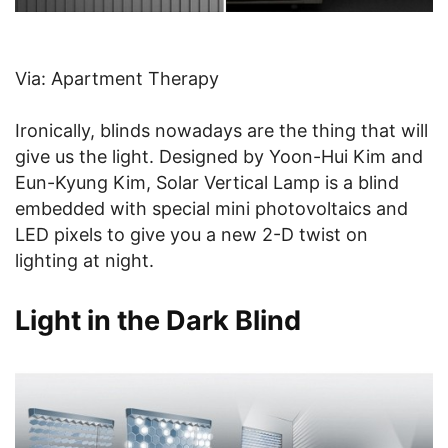
Via: Apartment Therapy
Ironically, blinds nowadays are the thing that will
give us the light. Designed by Yoon-Hui Kim and
Eun-Kyung Kim, Solar Vertical Lamp is a blind
embedded with special mini photovoltaics and
LED pixels to give you a new 2-D twist on
lighting at night.
Light in the Dark Blind