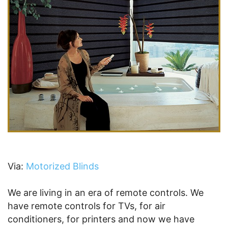
Via:
Motorized Blinds
We are living in an era of remote controls. We
have remote controls for TVs, for air
conditioners, for printers and now we have