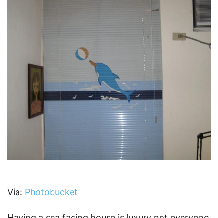
Via:
Photobucket
Having a sea facing house is luxury not everyone