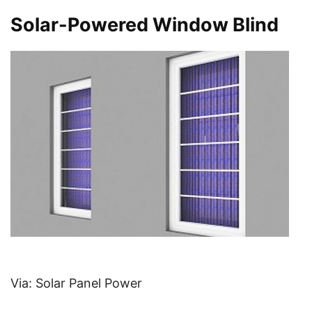
Solar-Powered Window Blind
Via: Solar Panel Power