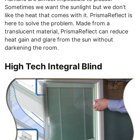
Sometimes we want the sunlight but we don’t
like the heat that comes with it. PrismaReflect is
here to solve the problem. Made from a
translucent material, PrismaReflect can reduce
heat gain and glare from the sun without
darkening the room.
High Tech Integral Blind