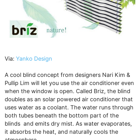
Via:
Yanko Design
A cool blind concept from designers Nari Kim &
Pullip Lim will let you use the air conditioner even
when the window is open. Called Briz, the blind
doubles as an solar powered air conditioner that
uses water as a coolant. The water runs through
both tubes beneath the bottom part of the
blinds and emits dry mist. As water evaporates,
it absorbs the heat, and naturally cools the
atmosphere.