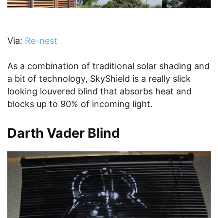
Via:
Re-nest
As a combination of traditional solar shading and
a bit of technology, SkyShield is a really slick
looking louvered blind that absorbs heat and
blocks up to 90% of incoming light.
Darth Vader Blind