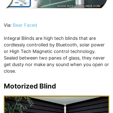
Via:
Bear Faced
Integral Blinds are high tech blinds that are
cordlessly controlled by Bluetooth, solar power
or High Tech Magnetic control technology.
Sealed between two panes of glass, they never
get dusty nor make any sound when you open or
close.
Motorized Blind