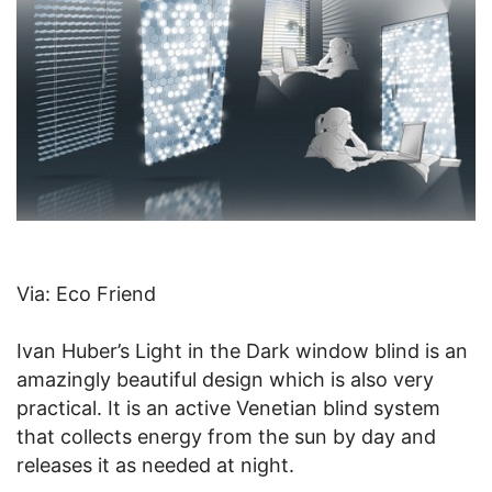
Via: Eco Friend
Ivan Huber’s Light in the Dark window blind is an
amazingly beautiful design which is also very
practical. It is an active Venetian blind system
that collects energy from the sun by day and
releases it as needed at night.