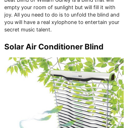
empty your room of sunlight but will fill it with
joy. All you need to do is to unfold the blind and
you will have a real xylophone to entertain your
secret music talent.
Solar Air Conditioner Blind