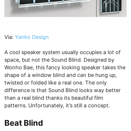
Via:
Yanko Design
A cool speaker system usually occupies a lot of
space, but not the Sound Blind. Designed by
Wonho Bae, this fancy looking speaker takes the
shape of a window blind and can be hung up,
twisted or folded like a real one. The only
difference is that Sound Blind looks way better
than a real blind thanks its beautiful film
patterns. Unfortunately, it’s still a concept.
Beat Blind