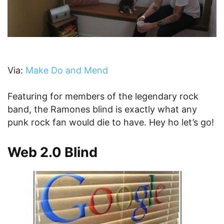
Via:
Make Do and Mend
Featuring for members of the legendary rock
band, the Ramones blind is exactly what any
punk rock fan would die to have. Hey ho let’s go!
Web 2.0 Blind