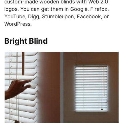
custom-made wooden blinds with Web 2.0
logos. You can get them in Google, Firefox,
YouTube, Digg, Stumbleupon, Facebook, or
WordPress.
Bright Blind