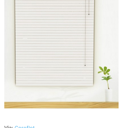
Via:
Coroflot