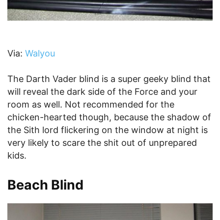
Via:
Walyou
The Darth Vader blind is a super geeky blind that
will reveal the dark side of the Force and your
room as well. Not recommended for the
chicken-hearted though, because the shadow of
the Sith lord flickering on the window at night is
very likely to scare the shit out of unprepared
kids.
Beach Blind