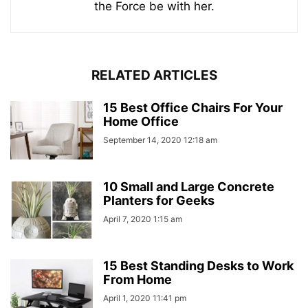
the Force be with her.
RELATED ARTICLES
15 Best Office Chairs For Your
Home Office
September 14, 2020 12:18 am
10 Small and Large Concrete
Planters for Geeks
April 7, 2020 1:15 am
15 Best Standing Desks to Work
From Home
April 1, 2020 11:41 pm