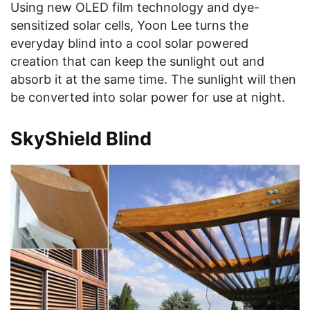
Using new OLED film technology and dye-
sensitized solar cells, Yoon Lee turns the
everyday blind into a cool solar powered
creation that can keep the sunlight out and
absorb it at the same time. The sunlight will then
be converted into solar power for use at night.
SkyShield Blind