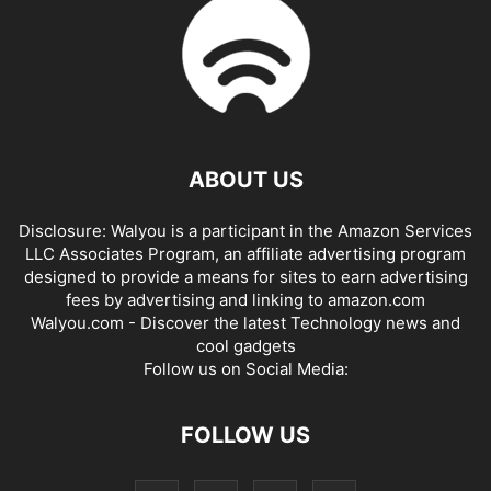
ABOUT US
Disclosure: Walyou is a participant in the Amazon Services
LLC Associates Program, an affiliate advertising program
designed to provide a means for sites to earn advertising
fees by advertising and linking to amazon.com
Walyou.com - Discover the latest Technology news and
cool gadgets
Follow us on Social Media:
FOLLOW US