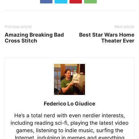
Previous article
Next article
Amazing Breaking Bad
Best Star Wars Home
Cross Stitch
Theater Ever
Federico Lo Giudice
He’s a total nerd with even nerdier interests,
including reading sci-fi, playing the latest video
games, listening to indie music, surfing the
Internet, indulging in memes and everything