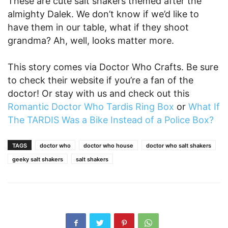
These are cute salt shakers themed after the
almighty Dalek. We don’t know if we’d like to
have them in our table, what if they shoot
grandma? Ah, well, looks matter more.
This story comes via Doctor Who Crafts. Be sure
to check their website if you’re a fan of the
doctor! Or stay with us and check out this
Romantic Doctor Who Tardis Ring Box
or
What If
The TARDIS Was a Bike Instead of a Police Box?
TAGS
doctor who
doctor who house
doctor who salt shakers
geeky salt shakers
salt shakers