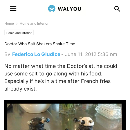
Home
Home and Interior
Home and Interior
Doctor Who Salt Shakers Shake Time
By
Federico Lo Giudice
-
June 11, 2012 5:36 pm
No matter what time the Doctor’s at, he could
use some salt to go along with his food.
Especially if he’s in a time after French fries
already exist.