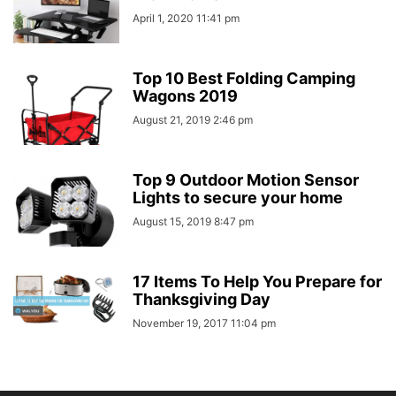
April 1, 2020 11:41 pm
Top 10 Best Folding Camping
Wagons 2019
August 21, 2019 2:46 pm
Top 9 Outdoor Motion Sensor
Lights to secure your home
August 15, 2019 8:47 pm
17 Items To Help You Prepare for
Thanksgiving Day
November 19, 2017 11:04 pm