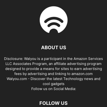
ABOUT US
Disclosure: Walyou is a participant in the Amazon Services
LLC Associates Program, an affiliate advertising program
designed to provide a means for sites to earn advertising
fees by advertising and linking to amazon.com
Walyou.com - Discover the latest Technology news and
cool gadgets
Follow us on Social Media:
FOLLOW US