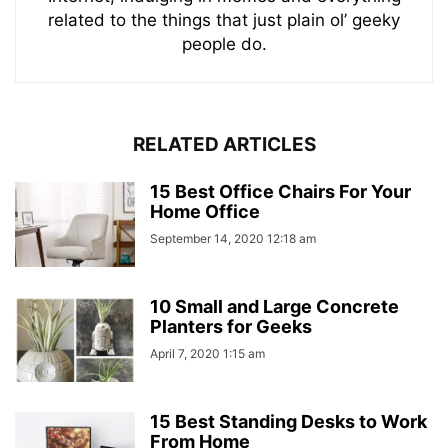
related to the things that just plain ol’ geeky
people do.
RELATED ARTICLES
15 Best Office Chairs For Your
Home Office
September 14, 2020 12:18 am
10 Small and Large Concrete
Planters for Geeks
April 7, 2020 1:15 am
15 Best Standing Desks to Work
From Home