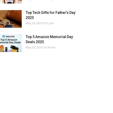
Top Tech Gifts for Father’s Day
2025
May 25, 2025 3:01 pm
Top 5 Amazon Memorial Day
Deals 2025
May 25, 2025 10:39 am