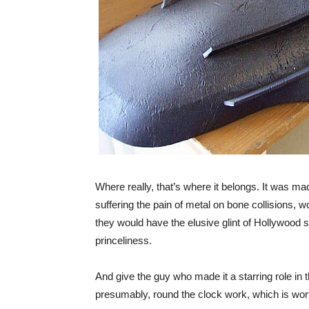
Where really, that’s where it belongs. It was mad
suffering the pain of metal on bone collisions, wou
they would have the elusive glint of Hollywood s
princeliness.
And give the guy who made it a starring role in
presumably, round the clock work, which is wor