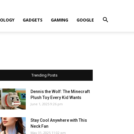
OLOGY
GADGETS
GAMING
GOOGLE
Trending Posts
Dennis the Wolf: The Minecraft
Plush Toy Every Kid Wants
June 1, 2025 9:26 pm
Stay Cool Anywhere with This
Neck Fan
May 31, 2025 11:02 pm