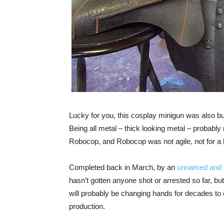
Lucky for you, this cosplay minigun was also bu
Being all metal – thick looking metal – probably 
Robocop, and Robocop was not agile, not for a 
Completed back in March, by an
unnamed and 
hasn’t gotten anyone shot or arrested so far, but t
will probably be changing hands for decades to c
production.