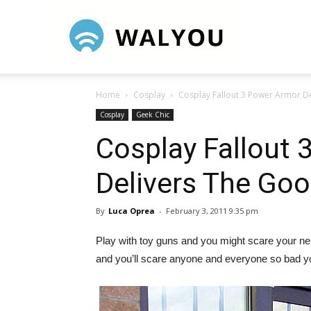
Walyou
Home
Cosplay
Cosplay Fallout 3 Power Armor D
Cosplay
Geek Chic
Cosplay Fallout
Delivers The Go
By
Luca Oprea
-
February 3, 2011 9:35 pm
Play with toy guns and you might scare your neig
and you’ll scare anyone and everyone so bad you’