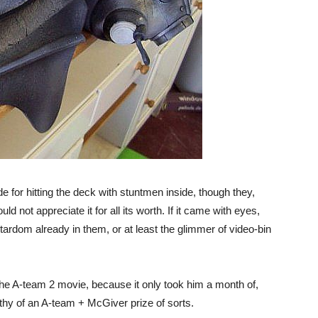
e for hitting the deck with stuntmen inside, though they,
ld not appreciate it for all its worth. If it came with eyes,
tardom already in them, or at least the glimmer of video-bin
 the A-team 2 movie, because it only took him a month of,
thy of an A-team + McGiver prize of sorts.