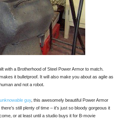
ilt with a Brotherhood of Steel Power Armor to match.
makes it bulletproof. It will also make you about as agile as
human and not a robot.
unknowable guy
, this awesomely beautiful Power Armor
here’s still plenty of time – it’s just so bloody gorgeous it
ome, or at least until a studio buys it for B-movie