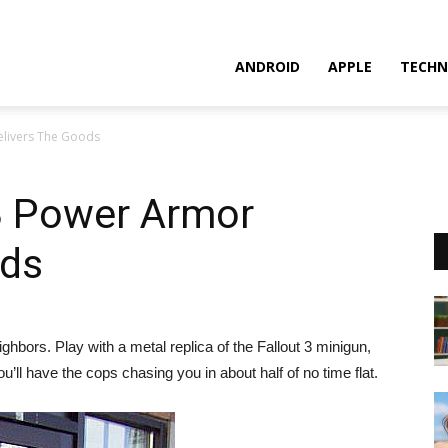
ANDROID
APPLE
TECHN
elivers The Goods
 3 Power Armor
ods
hbors. Play with a metal replica of the Fallout 3 minigun,
ll have the cops chasing you in about half of no time flat.