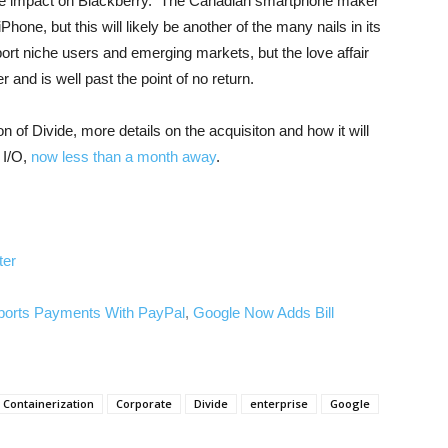
 the impact on Blackberry. The Canadian smartphone maker
hone, but this will likely be another of the many nails in its
ort niche users and emerging markets, but the love affair
 and is well past the point of no return.
on of Divide, more details on the acquisiton and how it will
 I/O,
now less than a month away
.
ter
ports Payments With PayPal
,
Google Now Adds Bill
Containerization
Corporate
Divide
enterprise
Google