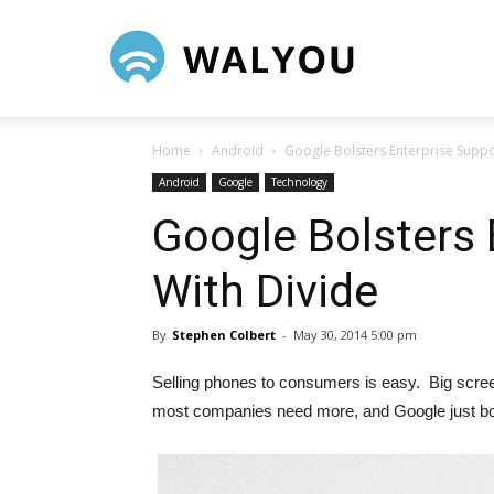
Walyou
Home
Android
Google Bolsters Enterprise Suppo
Android
Google
Technology
Google Bolsters 
With Divide
By
Stephen Colbert
-
May 30, 2014 5:00 pm
Selling phones to consumers is easy. Big screens
most companies need more, and Google just bou