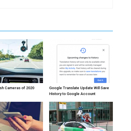
ash Cameras of 2020
Google Translate Update Will Save
History to Google Account