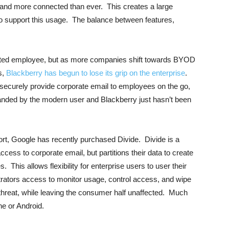
and more connected than ever. This creates a large
o support this usage. The balance between features,
ected employee, but as more companies shift towards BYOD
s,
Blackberry has begun to lose its grip on the enterprise
.
o securely provide corporate email to employees on the go,
anded by the modern user and Blackberry just hasn’t been
port, Google has recently purchased Divide. Divide is a
cess to corporate email, but partitions their data to create
 This allows flexibility for enterprise users to user their
trators access to monitor usage, control access, and wipe
ty threat, while leaving the consumer half unaffected. Much
e or Android.