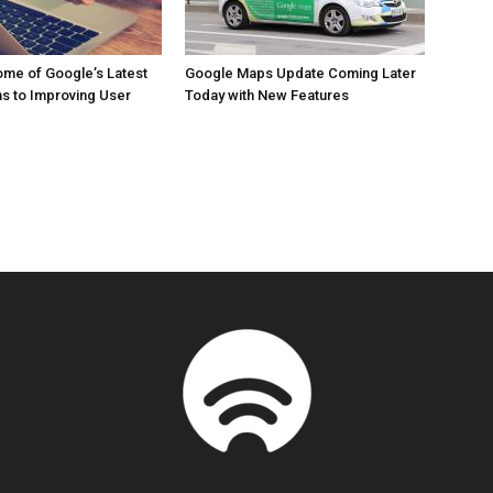
me of Google’s Latest
Google Maps Update Coming Later
ns to Improving User
Today with New Features