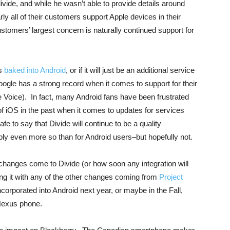
ivide, and while he wasn’t able to provide details around
y all of their customers support Apple devices in their
tomers’ largest concern is naturally continued support for
ts
baked into Android
, or if it will just be an additional service
oogle has a strong record when it comes to support for their
Voice). In fact, many Android fans have been frustrated
of iOS in the past when it comes to updates for services
fe to say that Divide will continue to be a quality
ibly even more so than for Android users–but hopefully not.
hanges come to Divide (or how soon any integration will
eing it with any of the other changes coming from
Project
incorporated into Android next year, or maybe in the Fall,
Nexus phone.