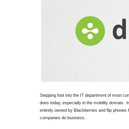
Stepping foot into the IT department of most com
does today, especially in the mobility domain. 
entirely owned by Blackberries and flip phone
companies do business.