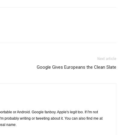
Next article
Google Gives Europeans the Clean Slate
s portable or Android. Google fanboy. Apple's legit too. If I'm not
I'm probably writing or tweeting about it. You can also find me at
real name.