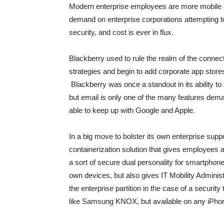
Modern enterprise employees are more mobile 
demand on enterprise corporations attempting t
security, and cost is ever in flux.
Blackberry used to rule the realm of the conn
strategies and begin to add corporate app store
Blackberry was once a standout in its ability t
but email is only one of the many features dem
able to keep up with Google and Apple.
In a big move to bolster its own enterprise sup
containerization solution that gives employees ac
a sort of secure dual personality for smartphones.
own devices, but also gives IT Mobility Adminis
the enterprise partition in the case of a securi
like Samsung KNOX, but available on any iPhon