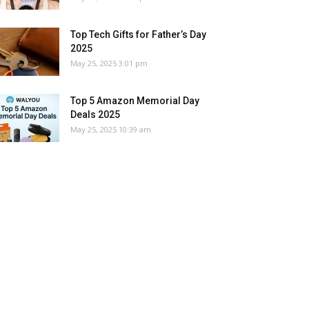
Top Tech Gifts for Father’s Day
2025
May 25, 2025 3:01 pm
Top 5 Amazon Memorial Day
Deals 2025
May 25, 2025 10:39 am