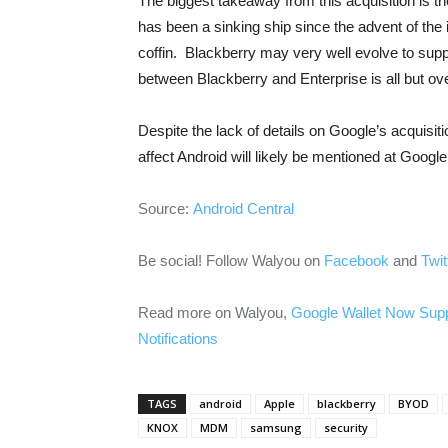
The biggest takeaway from this acquisition is
has been a sinking ship since the advent of the iP
coffin. Blackberry may very well evolve to supp
between Blackberry and Enterprise is all but over
Despite the lack of details on Google’s acquisiti
affect Android will likely be mentioned at Google
Source:
Android Central
Be social! Follow Walyou on
Facebook
and
Twit
Read more on Walyou,
Google Wallet Now Sup
Notifications
TAGS
android
Apple
blackberry
BYOD
KNOX
MDM
samsung
security