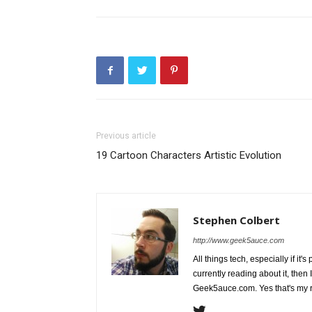
Previous article
19 Cartoon Characters Artistic Evolution
Stephen Colbert
http://www.geek5auce.com
All things tech, especially if it'
currently reading about it, then 
Geek5auce.com. Yes that's my 