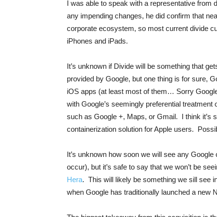
I was able to speak with a representative from d
any impending changes, he did confirm that nearl
corporate ecosystem, so most current divide cus
iPhones and iPads.
It’s unknown if Divide will be something that ge
provided by Google, but one thing is for sure, G
iOS apps (at least most of them… Sorry Google 
with Google’s seemingly preferential treatment 
such as Google +, Maps, or Gmail. I think it’s sa
containerization solution for Apple users. Poss
It’s unknown how soon we will see any Google c
occur), but it’s safe to say that we won’t be se
Hera
. This will likely be something we sill see 
when Google has traditionally launched a new 