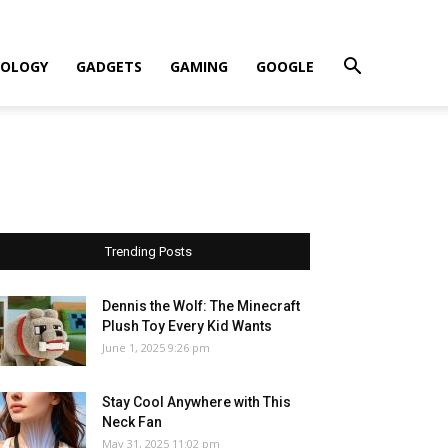
OLOGY
GADGETS
GAMING
GOOGLE
Trending Posts
Dennis the Wolf: The Minecraft
Plush Toy Every Kid Wants
June 1, 2025 9:26 pm
Stay Cool Anywhere with This
Neck Fan
May 31, 2025 11:02 pm