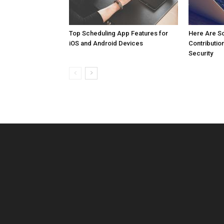
Top Scheduling App Features for
Here Are So
iOS and Android Devices
Contributio
Security