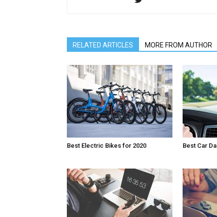
RELATED ARTICLES
MORE FROM AUTHOR
Best Electric Bikes for 2020
Best Car D