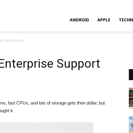
ANDROID
APPLE
TECHN
rt With Divide
Enterprise Support
, fast CPUs, and lots of storage gets their dollar, but
ght it.