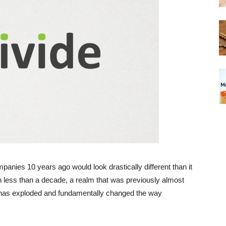
panies 10 years ago would look drastically different than it
In less than a decade, a realm that was previously almost
s has exploded and fundamentally changed the way