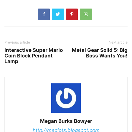
Previous article
Next article
Interactive Super Mario
Metal Gear Solid 5: Big
Coin Block Pendant
Boss Wants You!
Lamp
Megan Burks Bowyer
http://megjots.blogspot.com