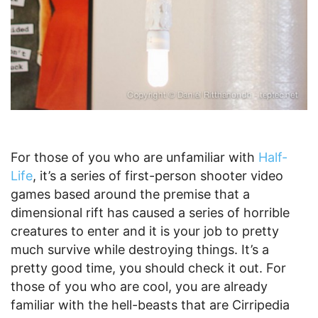
For those of you who are unfamiliar with
Half-
Life
, it’s a series of first-person shooter video
games based around the premise that a
dimensional rift has caused a series of horrible
creatures to enter and it is your job to pretty
much survive while destroying things. It’s a
pretty good time, you should check it out. For
those of you who are cool, you are already
familiar with the hell-beasts that are Cirripedia