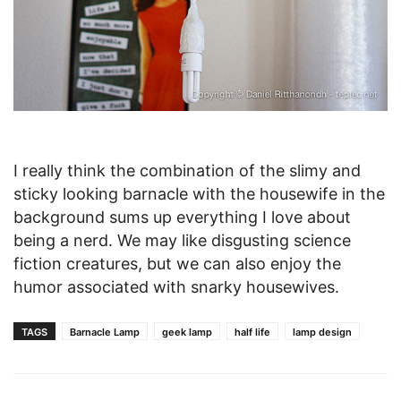
I really think the combination of the slimy and
sticky looking barnacle with the housewife in the
background sums up everything I love about
being a nerd. We may like disgusting science
fiction creatures, but we can also enjoy the
humor associated with snarky housewives.
TAGS
Barnacle Lamp
geek lamp
half life
lamp design