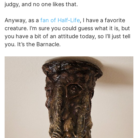
judgy, and no one likes that.
Anyway, as a
fan of Half-Life
, I have a favorite
creature. I’m sure you could guess what it is, but
you have a bit of an attitude today, so I’ll just tell
you. It’s the Barnacle.