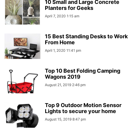
10 Small and Large Concrete
Planters for Geeks
April 7, 2020 1:15 am
15 Best Standing Desks to Work
From Home
April 1, 2020 11:41 pm
Top 10 Best Folding Camping
Wagons 2019
August 21, 2019 2:46 pm
Top 9 Outdoor Motion Sensor
Lights to secure your home
August 15, 2019 8:47 pm