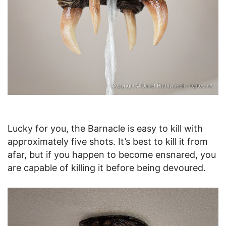
Lucky for you, the Barnacle is easy to kill with
approximately five shots. It’s best to kill it from
afar, but if you happen to become ensnared, you
are capable of killing it before being devoured.