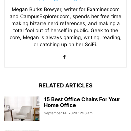
Megan Burks Bowyer, writer for Examiner.com
and CampusExplorer.com, spends her free time
making bizarre nerd references, and making a
total fool out of herself in public. Geek to the
core, Megan is always gaming, writing, reading,
or catching up on her SciFi.
RELATED ARTICLES
15 Best Office Chairs For Your
Home Office
September 14, 2020 12:18 am