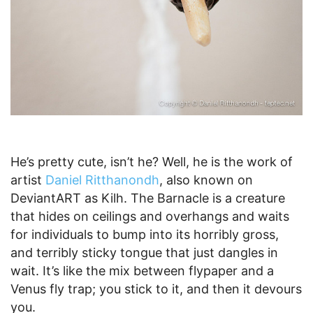
He’s pretty cute, isn’t he? Well, he is the work of
artist
Daniel Ritthanondh
, also known on
DeviantART as Kilh. The Barnacle is a creature
that hides on ceilings and overhangs and waits
for individuals to bump into its horribly gross,
and terribly sticky tongue that just dangles in
wait. It’s like the mix between flypaper and a
Venus fly trap; you stick to it, and then it devours
you.