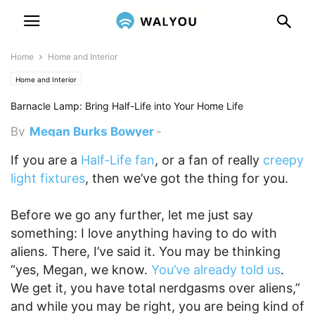
Home
Home and Interior
Home and Interior
Barnacle Lamp: Bring Half-Life into Your Home Life
By
Megan Burks Bowyer
-
February 27, 2012 7:29 pm
If you are a
Half-Life fan
, or a fan of really
creepy
light fixtures
, then we’ve got the thing for you.
Before we go any further, let me just say
something: I love anything having to do with
aliens. There, I’ve said it. You may be thinking
“yes, Megan, we know.
You’ve already told us
.
We get it, you have total nerdgasms over aliens,”
and while you may be right, you are being kind of