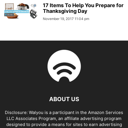
17 Items To Help You Prepare for
Thanksgiving Day
November 19, 2017 11:04 pm
ABOUT US
Disclosure: Walyou is a participant in the Amazon Services
LLC Associates Program, an affiliate advertising program
designed to provide a means for sites to earn advertising