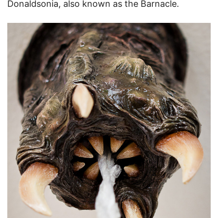
Donaldsonia, also known as the Barnacle.