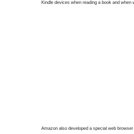
Kindle devices when reading a book and when 
Amazon also developed a special web browser for