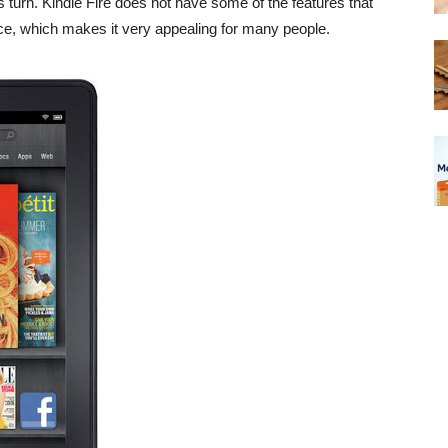
 turn. Kindle Fire does not have some of the features that
rice, which makes it very appealing for many people.