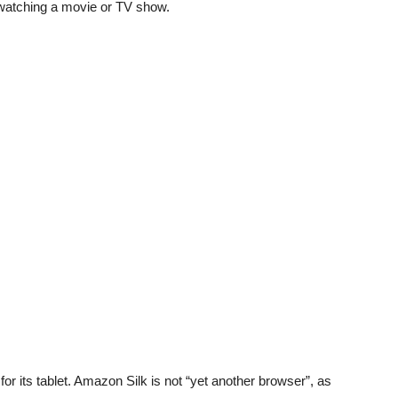
watching a movie or TV show.
 its tablet. Amazon Silk is not “yet another browser”, as