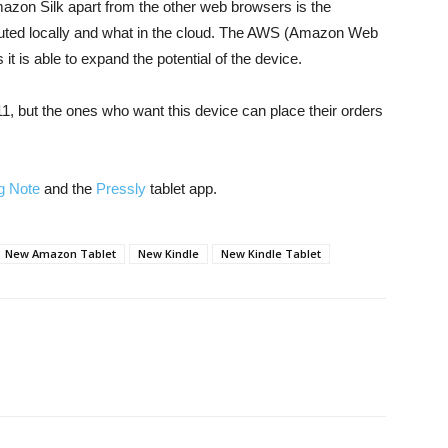
azon Silk apart from the other web browsers is the
cuted locally and what in the cloud. The AWS (Amazon Web
it is able to expand the potential of the device.
1, but the ones who want this device can place their orders
 Note
and the
Pressly
tablet app.
New Amazon Tablet
New Kindle
New Kindle Tablet