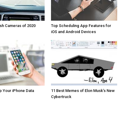
ash Cameras of 2020
Top Scheduling App Features for
iOS and Android Devices
p Your iPhone Data
11 Best Memes of Elon Musk’s New
Cybertruck