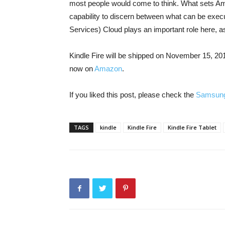
most people would come to think. What sets Am
capability to discern between what can be exe
Services) Cloud plays an important role here, as 
Kindle Fire will be shipped on November 15, 201
now on
Amazon
.
If you liked this post, please check the
Samsung
TAGS
kindle
Kindle Fire
Kindle Fire Tablet