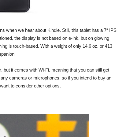
ns when we hear about Kindle. Still, this tablet has a 7″ IPS
tioned, the display is not based on e-ink, but on glowing
ing is touch-based. With a weight of only 14.6 oz. or 413
mpanion.
, but it comes with Wi-Fi, meaning that you can still get
ve any cameras or microphones, so if you intend to buy an
want to consider other options.