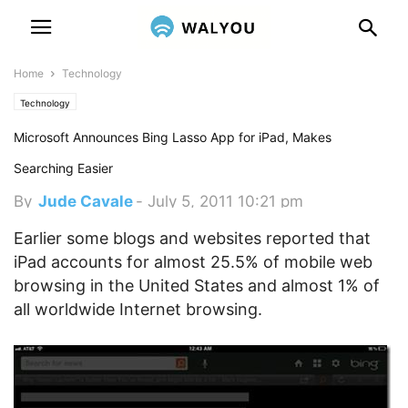
Home
Technology
Technology
Microsoft Announces Bing Lasso App for iPad, Makes
Searching Easier
By
Jude Cavale
-
July 5, 2011 10:21 pm
Earlier some blogs and websites reported that
iPad accounts for almost 25.5% of mobile web
browsing in the United States and almost 1% of
all worldwide Internet browsing.