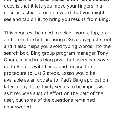
does is that it lets you move your fingers in a
circular fashion around a word that you might
see and tap on it, to bring you results from Bing.
This negates the need to select words, tap, drag
and press the button using iOS’s copy-paste tool
and it also helps you avoid typing words into the
search box. Bing group program manager Tony
Chor claimed in a blog post that users can save
up to 9 steps with Lasso and reduce the
procedure to just 2 steps. Lasso would be
available as an update to iPad’s Bing application
later today. It certainly seems to be impressive
as it reduces a lot of effort on the part of the
user, but some of the questions remained
unanswered.