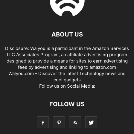
ABOUT US
Disclosure: Walyou is a participant in the Amazon Services
LLC Associates Program, an affiliate advertising program
designed to provide a means for sites to earn advertising
fees by advertising and linking to amazon.com
Walyou.com - Discover the latest Technology news and
cool gadgets
Follow us on Social Media:
FOLLOW US