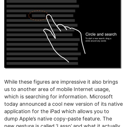
While these figures are impressive it also brings
us to another area of mobile Internet usage,
which is searching for information. Microsoft
today announced a cool new version of its native
application for the iPad which allows you to
dump Apple’s native copy-paste feature. The
new gesture is called ‘Lasso’ and what it actually