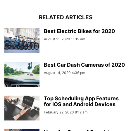
RELATED ARTICLES
Best Electric Bikes for 2020
August 21, 2020 11:19 am
Best Car Dash Cameras of 2020
August 14, 2020 4:36 pm
Top Scheduling App Features
for iOS and Android Devices
February 22, 2020 8:12 am