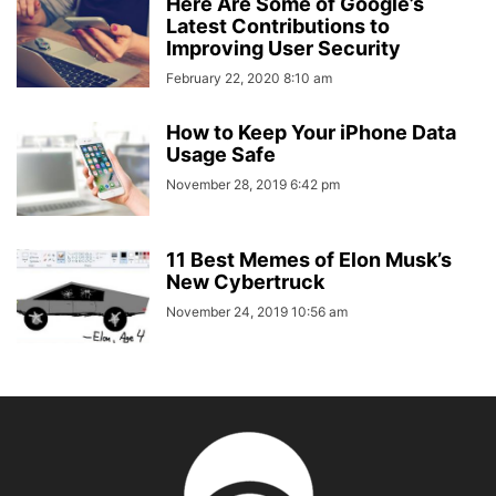
Here Are Some of Google’s
Latest Contributions to
Improving User Security
February 22, 2020 8:10 am
How to Keep Your iPhone Data
Usage Safe
November 28, 2019 6:42 pm
11 Best Memes of Elon Musk’s
New Cybertruck
November 24, 2019 10:56 am