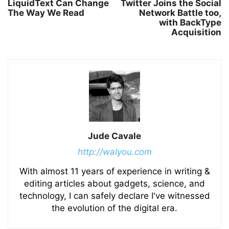
LiquidText Can Change
Twitter Joins the Social
The Way We Read
Network Battle too,
with BackType
Acquisition
Jude Cavale
http://walyou.com
With almost 11 years of experience in writing &
editing articles about gadgets, science, and
technology, I can safely declare I've witnessed
the evolution of the digital era.