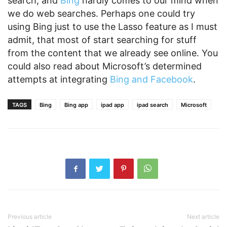
search, and
Bing
hardly comes to our mind when
we do web searches. Perhaps one could try
using Bing just to use the Lasso feature as I must
admit, that most of start searching for stuff
from the content that we already see online. You
could also read about Microsoft’s determined
attempts at integrating
Bing and Facebook
.
TAGS
Bing
Bing app
ipad app
ipad search
Microsoft
Previous article
Next article