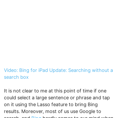
Video: Bing for iPad Update: Searching without a
search box
It is not clear to me at this point of time if one
could select a large sentence or phrase and tap
on it using the Lasso feature to bring Bing
results. Moreover, most of us use Google to