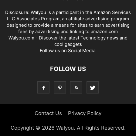
Disclosure: Walyou is a participant in the Amazon Services
LLC Associates Program, an affiliate advertising program
designed to provide a means for sites to earn advertising
fees by advertising and linking to amazon.com
Walyou.com - Discover the latest Technology news and
cool gadgets
Follow us on Social Media:
FOLLOW US
Contact Us
Privacy Policy
Copyright © 2026 Walyou. All Rights Reserved.