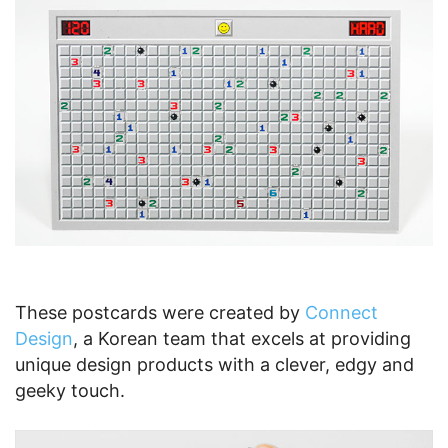
These postcards were created by
Connect
Design
, a Korean team that excels at providing
unique design products with a clever, edgy and
geeky touch.