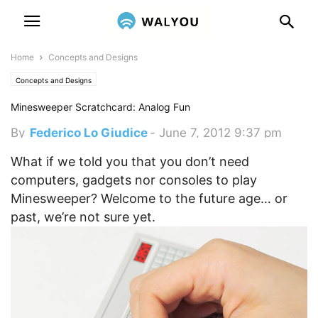
Home
Concepts and Designs
Concepts and Designs
Minesweeper Scratchcard: Analog Fun
By
Federico Lo Giudice
-
June 7, 2012 9:37 pm
What if we told you that you don’t need
computers, gadgets nor consoles to play
Minesweeper? Welcome to the future age… or
past, we’re not sure yet.