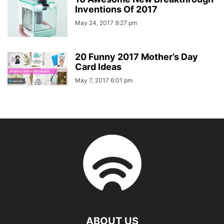
Inventions Of 2017
May 24, 2017 9:27 pm
20 Funny 2017 Mother’s Day
Card Ideas
May 7, 2017 6:01 pm
ABOUT US