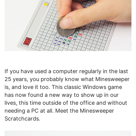
If you have used a computer regularly in the last
25 years, you probably know what Minesweeper
is, and love it too. This classic Windows game
has now found a new way to show up in our
lives, this time outside of the office and without
needing a PC at all. Meet the Minesweeper
Scratchcards.