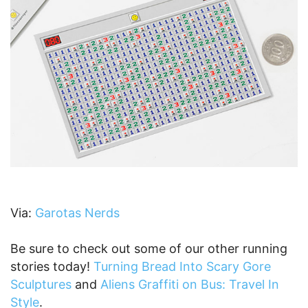
Via:
Garotas Nerds
Be sure to check out some of our other running
stories today!
Turning Bread Into Scary Gore
Sculptures
and
Aliens Graffiti on Bus: Travel In
Style
.