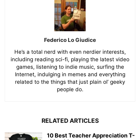
Federico Lo Giudice
He’s a total nerd with even nerdier interests,
including reading sci-fi, playing the latest video
games, listening to indie music, surfing the
Internet, indulging in memes and everything
related to the things that just plain ol’ geeky
people do.
RELATED ARTICLES
10 Best Teacher Appreciation T-