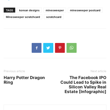
TAGS
korean designs
minesweeper
minesweeper postcard
Minesweeper scratchcard
scratchcard
Previous article
Next article
Harry Potter Dragon
The Facebook IPO
Ring
Could Lead to Spike in
Silicon Valley Real
Estate [Infographic]