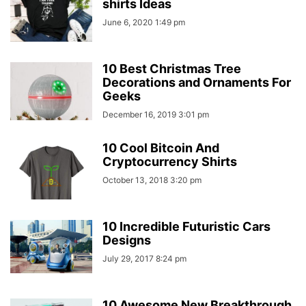
shirts Ideas
June 6, 2020 1:49 pm
10 Best Christmas Tree
Decorations and Ornaments For
Geeks
December 16, 2019 3:01 pm
10 Cool Bitcoin And
Cryptocurrency Shirts
October 13, 2018 3:20 pm
10 Incredible Futuristic Cars
Designs
July 29, 2017 8:24 pm
10 Awesome New Breakthrough