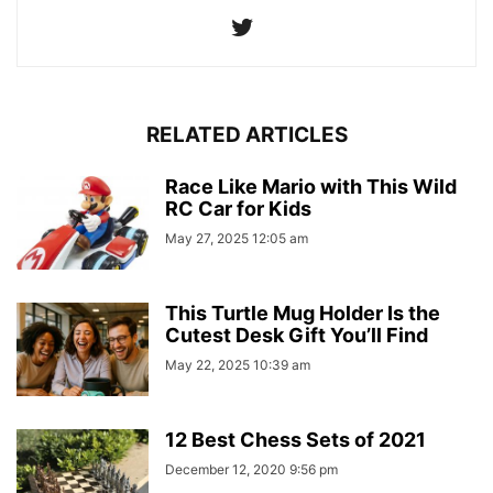
RELATED ARTICLES
Race Like Mario with This Wild
RC Car for Kids
May 27, 2025 12:05 am
This Turtle Mug Holder Is the
Cutest Desk Gift You’ll Find
May 22, 2025 10:39 am
12 Best Chess Sets of 2021
December 12, 2020 9:56 pm