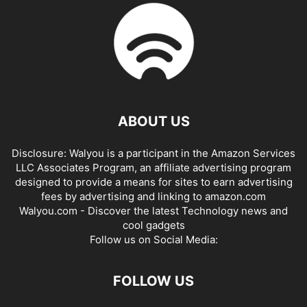
ABOUT US
Disclosure: Walyou is a participant in the Amazon Services
LLC Associates Program, an affiliate advertising program
designed to provide a means for sites to earn advertising
fees by advertising and linking to amazon.com
Walyou.com - Discover the latest Technology news and
cool gadgets
Follow us on Social Media:
FOLLOW US