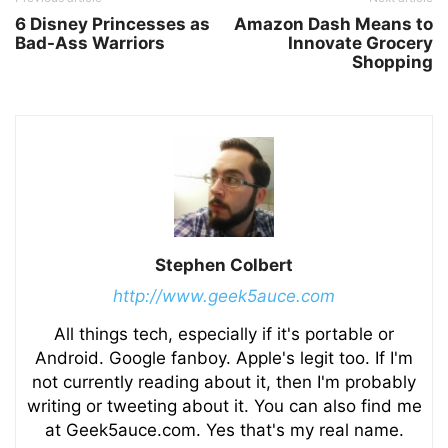
6 Disney Princesses as
Amazon Dash Means to
Bad-Ass Warriors
Innovate Grocery
Shopping
Stephen Colbert
http://www.geek5auce.com
All things tech, especially if it's portable or
Android. Google fanboy. Apple's legit too. If I'm
not currently reading about it, then I'm probably
writing or tweeting about it. You can also find me
at Geek5auce.com. Yes that's my real name.