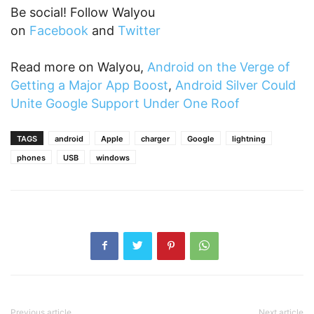
Be social! Follow Walyou
on
Facebook
and
Twitter
Read more on Walyou,
Android on the Verge of
Getting a Major App Boost
,
Android Silver Could
Unite Google Support Under One Roof
TAGS
android
Apple
charger
Google
lightning
phones
USB
windows
Previous article
Next article