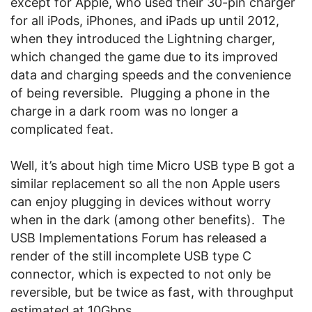
except for Apple, who used their 30-pin charger
for all iPods, iPhones, and iPads up until 2012,
when they introduced the Lightning charger,
which changed the game due to its improved
data and charging speeds and the convenience
of being reversible. Plugging a phone in the
charge in a dark room was no longer a
complicated feat.
Well, it’s about high time Micro USB type B got a
similar replacement so all the non Apple users
can enjoy plugging in devices without worry
when in the dark (among other benefits). The
USB Implementations Forum has released a
render of the still incomplete USB type C
connector, which is expected to not only be
reversible, but be twice as fast, with throughput
estimated at 10Gbps.