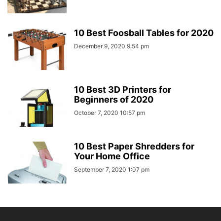
10 Best Foosball Tables for 2020
December 9, 2020 9:54 pm
10 Best 3D Printers for
Beginners of 2020
October 7, 2020 10:57 pm
10 Best Paper Shredders for
Your Home Office
September 7, 2020 1:07 pm