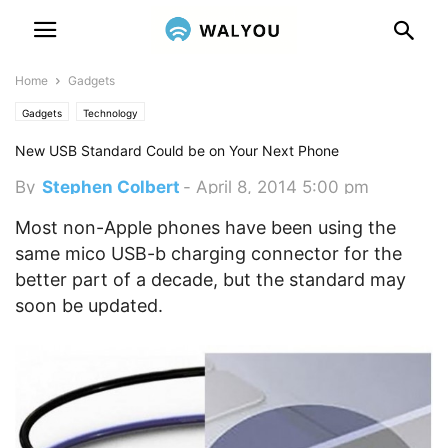
Home
Gadgets
Gadgets
Technology
New USB Standard Could be on Your Next Phone
By
Stephen Colbert
-
April 8, 2014 5:00 pm
Most non-Apple phones have been using the
same mico USB-b charging connector for the
better part of a decade, but the standard may
soon be updated.