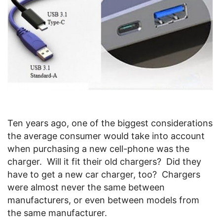
Ten years ago, one of the biggest considerations
the average consumer would take into account
when purchasing a new cell-phone was the
charger. Will it fit their old chargers? Did they
have to get a new car charger, too? Chargers
were almost never the same between
manufacturers, or even between models from
the same manufacturer.