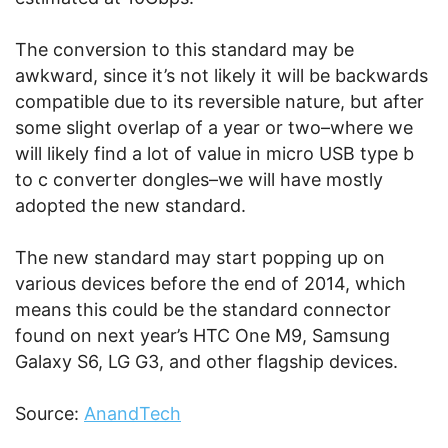
The conversion to this standard may be
awkward, since it’s not likely it will be backwards
compatible due to its reversible nature, but after
some slight overlap of a year or two–where we
will likely find a lot of value in micro USB type b
to c converter dongles–we will have mostly
adopted the new standard.
The new standard may start popping up on
various devices before the end of 2014, which
means this could be the standard connector
found on next year’s HTC One M9, Samsung
Galaxy S6, LG G3, and other flagship devices.
Source:
AnandTech