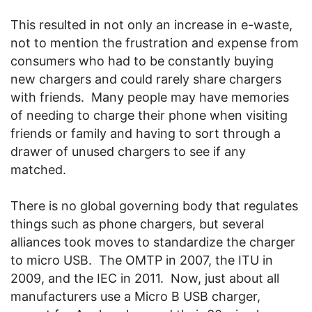
This resulted in not only an increase in e-waste,
not to mention the frustration and expense from
consumers who had to be constantly buying
new chargers and could rarely share chargers
with friends. Many people may have memories
of needing to charge their phone when visiting
friends or family and having to sort through a
drawer of unused chargers to see if any
matched.
There is no global governing body that regulates
things such as phone chargers, but several
alliances took moves to standardize the charger
to micro USB. The OMTP in 2007, the ITU in
2009, and the IEC in 2011. Now, just about all
manufacturers use a Micro B USB charger,