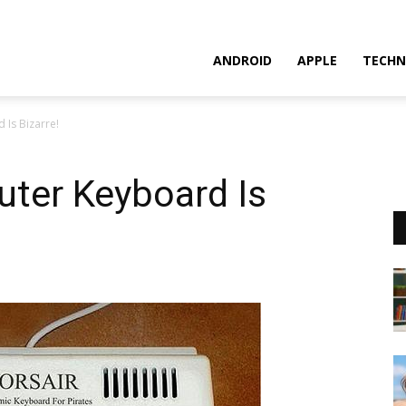
ANDROID
APPLE
TECHN
 Is Bizarre!
uter Keyboard Is