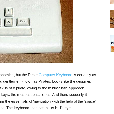
gonomics, but the Pirate
Computer Keyboard
is certainly as
ng gentlemen known as Pirates. Looks like the designer,
l skills of a pirate, owing to the minimalistic approach
x keys, the most essential ones. And then, suddenly it
he essentials of ‘navigation’ with the help of the ‘space’,
 done. The keyboard then has hit its bull’s eye.