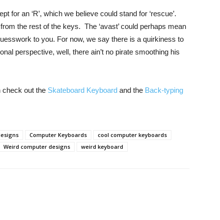
t for an ‘R’, which we believe could stand for ‘rescue’.
from the rest of the keys. The ‘avast’ could perhaps mean
e guesswork to you. For now, we say there is a quirkiness to
onal perspective, well, there ain’t no pirate smoothing his
n check out the
Skateboard Keyboard
and the
Back-typing
designs
Computer Keyboards
cool computer keyboards
Weird computer designs
weird keyboard