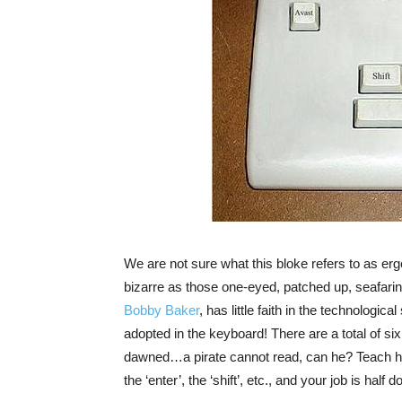
We are not sure what this bloke refers to as er
bizarre as those one-eyed, patched up, seafari
Bobby Baker
, has little faith in the technologica
adopted in the keyboard! There are a total of si
dawned…a pirate cannot read, can he? Teach him t
the ‘enter’, the ‘shift’, etc., and your job is half