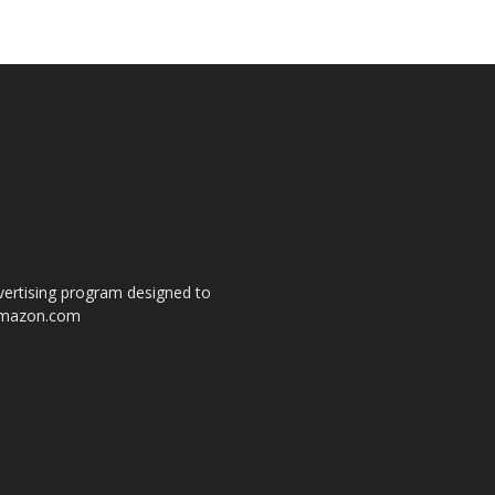
dvertising program designed to
o amazon.com
s