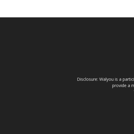
Disclosure: Walyou is a parti
provide a m