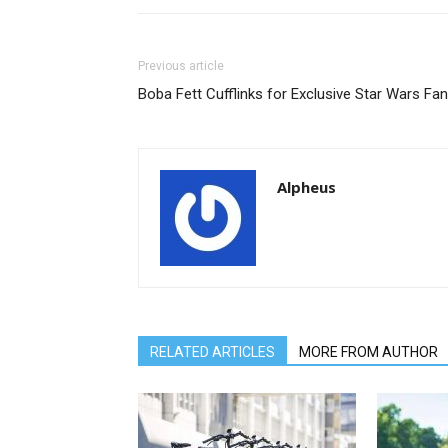
Previous article
Boba Fett Cufflinks for Exclusive Star Wars Fa
Alpheus
RELATED ARTICLES
MORE FROM AUTHOR