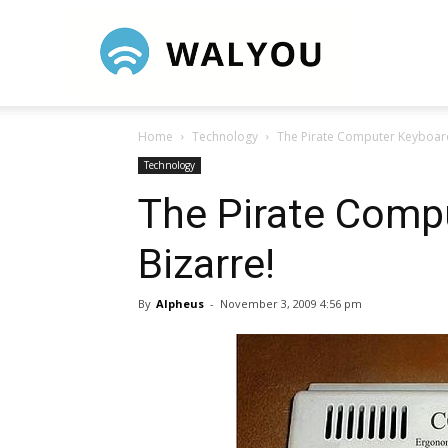
Walyou
Home
Technology
The Pirate Computer Keyboard
Technology
The Pirate Comp
Bizarre!
By
Alpheus
-
November 3, 2009 4:56 pm