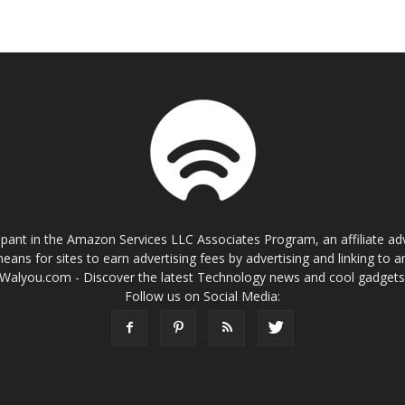
cipant in the Amazon Services LLC Associates Program, an affiliate a
eans for sites to earn advertising fees by advertising and linking t
Walyou.com - Discover the latest Technology news and cool gadget
Follow us on Social Media: