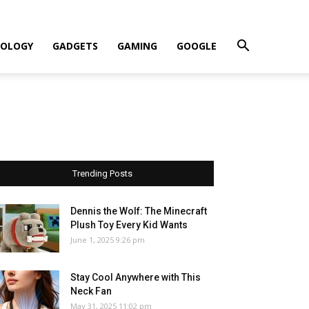
OLOGY
GADGETS
GAMING
GOOGLE
Trending Posts
Dennis the Wolf: The Minecraft
Plush Toy Every Kid Wants
June 1, 2025 9:26 pm
Stay Cool Anywhere with This
Neck Fan
May 31, 2025 11:02 pm