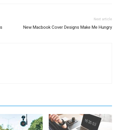
Next article
ns
New Macbook Cover Designs Make Me Hungry