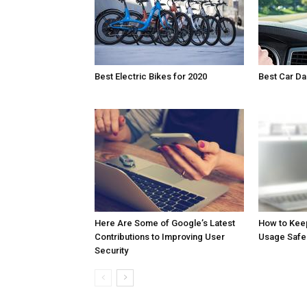
Best Electric Bikes for 2020
Best Car D
Here Are Some of Google’s Latest
How to Kee
Contributions to Improving User
Usage Safe
Security