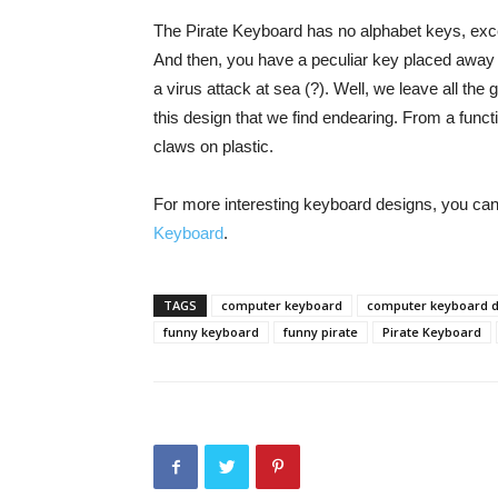
The Pirate Keyboard has no alphabet keys, excep
And then, you have a peculiar key placed away 
a virus attack at sea (?). Well, we leave all th
this design that we find endearing. From a functi
claws on plastic.
For more interesting keyboard designs, you ca
Keyboard
.
TAGS
computer keyboard
computer keyboard 
funny keyboard
funny pirate
Pirate Keyboard