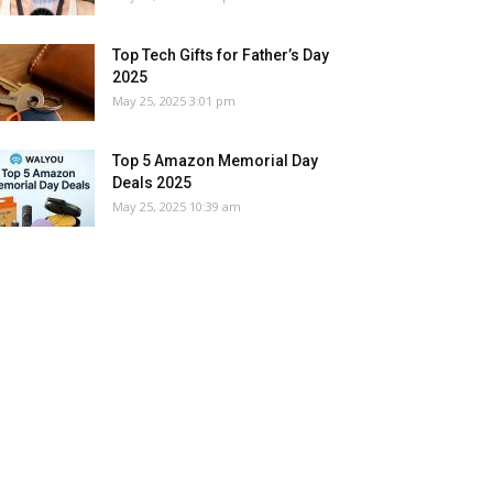
Top Tech Gifts for Father’s Day
2025
May 25, 2025 3:01 pm
Top 5 Amazon Memorial Day
Deals 2025
May 25, 2025 10:39 am