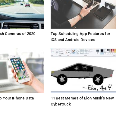
ash Cameras of 2020
Top Scheduling App Features for
iOS and Android Devices
p Your iPhone Data
11 Best Memes of Elon Musk’s New
Cybertruck