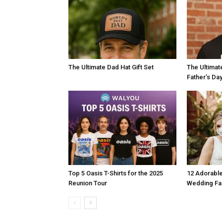
The Ultimate Dad Hat Gift Set
The Ultimat
Father’s Da
Top 5 Oasis T-Shirts for the 2025
12 Adorable
Reunion Tour
Wedding F