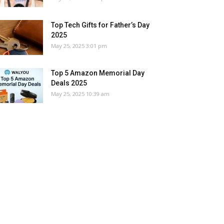
Top Tech Gifts for Father’s Day
2025
May 25, 2025 3:01 pm
Top 5 Amazon Memorial Day
Deals 2025
May 25, 2025 10:39 am