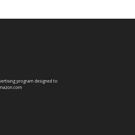
dvertising program designed to
o amazon.com
s