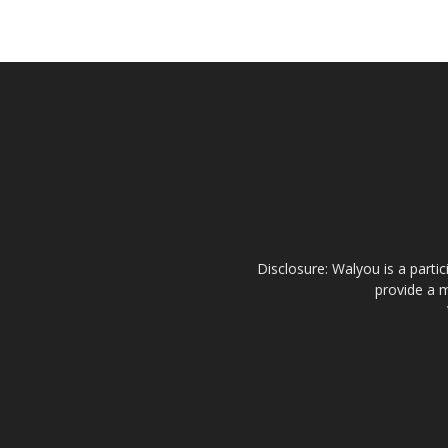
Disclosure: Walyou is a parti
provide a m