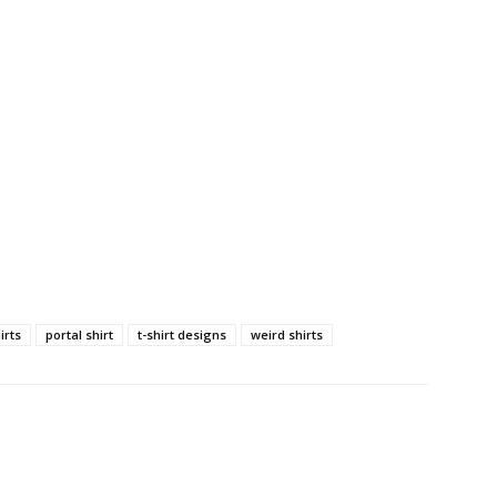
irts
portal shirt
t-shirt designs
weird shirts