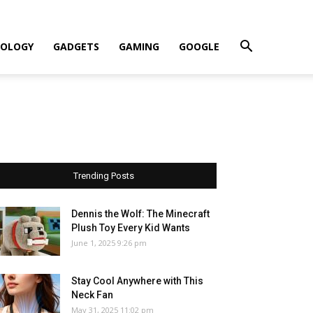
OLOGY
GADGETS
GAMING
GOOGLE
Trending Posts
Dennis the Wolf: The Minecraft
Plush Toy Every Kid Wants
June 1, 2025 9:26 pm
Stay Cool Anywhere with This
Neck Fan
May 31, 2025 11:02 pm