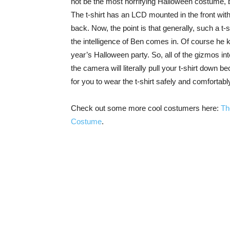
not be the most horrifying Halloween costume, b
The t-shirt has an LCD mounted in the front wi
back. Now, the point is that generally, such a t-
the intelligence of Ben comes in. Of course he k
year’s Halloween party. So, all of the gizmos int
the camera will literally pull your t-shirt down 
for you to wear the t-shirt safely and comfortabl
Check out some more cool costumers here:
Th
Costume
.