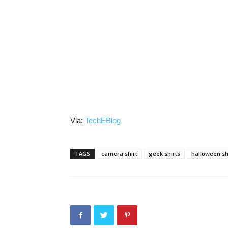
Via:
TechEBlog
TAGS
camera shirt
geek shirts
halloween sh