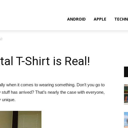
ANDROID
APPLE
TECHN
l!
l T-Shirt is Real!
cially when it comes to wearing something. Don’t you go to
 stuff has arrived? That’s nearly the case with everyone,
y unique.