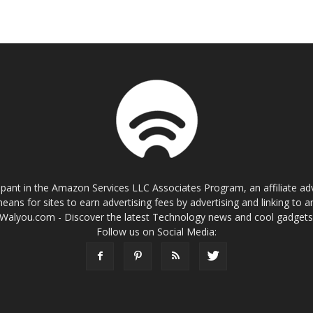
cipant in the Amazon Services LLC Associates Program, an affiliate a
eans for sites to earn advertising fees by advertising and linking t
Walyou.com - Discover the latest Technology news and cool gadget
Follow us on Social Media: