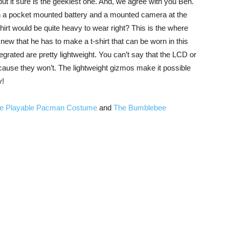
ut it sure is the geekiest one. And, we agree with you Ben.
th a pocket mounted battery and a mounted camera at the
shirt would be quite heavy to wear right? This is the where
new that he has to make a t-shirt that can be worn in this
egrated are pretty lightweight. You can’t say that the LCD or
because they won’t. The lightweight gizmos make it possible
y!
e Playable Pacman Costume
and
The Bumblebee