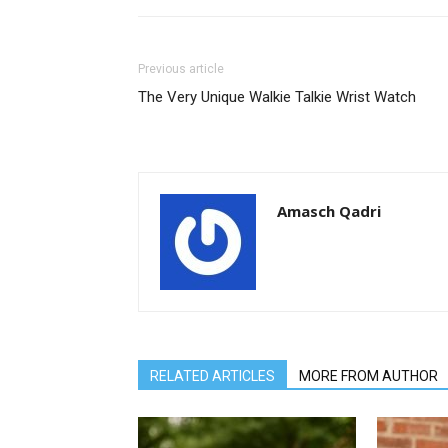
Previous article
The Very Unique Walkie Talkie Wrist Watch
Amasch Qadri
RELATED ARTICLES
MORE FROM AUTHOR