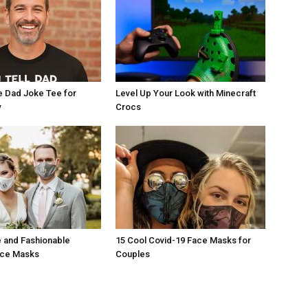
e Dad Joke Tee for
Level Up Your Look with Minecraft
y
Crocs
 and Fashionable
15 Cool Covid-19 Face Masks for
ace Masks
Couples