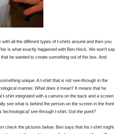
ith all the different types of t-shirts around and then you
. This is what exactly happened with Ben Heck. We won’t say
ay that he wanted to create something out of the box. And
omething unique. A t-shirt that is not see-through in the
chnological manner. What does it mean? It means that he
tal t-shirt integrated with a camera on the back and a screen
lly see what is behind the person on the screen in the front
 ‘technological’ see-through t-shirt. Got the point?
then check the pictures below. Ben says that his t-shirt might