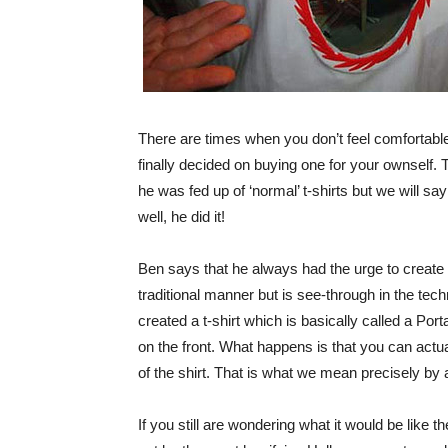
There are times when you don’t feel comfortable w
finally decided on buying one for your ownself
he was fed up of ‘normal’ t-shirts but we will s
well, he did it!
Ben says that he always had the urge to create s
traditional manner but is see-through in the te
created a t-shirt which is basically called a Por
on the front. What happens is that you can actua
of the shirt. That is what we mean precisely by a
If you still are wondering what it would be like 