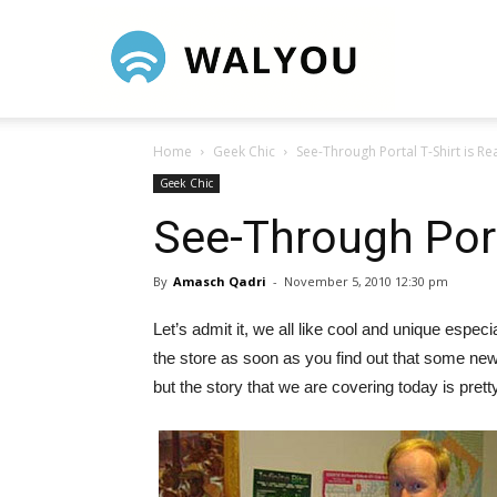
Walyou
Home
Geek Chic
See-Through Portal T-Shirt is Rea
Geek Chic
See-Through Porta
By
Amasch Qadri
-
November 5, 2010 12:30 pm
Let’s admit it, we all like cool and unique espe
the store as soon as you find out that some new
but the story that we are covering today is prett