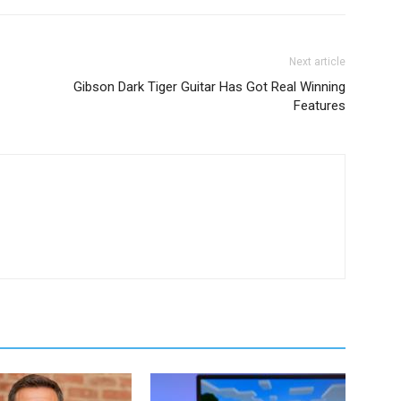
Next article
Gibson Dark Tiger Guitar Has Got Real Winning
Features