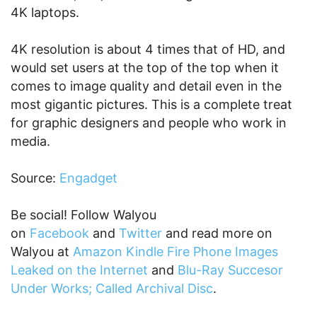
4K laptops.
4K resolution is about 4 times that of HD, and
would set users at the top of the top when it
comes to image quality and detail even in the
most gigantic pictures. This is a complete treat
for graphic designers and people who work in
media.
Source:
Engadget
Be social! Follow Walyou
on
Facebook
and
Twitter
and read more on
Walyou at
Amazon Kindle Fire Phone Images
Leaked on the Internet
and
Blu-Ray Succesor
Under Works; Called Archival Disc
.