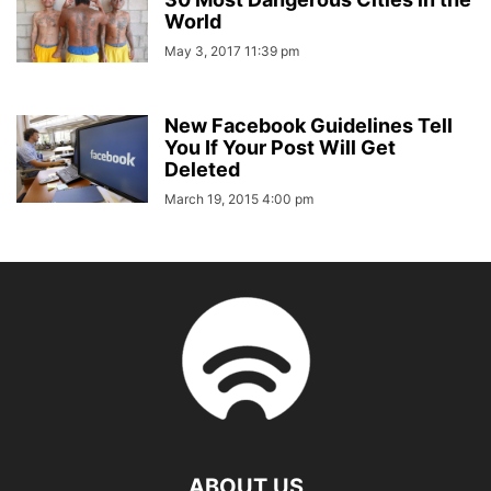
World
May 3, 2017 11:39 pm
New Facebook Guidelines Tell
You If Your Post Will Get
Deleted
March 19, 2015 4:00 pm
ABOUT US