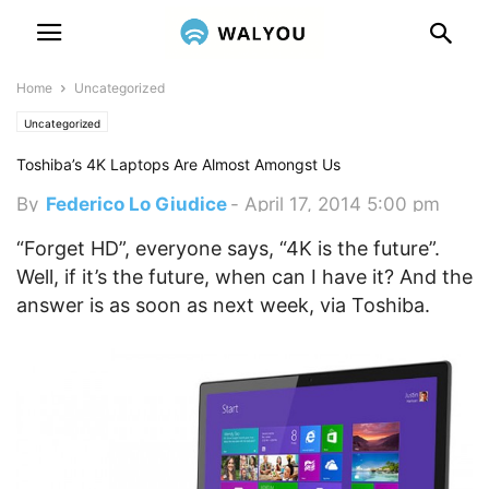
Home
Uncategorized
Uncategorized
Toshiba’s 4K Laptops Are Almost Amongst Us
By
Federico Lo Giudice
-
April 17, 2014 5:00 pm
“Forget HD”, everyone says, “4K is the future”.
Well, if it’s the future, when can I have it? And the
answer is as soon as next week, via Toshiba.