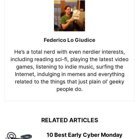
Federico Lo Giudice
He’s a total nerd with even nerdier interests,
including reading sci-fi, playing the latest video
games, listening to indie music, surfing the
Internet, indulging in memes and everything
related to the things that just plain ol’ geeky
people do.
RELATED ARTICLES
10 Best Early Cyber Monday