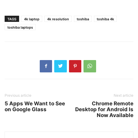
TAGS
4k laptop
4k resolution
toshiba
toshiba 4k
toshiba laptops
Previous article
Next article
5 Apps We Want to See
Chrome Remote
on Google Glass
Desktop for Android Is
Now Available