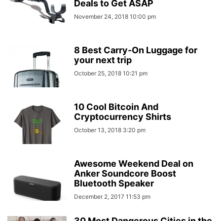
Deals to Get ASAP
November 24, 2018 10:00 pm
8 Best Carry-On Luggage for
your next trip
October 25, 2018 10:21 pm
10 Cool Bitcoin And
Cryptocurrency Shirts
October 13, 2018 3:20 pm
Awesome Weekend Deal on
Anker Soundcore Boost
Bluetooth Speaker
December 2, 2017 11:53 pm
30 Most Dangerous Cities in the