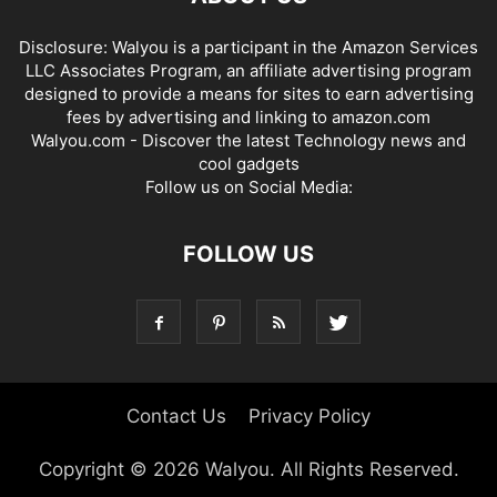
Disclosure: Walyou is a participant in the Amazon Services
LLC Associates Program, an affiliate advertising program
designed to provide a means for sites to earn advertising
fees by advertising and linking to amazon.com
Walyou.com - Discover the latest Technology news and
cool gadgets
Follow us on Social Media:
FOLLOW US
Contact Us
Privacy Policy
Copyright © 2026 Walyou. All Rights Reserved.