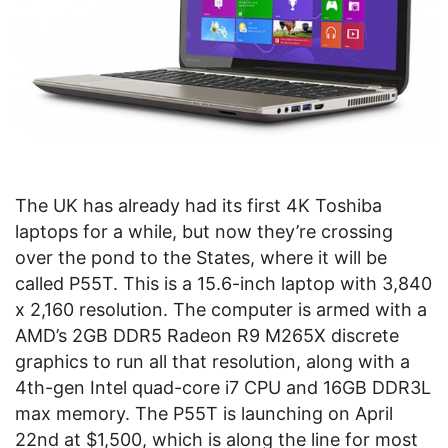
The UK has already had its first 4K Toshiba
laptops for a while, but now they’re crossing
over the pond to the States, where it will be
called P55T. This is a 15.6-inch laptop with 3,840
x 2,160 resolution. The computer is armed with a
AMD’s 2GB DDR5 Radeon R9 M265X discrete
graphics to run all that resolution, along with a
4th-gen Intel quad-core i7 CPU and 16GB DDR3L
max memory. The P55T is launching on April
22nd at $1,500, which is along the line for most