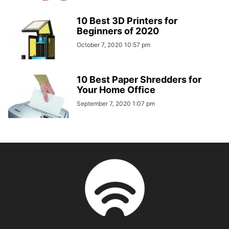
10 Best 3D Printers for
Beginners of 2020
October 7, 2020 10:57 pm
10 Best Paper Shredders for
Your Home Office
September 7, 2020 1:07 pm