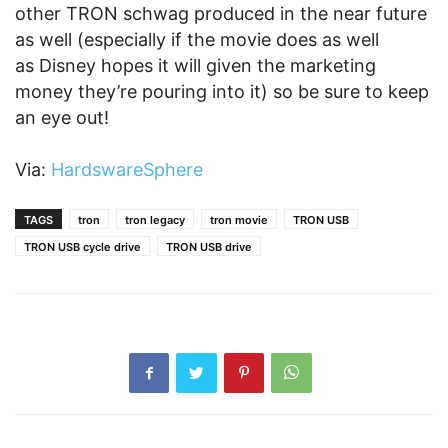
other TRON schwag produced in the near future
as well (especially if the movie does as well
as Disney hopes it will given the marketing
money they’re pouring into it) so be sure to keep
an eye out!
Via:
HardswareSphere
TAGS
tron
tron legacy
tron movie
TRON USB
TRON USB cycle drive
TRON USB drive