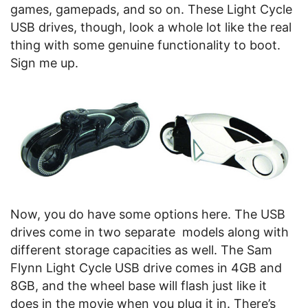
games, gamepads, and so on. These Light Cycle
USB drives, though, look a whole lot like the real
thing with some genuine functionality to boot.
Sign me up.
Now, you do have some options here. The USB
drives come in two separate models along with
different storage capacities as well. The Sam
Flynn Light Cycle USB drive comes in 4GB and
8GB, and the wheel base will flash just like it
does in the movie when you plug it in. There’s