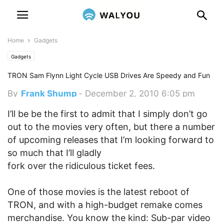
Home
Gadgets
Gadgets
TRON Sam Flynn Light Cycle USB Drives Are Speedy and Fun
By
Frank Shump
-
December 2, 2010 6:05 pm
I’ll be be the first to admit that I simply don’t go
out to the movies very often, but there a number
of upcoming releases that I’m looking forward to
so much that I’ll gladly
fork over the ridiculous ticket fees.
One of those movies is the latest reboot of
TRON, and with a high-budget remake comes
merchandise. You know the kind: Sub-par video