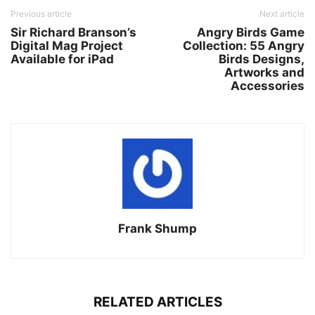
Previous article
Next article
Sir Richard Branson’s
Angry Birds Game
Digital Mag Project
Collection: 55 Angry
Available for iPad
Birds Designs,
Artworks and
Accessories
Frank Shump
RELATED ARTICLES