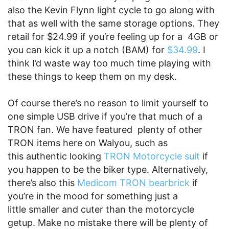
also the Kevin Flynn light cycle to go along with
that as well with the same storage options. They
retail for $24.99 if you’re feeling up for a 4GB or
you can kick it up a notch (BAM) for
$34.99
. I
think I’d waste way too much time playing with
these things to keep them on my desk.
Of course there’s no reason to limit yourself to
one simple USB drive if you’re that much of a
TRON fan. We have featured plenty of other
TRON items here on Walyou, such as
this authentic looking
TRON Motorcycle suit
if
you happen to be the biker type. Alternatively,
there’s also this
Medicom TRON bearbrick
if
you’re in the mood for something just a
little smaller and cuter than the motorcycle
getup. Make no mistake there will be plenty of