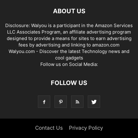
ABOUT US
Disclosure: Walyou is a participant in the Amazon Services
LLC Associates Program, an affiliate advertising program
designed to provide a means for sites to earn advertising
fees by advertising and linking to amazon.com
Walyou.com - Discover the latest Technology news and
cool gadgets
Follow us on Social Media:
FOLLOW US
Contact Us
Privacy Policy