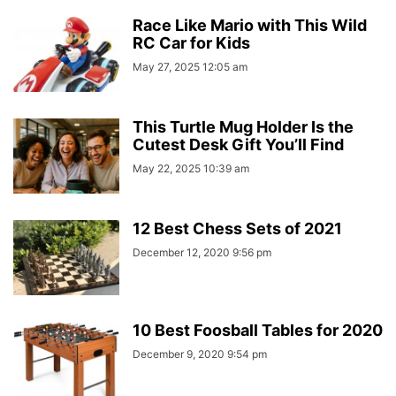
Race Like Mario with This Wild
RC Car for Kids
May 27, 2025 12:05 am
This Turtle Mug Holder Is the
Cutest Desk Gift You’ll Find
May 22, 2025 10:39 am
12 Best Chess Sets of 2021
December 12, 2020 9:56 pm
10 Best Foosball Tables for 2020
December 9, 2020 9:54 pm