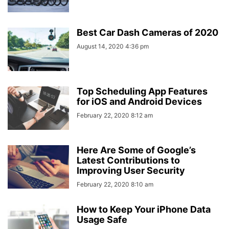
Best Car Dash Cameras of 2020
August 14, 2020 4:36 pm
Top Scheduling App Features
for iOS and Android Devices
February 22, 2020 8:12 am
Here Are Some of Google’s
Latest Contributions to
Improving User Security
February 22, 2020 8:10 am
How to Keep Your iPhone Data
Usage Safe