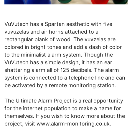
VuVutech has a Spartan aesthetic with five
vuvuzelas and air horns attached to a
rectangular plank of wood. The vuvzelas are
colored in bright tones and add a dash of color
to the minimalist alarm system. Though the
VuVutech has a simple design, it has an ear
shattering alarm all of 125 decibels. The alarm
system is connected to a telephone line and can
be activated by a remote monitoring station.
The Ultimate Alarm Project is a real opportunity
for the internet population to make a name for
themselves. If you wish to know more about the
project, visit www.alarm-monitoring.co.uk.