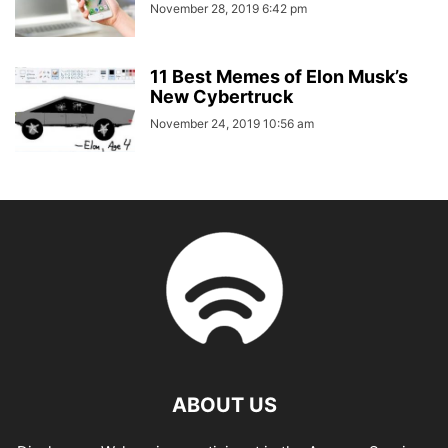
November 28, 2019 6:42 pm
11 Best Memes of Elon Musk’s
New Cybertruck
November 24, 2019 10:56 am
ABOUT US