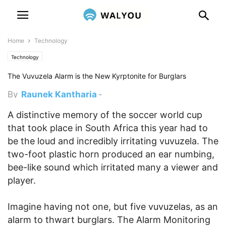
Home
Technology
Technology
The Vuvuzela Alarm is the New Kyrptonite for Burglars
By
Raunek Kantharia
-
December 16, 2010 8:05 pm
A distinctive memory of the soccer world cup
that took place in South Africa this year had to
be the loud and incredibly irritating vuvuzela. The
two-foot plastic horn produced an ear numbing,
bee-like sound which irritated many a viewer and
player.
Imagine having not one, but five vuvuzelas, as an
alarm to thwart burglars. The Alarm Monitoring