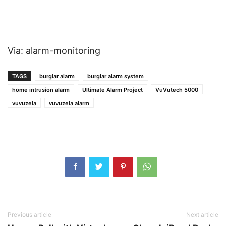
Via: alarm-monitoring
TAGS
burglar alarm
burglar alarm system
home intrusion alarm
Ultimate Alarm Project
VuVutech 5000
vuvuzela
vuvuzela alarm
Previous article
Next article