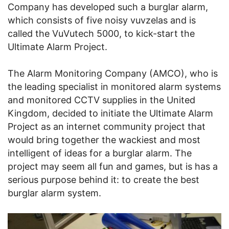
Company has developed such a burglar alarm,
which consists of five noisy vuvzelas and is
called the VuVutech 5000, to kick-start the
Ultimate Alarm Project.
The Alarm Monitoring Company (AMCO), who is
the leading specialist in monitored alarm systems
and monitored CCTV supplies in the United
Kingdom, decided to initiate the Ultimate Alarm
Project as an internet community project that
would bring together the wackiest and most
intelligent of ideas for a burglar alarm. The
project may seem all fun and games, but is has a
serious purpose behind it: to create the best
burglar alarm system.