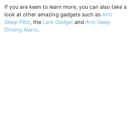
If you are keen to learn more, you can also take a
look at other amazing gadgets such as
Anti
Sleep Pilot
, the
Lark Gadget
and
Anti Sleep
Driving Alarm
.