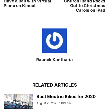
Have a Ball with Virtual
Church iBand Rocks
Piano on Kinect
Out to Christmas
Carols on iPad
Raunek Kantharia
RELATED ARTICLES
Best Electric Bikes for 2020
August 21, 2020 11:19 am