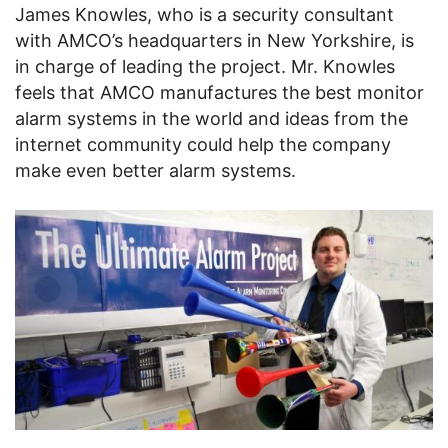
James Knowles, who is a security consultant
with AMCO’s headquarters in New Yorkshire, is
in charge of leading the project. Mr. Knowles
feels that AMCO manufactures the best monitor
alarm systems in the world and ideas from the
internet community could help the company
make even better alarm systems.