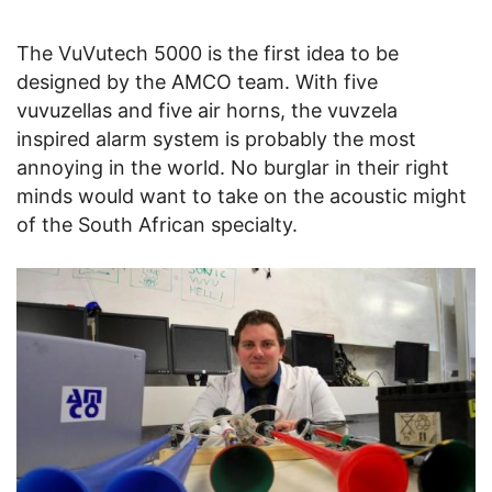
The VuVutech 5000 is the first idea to be
designed by the AMCO team. With five
vuvuzellas and five air horns, the vuvzela
inspired alarm system is probably the most
annoying in the world. No burglar in their right
minds would want to take on the acoustic might
of the South African specialty.