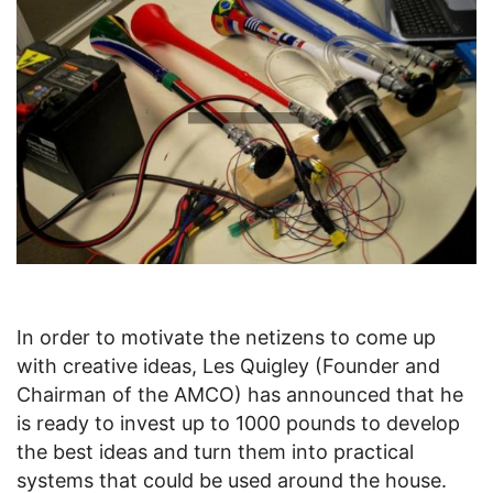
In order to motivate the netizens to come up
with creative ideas, Les Quigley (Founder and
Chairman of the AMCO) has announced that he
is ready to invest up to 1000 pounds to develop
the best ideas and turn them into practical
systems that could be used around the house.