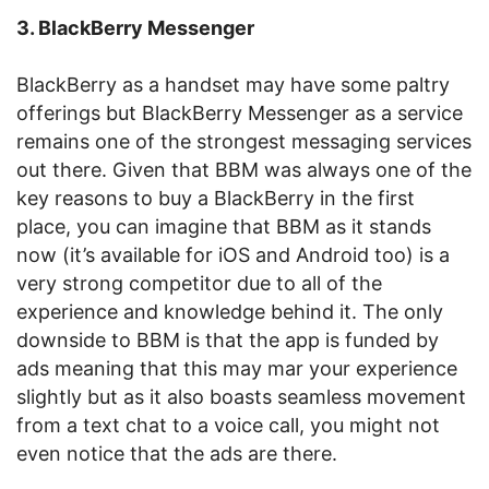
3. BlackBerry Messenger
BlackBerry as a handset may have some paltry
offerings but BlackBerry Messenger as a service
remains one of the strongest messaging services
out there. Given that BBM was always one of the
key reasons to buy a BlackBerry in the first
place, you can imagine that BBM as it stands
now (it’s available for iOS and Android too) is a
very strong competitor due to all of the
experience and knowledge behind it. The only
downside to BBM is that the app is funded by
ads meaning that this may mar your experience
slightly but as it also boasts seamless movement
from a text chat to a voice call, you might not
even notice that the ads are there.