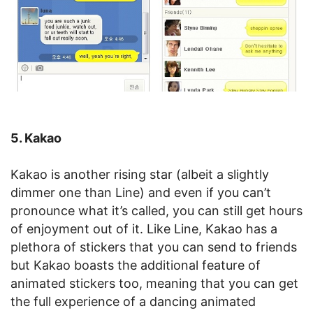
5. Kakao
Kakao is another rising star (albeit a slightly
dimmer one than Line) and even if you can’t
pronounce what it’s called, you can still get hours
of enjoyment out of it. Like Line, Kakao has a
plethora of stickers that you can send to friends
but Kakao boasts the additional feature of
animated stickers too, meaning that you can get
the full experience of a dancing animated