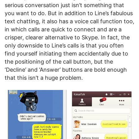
serious conversation just isn’t something that
you want to do. But in addition to Line’s fabulous
text chatting, it also has a voice call function too,
in which calls are quick to connect and are a
crisper, clearer alternative to Skype. In fact, the
only downside to Line’s calls is that you often
find yourself initiating them accidentally due to
the positioning of the call button, but the
‘Decline’ and ‘Answer’ buttons are bold enough
that this isn’t a huge problem.