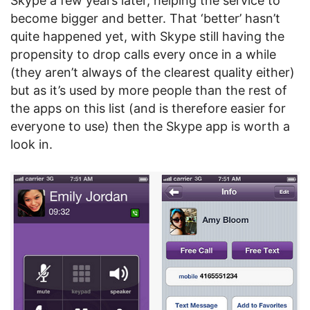
Skype a few years later, helping the service to
become bigger and better. That ‘better’ hasn’t
quite happened yet, with Skype still having the
propensity to drop calls every once in a while
(they aren’t always of the clearest quality either)
but as it’s used by more people than the rest of
the apps on this list (and is therefore easier for
everyone to use) then the Skype app is worth a
look in.