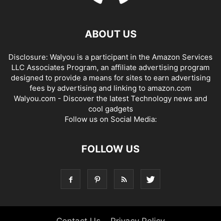
ABOUT US
Disclosure: Walyou is a participant in the Amazon Services
LLC Associates Program, an affiliate advertising program
designed to provide a means for sites to earn advertising
fees by advertising and linking to amazon.com
Walyou.com - Discover the latest Technology news and
cool gadgets
Follow us on Social Media:
FOLLOW US
Contact Us
Privacy Policy