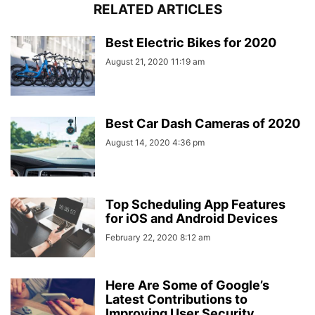
RELATED ARTICLES
Best Electric Bikes for 2020
August 21, 2020 11:19 am
Best Car Dash Cameras of 2020
August 14, 2020 4:36 pm
Top Scheduling App Features
for iOS and Android Devices
February 22, 2020 8:12 am
Here Are Some of Google’s
Latest Contributions to
Improving User Security