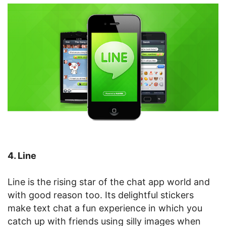
4. Line
Line is the rising star of the chat app world and
with good reason too. Its delightful stickers
make text chat a fun experience in which you
catch up with friends using silly images when