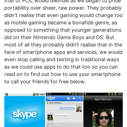
that of PCs, would dwindle as we began to pride
portability over sheer, raw power. They probably
didn’t realise that even gaming would change too
as mobile gaming became a bonafide genre, as
opposed to something that younger generations
did on their Nintendo Game Boys and DS’. But
most of all they probably didn’t realise that in the
face of smartphone apps and services, we would
even stop calling and texting in traditional ways
as we could use apps to do that too so you can
read on to find out how to use your smartphone
to call your friends for free below.