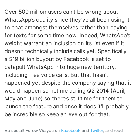
Over 500 million users can’t be wrong about
WhatsApp’s quality since they’ve all been using it
to chat amongst themselves rather than paying
for texts for some time now. Indeed, WhatsApp’s
weight warrant an inclusion on its list even if it
doesn’t technically include calls yet. Specifically,
a $19 billion buyout by Facebook is set to
catapult WhatsApp into huge new territory,
including free voice calls. But that hasn’t
happened yet despite the company saying that it
would happen sometime during Q2 2014 (April,
May and June) so there’s still time for them to
launch the feature and once it does it’ll probably
be incredible so keep an eye out for that.
Be social! Follow Walyou on
Facebook
and
Twitter
, and read