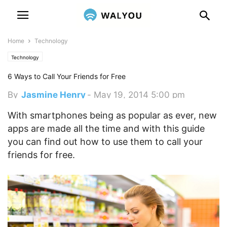
Home
Technology
Technology
6 Ways to Call Your Friends for Free
By
Jasmine Henry
-
May 19, 2014 5:00 pm
With smartphones being as popular as ever, new
apps are made all the time and with this guide
you can find out how to use them to call your
friends for free.