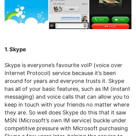
1. Skype
Skype is everyone’s favourite voIP (voice over
Internet Protocol) service because it’s been
around for years and everyone trusts it. Skype
has all of your basic features, such as IM (instant
messaging) and voice calls that can allow you to
keep in touch with your friends no matter where
they are. So well does Skype do this that it saw
MSN (Microsoft’s own IM service) buckle under
competitive pressure with Microsoft purchasing