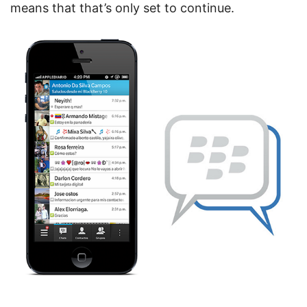
means that that’s only set to continue.