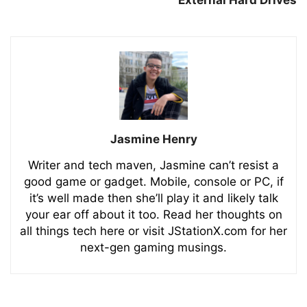
Jasmine Henry
Writer and tech maven, Jasmine can’t resist a
good game or gadget. Mobile, console or PC, if
it’s well made then she’ll play it and likely talk
your ear off about it too. Read her thoughts on
all things tech here or visit JStationX.com for her
next-gen gaming musings.