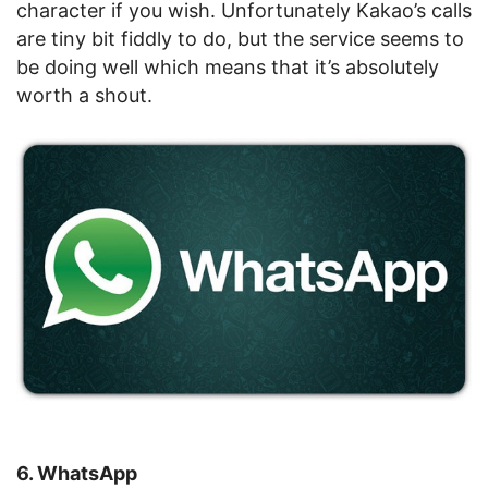
character if you wish. Unfortunately Kakao’s calls
are tiny bit fiddly to do, but the service seems to
be doing well which means that it’s absolutely
worth a shout.
6. WhatsApp