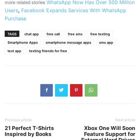
more related stories
WhatsApp Now Has Over 500 Million
,
Users
Facebook Expands Services With WhatsApp
Purchase
TAGS
chat app
free call
free sms
free texting
Smartphone Apps
smartphone message apps
sms app
text app
texting friends for free
Previous article
Next article
21 Perfect T-Shirts
Xbox One Will Soon
Inspired by Books
Feature Support for
External Hard Drives