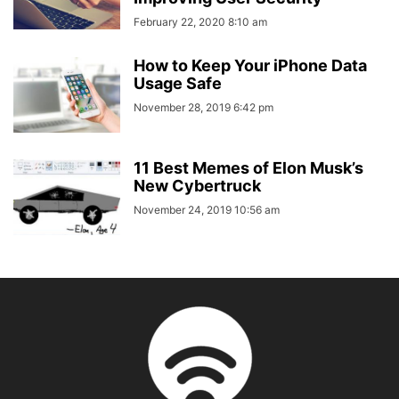
February 22, 2020 8:10 am
How to Keep Your iPhone Data
Usage Safe
November 28, 2019 6:42 pm
11 Best Memes of Elon Musk’s
New Cybertruck
November 24, 2019 10:56 am