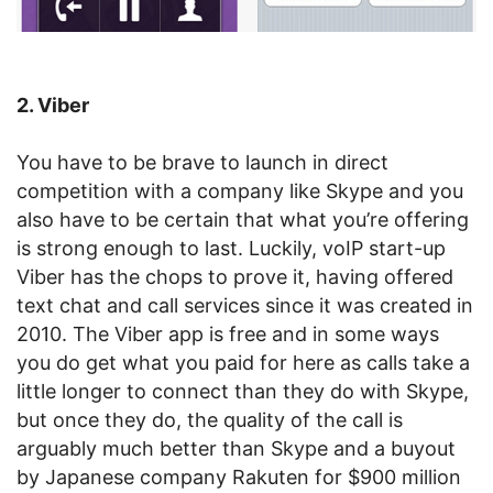
2. Viber
You have to be brave to launch in direct
competition with a company like Skype and you
also have to be certain that what you’re offering
is strong enough to last. Luckily, voIP start-up
Viber has the chops to prove it, having offered
text chat and call services since it was created in
2010. The Viber app is free and in some ways
you do get what you paid for here as calls take a
little longer to connect than they do with Skype,
but once they do, the quality of the call is
arguably much better than Skype and a buyout
by Japanese company Rakuten for $900 million