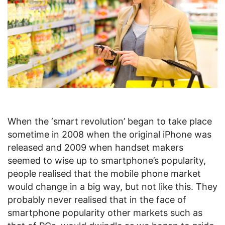
When the ‘smart revolution’ began to take place
sometime in 2008 when the original iPhone was
released and 2009 when handset makers
seemed to wise up to smartphone’s popularity,
people realised that the mobile phone market
would change in a big way, but not like this. They
probably never realised that in the face of
smartphone popularity other markets such as