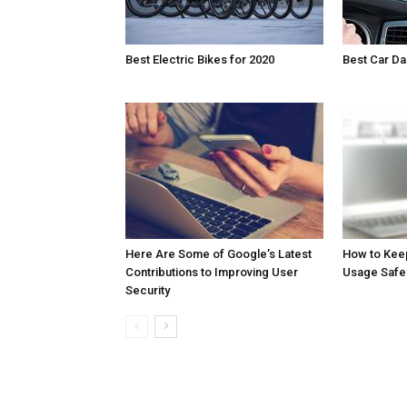
Best Electric Bikes for 2020
Best Car D
Here Are Some of Google’s Latest
How to Kee
Contributions to Improving User
Usage Safe
Security