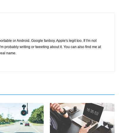
s portable or Android. Google fanboy. Apple's legit too. If I'm not
I'm probably writing or tweeting about it. You can also find me at
real name.