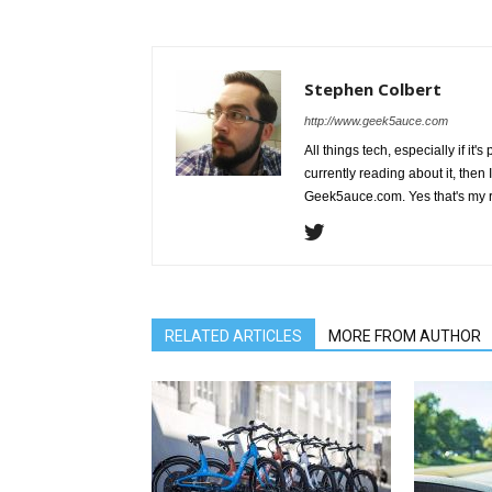
Stephen Colbert
http://www.geek5auce.com
All things tech, especially if it'
currently reading about it, then 
Geek5auce.com. Yes that's my 
RELATED ARTICLES
MORE FROM AUTHOR