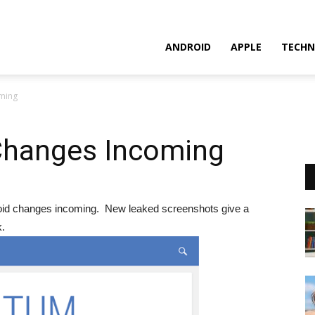
ANDROID
APPLE
TECHN
ming
Changes Incoming
ndroid changes incoming. New leaked screenshots give a
k.