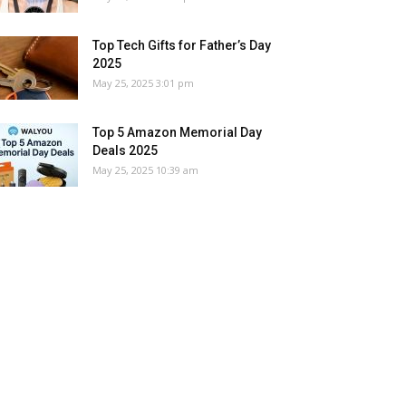
Top Tech Gifts for Father’s Day
2025
May 25, 2025 3:01 pm
Top 5 Amazon Memorial Day
Deals 2025
May 25, 2025 10:39 am