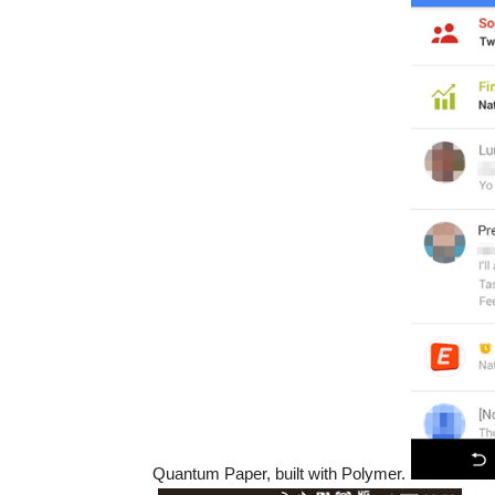
Quantum Paper, built with Polymer.