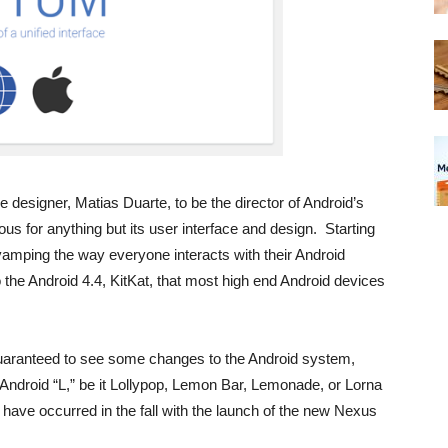
e designer, Matias Duarte, to be the director of Android’s
us for anything but its user interface and design. Starting
amping the way everyone interacts with their Android
the Android 4.4, KitKat, that most high end Android devices
uaranteed to see some changes to the Android system,
 Android “L,” be it Lollypop, Lemon Bar, Lemonade, or Lorna
have occurred in the fall with the launch of the new Nexus