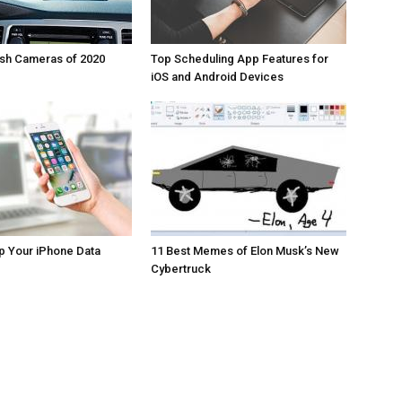
ash Cameras of 2020
Top Scheduling App Features for
iOS and Android Devices
p Your iPhone Data
11 Best Memes of Elon Musk’s New
Cybertruck