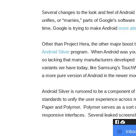
Several changes to the look and feel of Android
unifies, or “marries,” parts of Google’s softw
time, Google is trying to make Android
more att
Other than Project Hera, the other major boost 
Android Silver
program. When Android was young
so lacking that many manufacturers developed pr
variants we have today, like Samsung’s TouchW
a more pure version of Android in the newer mo
Android Silver is rumored to be a component of 
standards to unify the user experience across
Paper and Polymer. Polymer serves as a sort of t
responsive interfaces. Several leaked screensh