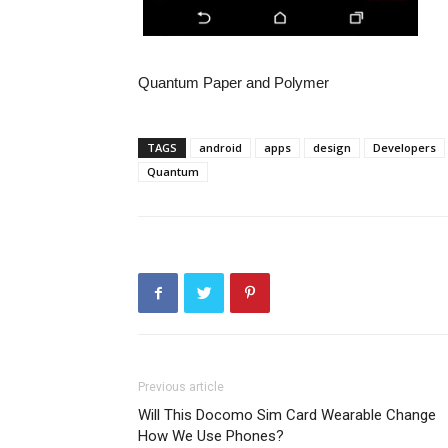
Quantum Paper and Polymer
TAGS
android
apps
design
Developers
Quantum
Previous article
Will This Docomo Sim Card Wearable Change
How We Use Phones?