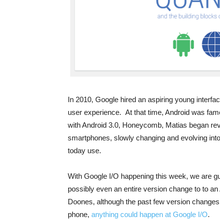
In 2010, Google hired an aspiring young interfac
user experience. At that time, Android was famo
with Android 3.0, Honeycomb, Matias began rev
smartphones, slowly changing and evolving into 
today use.
With Google I/O happening this week, we are g
possibly even an entire version change to to an
Doones, although the past few version changes 
phone,
anything could happen at Google I/O
.