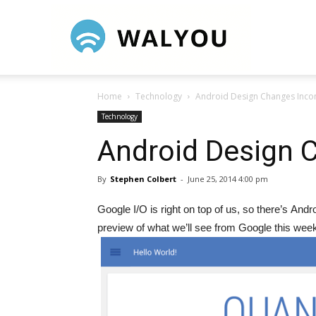
Walyou
Home
Technology
Android Design Changes Inco
Technology
Android Design 
By
Stephen Colbert
-
June 25, 2014 4:00 pm
Google I/O is right on top of us, so there’s A
preview of what we’ll see from Google this wee