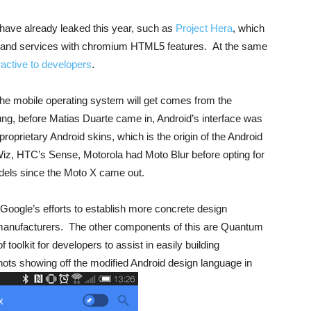
 have already leaked this year, such as
Project Hera
, which
are and services with chromium HTML5 features. At the same
ractive to developers
.
the mobile operating system will get comes from the
, before Matias Duarte came in, Android’s interface was
oprietary Android skins, which is the origin of the Android
iz, HTC’s Sense, Motorola had Moto Blur before opting for
dels since the Moto X came out.
Google’s efforts to establish more concrete design
 manufacturers. The other components of this are Quantum
oolkit for developers to assist in easily building
ots showing off the modified Android design language in