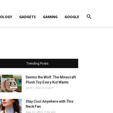
OLOGY
GADGETS
GAMING
GOOGLE
Trending Posts
Dennis the Wolf: The Minecraft
Plush Toy Every Kid Wants
June 1, 2025 9:26 pm
Stay Cool Anywhere with This
Neck Fan
May 31, 2025 11:02 pm