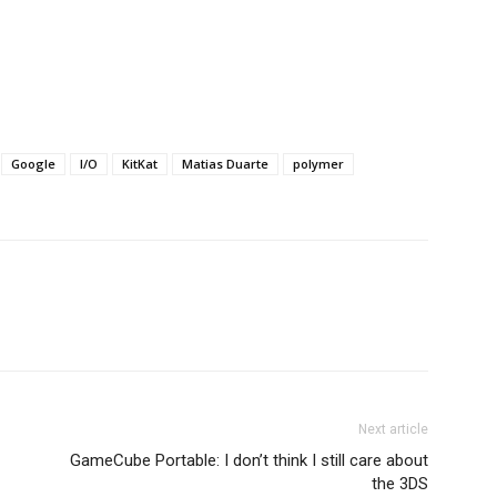
Google
I/O
KitKat
Matias Duarte
polymer
Next article
GameCube Portable: I don’t think I still care about
the 3DS