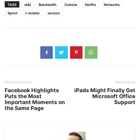
TAGS
at&t
Bandwidth
Cellular
Netflix
Networks
Sprint
t-mobile
verizon
Previous article
Next article
Facebook Highlights
iPads Might Finally Get
Puts the Most
Microsoft Office
Important Moments on
Support
the Same Page