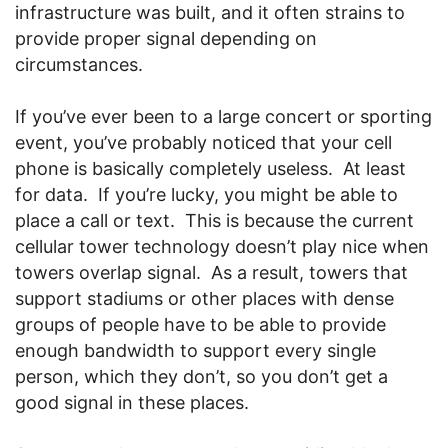
infrastructure was built, and it often strains to
provide proper signal depending on
circumstances.
If you’ve ever been to a large concert or sporting
event, you’ve probably noticed that your cell
phone is basically completely useless. At least
for data. If you’re lucky, you might be able to
place a call or text. This is because the current
cellular tower technology doesn’t play nice when
towers overlap signal. As a result, towers that
support stadiums or other places with dense
groups of people have to be able to provide
enough bandwidth to support every single
person, which they don’t, so you don’t get a
good signal in these places.