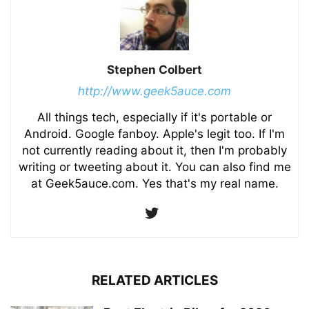
Stephen Colbert
http://www.geek5auce.com
All things tech, especially if it's portable or
Android. Google fanboy. Apple's legit too. If I'm
not currently reading about it, then I'm probably
writing or tweeting about it. You can also find me
at Geek5auce.com. Yes that's my real name.
RELATED ARTICLES