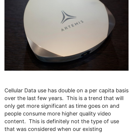
Cellular Data use has double on a per capita basis
over the last few years. This is a trend that will
only get more significant as time goes on and
people consume more higher quality video
content. This is definitely not the type of use
that was considered when our existing