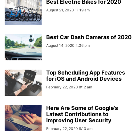
Best Electric Bikes for 2020
August 21, 2020 11:19 am
Best Car Dash Cameras of 2020
August 14, 2020 4:36 pm
Top Scheduling App Features
for iOS and Android Devices
February 22, 2020 8:12 am
Here Are Some of Google’s
Latest Contributions to
Improving User Security
February 22, 2020 8:10 am