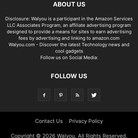
ABOUT US
Disclosure: Walyou is a participant in the Amazon Services
LLC Associates Program, an affiliate advertising program
designed to provide a means for sites to earn advertising
fees by advertising and linking to amazon.com
Walyou.com - Discover the latest Technology news and
cool gadgets
Follow us on Social Media:
FOLLOW US
Contact Us
Privacy Policy
Copyright © 2026 Walyou. All Rights Reserved.