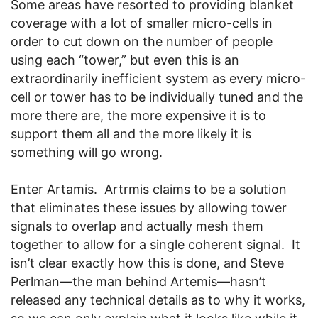
Some areas have resorted to providing blanket
coverage with a lot of smaller micro-cells in
order to cut down on the number of people
using each “tower,” but even this is an
extraordinarily inefficient system as every micro-
cell or tower has to be individually tuned and the
more there are, the more expensive it is to
support them all and the more likely it is
something will go wrong.
Enter Artamis. Artrmis claims to be a solution
that eliminates these issues by allowing tower
signals to overlap and actually mesh them
together to allow for a single coherent signal. It
isn’t clear exactly how this is done, and Steve
Perlman—the man behind Artemis—hasn’t
released any technical details as to why it works,