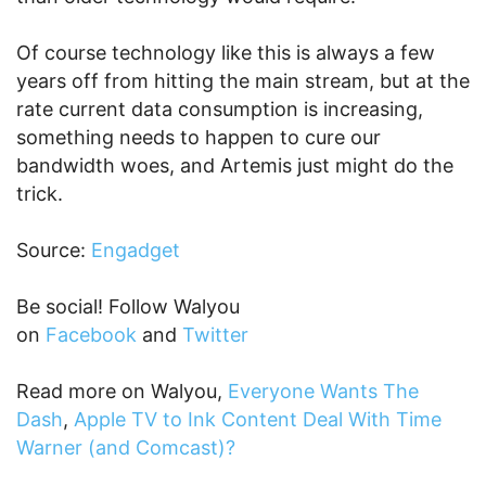
Of course technology like this is always a few
years off from hitting the main stream, but at the
rate current data consumption is increasing,
something needs to happen to cure our
bandwidth woes, and Artemis just might do the
trick.
Source:
Engadget
Be social! Follow Walyou
on
Facebook
and
Twitter
Read more on Walyou,
Everyone Wants The
Dash
,
Apple TV to Ink Content Deal With Time
Warner (and Comcast)?