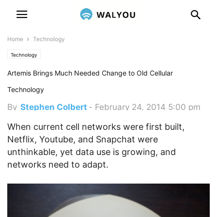
Home
Technology
Technology
Artemis Brings Much Needed Change to Old Cellular
Technology
By
Stephen Colbert
-
February 24, 2014 5:00 pm
When current cell networks were first built,
Netflix, Youtube, and Snapchat were
unthinkable, yet data use is growing, and
networks need to adapt.