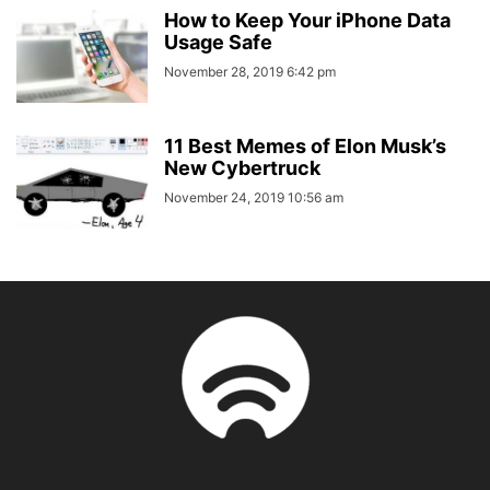
How to Keep Your iPhone Data
Usage Safe
November 28, 2019 6:42 pm
11 Best Memes of Elon Musk’s
New Cybertruck
November 24, 2019 10:56 am