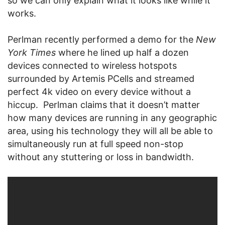
so we can only explain what it looks like while it
works.
Perlman recently performed a demo for the
New
York Times
where he lined up half a dozen
devices connected to wireless hotspots
surrounded by Artemis PCells and streamed
perfect 4k video on every device without a
hiccup. Perlman claims that it doesn’t matter
how many devices are running in any geographic
area, using his technology they will all be able to
simultaneously run at full speed non-stop
without any stuttering or loss in bandwidth.