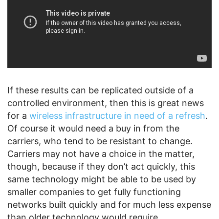
If these results can be replicated outside of a
controlled environment, then this is great news
for a
wireless infrastructure in need of a refresh
.
Of course it would need a buy in from the
carriers, who tend to be resistant to change.
Carriers may not have a choice in the matter,
though, because if they don’t act quickly, this
same technology might be able to be used by
smaller companies to get fully functioning
networks built quickly and for much less expense
than older technology would require.