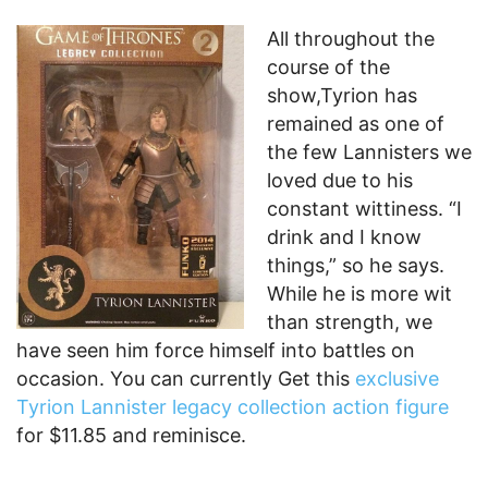
All throughout the
course of the
show,Tyrion has
remained as one of
the few Lannisters we
loved due to his
constant wittiness. “I
drink and I know
things,” so he says.
While he is more wit
than strength, we
have seen him force himself into battles on
occasion. You can currently Get this
exclusive
Tyrion Lannister legacy collection action figure
for $11.85 and reminisce.