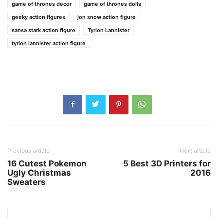
game of thrones decor
game of thrones dolls
geeky action figures
jon snow action figure
sansa stark action figure
Tyrion Lannister
tyrion lannister action figure
Previous article
Next article
16 Cutest Pokemon
5 Best 3D Printers for
Ugly Christmas
2016
Sweaters