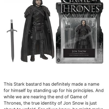
This Stark bastard has definitely made a name
for himself by standing up for his principles. And
while we are nearing the end of Game of
Thrones, the true identity of Jon Snow is just