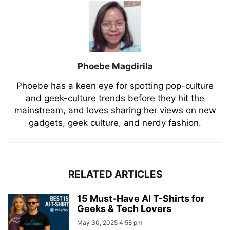
Phoebe Magdirila
Phoebe has a keen eye for spotting pop-culture
and geek-culture trends before they hit the
mainstream, and loves sharing her views on new
gadgets, geek culture, and nerdy fashion.
RELATED ARTICLES
15 Must-Have AI T-Shirts for
Geeks & Tech Lovers
May 30, 2025 4:58 pm