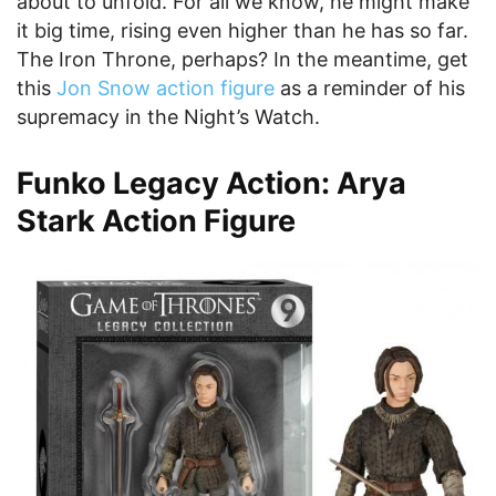
about to unfold. For all we know, he might make
it big time, rising even higher than he has so far.
The Iron Throne, perhaps? In the meantime, get
this
Jon Snow action figure
as a reminder of his
supremacy in the Night’s Watch.
Funko Legacy Action: Arya
Stark Action Figure