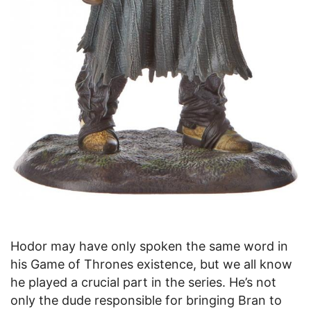
Hodor may have only spoken the same word in
his Game of Thrones existence, but we all know
he played a crucial part in the series. He’s not
only the dude responsible for bringing Bran to