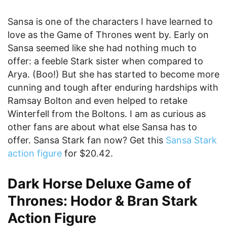
Sansa is one of the characters I have learned to
love as the Game of Thrones went by. Early on
Sansa seemed like she had nothing much to
offer: a feeble Stark sister when compared to
Arya. (Boo!) But she has started to become more
cunning and tough after enduring hardships with
Ramsay Bolton and even helped to retake
Winterfell from the Boltons. I am as curious as
other fans are about what else Sansa has to
offer. Sansa Stark fan now? Get this
Sansa Stark
action figure
for $20.42.
Dark Horse Deluxe Game of
Thrones: Hodor & Bran Stark
Action Figure