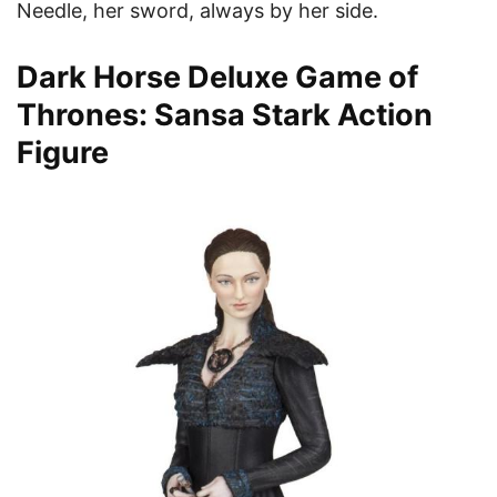
Needle, her sword, always by her side.
Dark Horse Deluxe Game of
Thrones: Sansa Stark Action
Figure