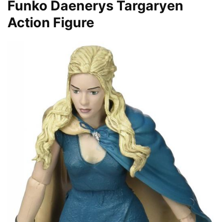
Funko Daenerys Targaryen
Action Figure