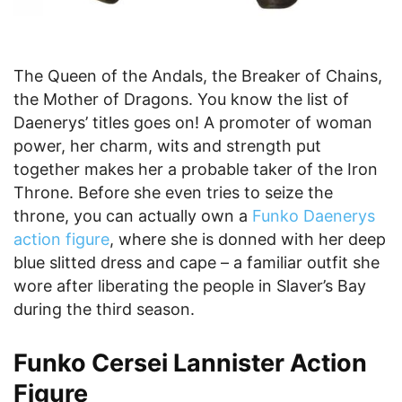
The Queen of the Andals, the Breaker of Chains,
the Mother of Dragons. You know the list of
Daenerys’ titles goes on! A promoter of woman
power, her charm, wits and strength put
together makes her a probable taker of the Iron
Throne. Before she even tries to seize the
throne, you can actually own a
Funko Daenerys
action figure
, where she is donned with her deep
blue slitted dress and cape – a familiar outfit she
wore after liberating the people in Slaver’s Bay
during the third season.
Funko Cersei Lannister Action
Figure