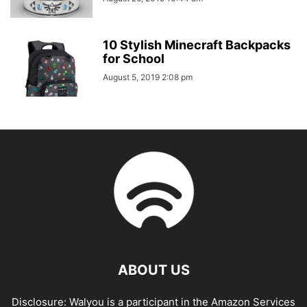
10 Stylish Minecraft Backpacks
for School
August 5, 2019 2:08 pm
ABOUT US
Disclosure: Walyou is a participant in the Amazon Services