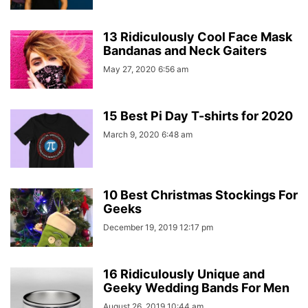
13 Ridiculously Cool Face Mask
Bandanas and Neck Gaiters
May 27, 2020 6:56 am
15 Best Pi Day T-shirts for 2020
March 9, 2020 6:48 am
10 Best Christmas Stockings For
Geeks
December 19, 2019 12:17 pm
16 Ridiculously Unique and
Geeky Wedding Bands For Men
August 26, 2019 10:44 am