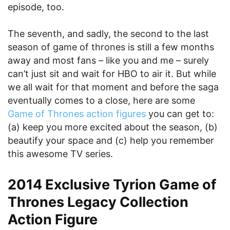
episode, too.
The seventh, and sadly, the second to the last
season of game of thrones is still a few months
away and most fans – like you and me – surely
can’t just sit and wait for HBO to air it. But while
we all wait for that moment and before the saga
eventually comes to a close, here are some
Game of Thrones action figures
you can get to:
(a) keep you more excited about the season, (b)
beautify your space and (c) help you remember
this awesome TV series.
2014 Exclusive Tyrion Game of
Thrones Legacy Collection
Action Figure