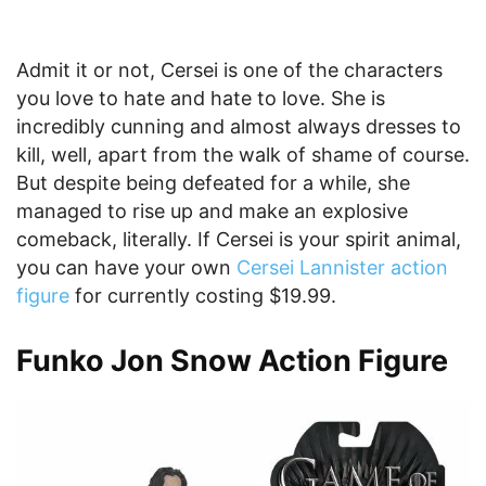
Admit it or not, Cersei is one of the characters
you love to hate and hate to love. She is
incredibly cunning and almost always dresses to
kill, well, apart from the walk of shame of course.
But despite being defeated for a while, she
managed to rise up and make an explosive
comeback, literally. If Cersei is your spirit animal,
you can have your own
Cersei Lannister action
figure
for currently costing $19.99.
Funko Jon Snow Action Figure