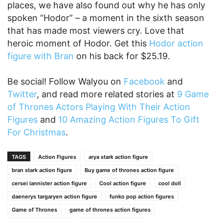
places, we have also found out why he has only
spoken “Hodor” – a moment in the sixth season
that has made most viewers cry. Love that
heroic moment of Hodor. Get this
Hodor action
figure with Bran
on his back for $25.19.
Be social! Follow Walyou on
Facebook
and
Twitter
, and read more related stories at
9 Game
of Thrones Actors Playing With Their Action
Figures
and
10 Amazing Action Figures To Gift
For Christmas
.
TAGS
Action Figures
arya stark action figure
bran stark action figure
Buy game of thrones action figure
cersei lannister action figure
Cool action figure
cool doll
daenerys targaryen action figure
funko pop action figures
Game of Thrones
game of thrones action figures