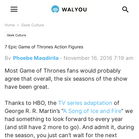
Home
Geek Culture
Geek Culture
7 Epic Game of Thrones Action Figures
By
Phoebe Magdirila
-
November 16, 2016 7:19 am
Most Game of Thrones fans would probably
agree that overall, the six seasons of the show
have been great.
Thanks to HBO, the
TV series adaptation
of
George R. R. Martin’s “
A Song of Ice and Fire
” we
had something to look forward to every year
(and still have 2 more to go). And admit it, during
the season, you just can’t wait for the next