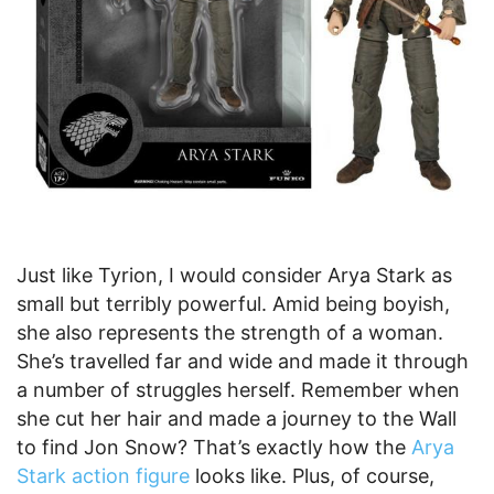
Just like Tyrion, I would consider Arya Stark as
small but terribly powerful. Amid being boyish,
she also represents the strength of a woman.
She’s travelled far and wide and made it through
a number of struggles herself. Remember when
she cut her hair and made a journey to the Wall
to find Jon Snow? That’s exactly how the
Arya
Stark action figure
looks like. Plus, of course,