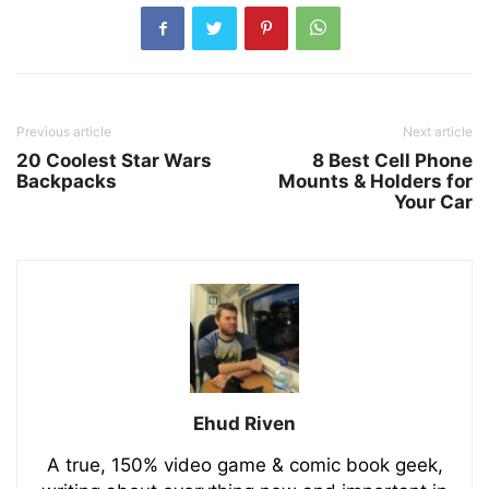
Previous article
Next article
20 Coolest Star Wars
8 Best Cell Phone
Backpacks
Mounts & Holders for
Your Car
Ehud Riven
A true, 150% video game & comic book geek,