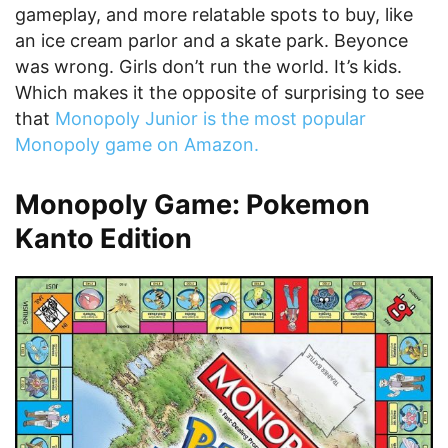
gameplay, and more relatable spots to buy, like
an ice cream parlor and a skate park. Beyonce
was wrong. Girls don’t run the world. It’s kids.
Which makes it the opposite of surprising to see
that
Monopoly Junior is the most popular
Monopoly game on Amazon.
Monopoly Game: Pokemon
Kanto Edition