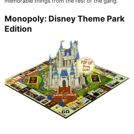
memorable things from the rest of the gang.
Monopoly: Disney Theme Park
Edition