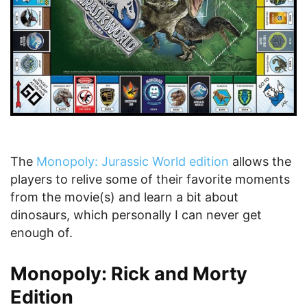
The
Monopoly: Jurassic World edition
allows the
players to relive some of their favorite moments
from the movie(s) and learn a bit about
dinosaurs, which personally I can never get
enough of.
Monopoly: Rick and Morty
Edition