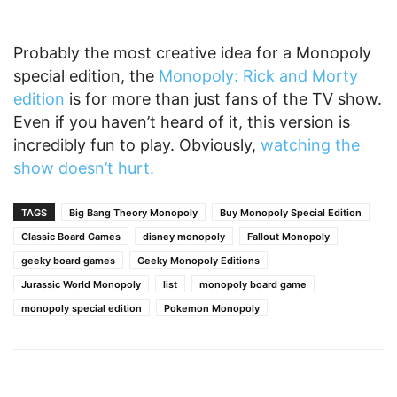
Probably the most creative idea for a Monopoly
special edition, the
Monopoly: Rick and Morty
edition
is for more than just fans of the TV show.
Even if you haven’t heard of it, this version is
incredibly fun to play. Obviously,
watching the
show doesn’t hurt.
TAGS
Big Bang Theory Monopoly
Buy Monopoly Special Edition
Classic Board Games
disney monopoly
Fallout Monopoly
geeky board games
Geeky Monopoly Editions
Jurassic World Monopoly
list
monopoly board game
monopoly special edition
Pokemon Monopoly