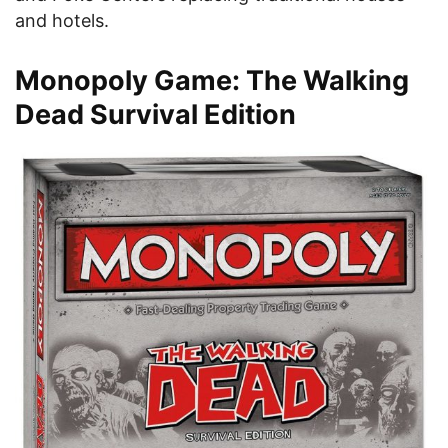
and hotels.
Monopoly Game: The Walking
Dead Survival Edition