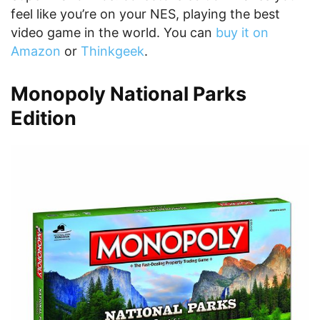
feel like you’re on your NES, playing the best
video game in the world. You can
buy it on
Amazon
or
Thinkgeek
.
Monopoly National Parks
Edition