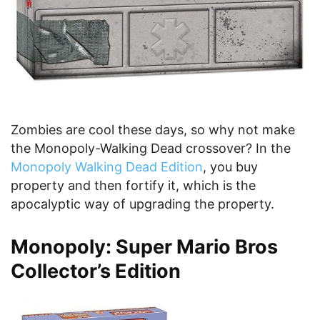
Zombies are cool these days, so why not make
the Monopoly-Walking Dead crossover? In the
Monopoly Walking Dead Edition
, you buy
property and then fortify it, which is the
apocalyptic way of upgrading the property.
Monopoly: Super Mario Bros
Collector’s Edition