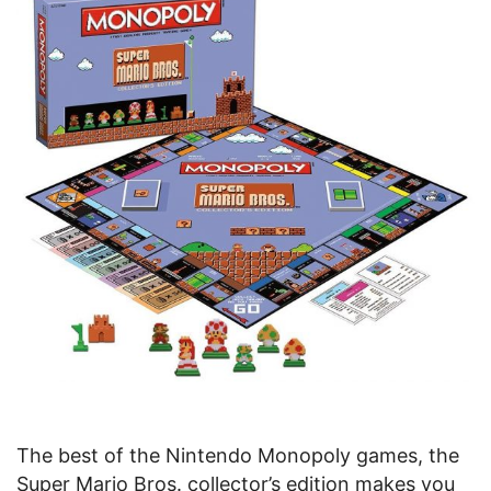
The best of the Nintendo Monopoly games, the
Super Mario Bros. collector’s edition makes you