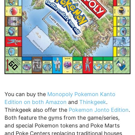
You can buy the
Monopoly Pokemon Kanto
Edition on both Amazon
and
Thinkgeek
.
Thinkgeek also offer the
Pokemon Jonto Edition
.
Both feature the gyms from the game/series,
and special Pokemon tokens and Poke Marts
and Poke Centers replacing traditional houses