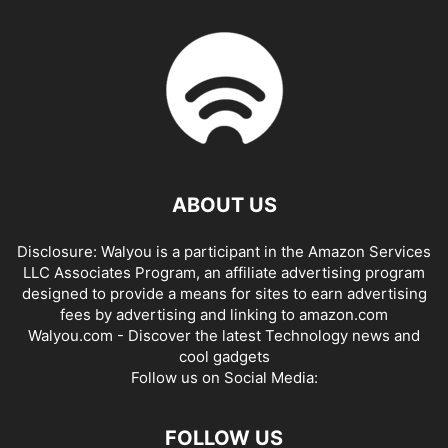
ABOUT US
Disclosure: Walyou is a participant in the Amazon Services
LLC Associates Program, an affiliate advertising program
designed to provide a means for sites to earn advertising
fees by advertising and linking to amazon.com
Walyou.com - Discover the latest Technology news and
cool gadgets
Follow us on Social Media:
FOLLOW US