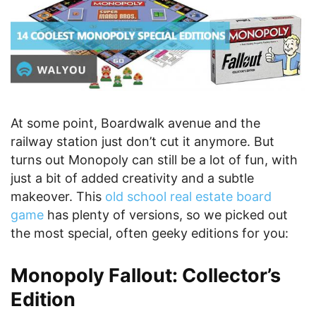
At some point, Boardwalk avenue and the
railway station just don’t cut it anymore. But
turns out Monopoly can still be a lot of fun, with
just a bit of added creativity and a subtle
makeover. This
old school real estate board
game
has plenty of versions, so we picked out
the most special, often geeky editions for you:
Monopoly Fallout: Collector’s
Edition