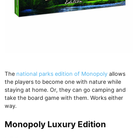
The
national parks edition of Monopoly
allows
the players to become one with nature while
staying at home. Or, they can go camping and
take the board game with them. Works either
way.
Monopoly Luxury Edition