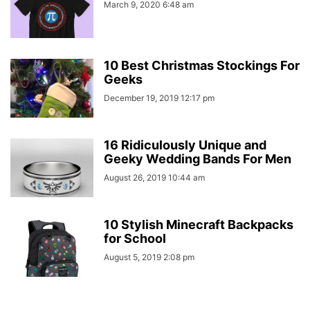
March 9, 2020 6:48 am
10 Best Christmas Stockings For
Geeks
December 19, 2019 12:17 pm
16 Ridiculously Unique and
Geeky Wedding Bands For Men
August 26, 2019 10:44 am
10 Stylish Minecraft Backpacks
for School
August 5, 2019 2:08 pm