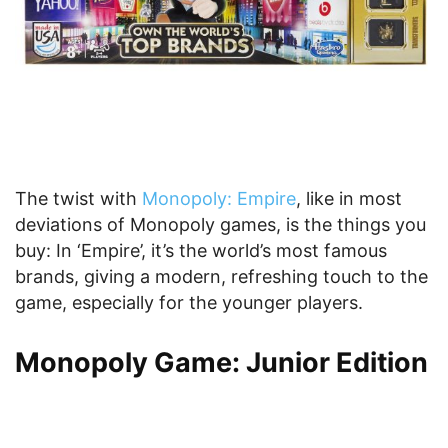
The twist with
Monopoly: Empire
, like in most
deviations of Monopoly games, is the things you
buy: In ‘Empire’, it’s the world’s most famous
brands, giving a modern, refreshing touch to the
game, especially for the younger players.
Monopoly Game: Junior Edition