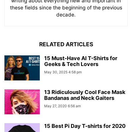
writing about everything new and important in
these fields since the beginning of the previous
decade.
RELATED ARTICLES
15 Must-Have AI T-Shirts for
Geeks & Tech Lovers
May 30, 2025 4:58 pm
13 Ridiculously Cool Face Mask
Bandanas and Neck Gaiters
May 27, 2020 6:56 am
15 Best Pi Day T-shirts for 2020