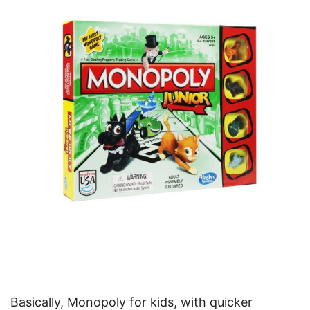
Basically, Monopoly for kids, with quicker