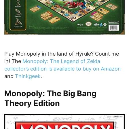
Play Monopoly in the land of Hyrule? Count me
in! The
Monopoly: The Legend of Zelda
collector’s edition is available to buy on Amazon
and
Thinkgeek
.
Monopoly: The Big Bang
Theory Edition