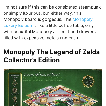
I’m not sure if this can be considered steampunk
or simply luxurious, but either way, this
Monopoly board is gorgeous. The
Monopoly
Luxury Edition
is like a little coffee table, only
with beautiful Monopoly art on it and drawers
filled with expensive metals and cash.
Monopoly The Legend of Zelda
Collector’s Edition