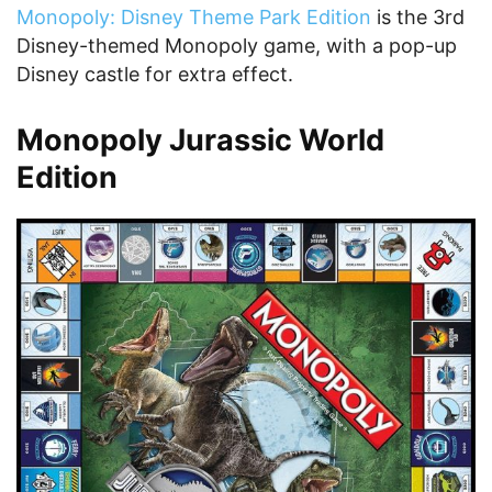
Monopoly: Disney Theme Park Edition
is the 3rd
Disney-themed Monopoly game, with a pop-up
Disney castle for extra effect.
Monopoly Jurassic World
Edition