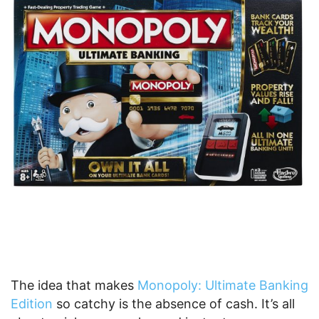
The idea that makes
Monopoly: Ultimate Banking
Edition
so catchy is the absence of cash. It’s all