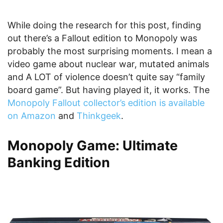
While doing the research for this post, finding
out there’s a Fallout edition to Monopoly was
probably the most surprising moments. I mean a
video game about nuclear war, mutated animals
and A LOT of violence doesn’t quite say “family
board game”. But having played it, it works. The
Monopoly Fallout collector’s edition is available
on Amazon
and
Thinkgeek
.
Monopoly Game: Ultimate
Banking Edition