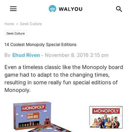
Home
Geek Culture
Geek Culture
14 Coolest Monopoly Special Editions
By
Ehud Riven
-
November 8, 2016 2:15 pm
Even a timeless classic like the Monopoly board
game had to adapt to the changing times,
resulting in some really fun special editions of
Monopoly.