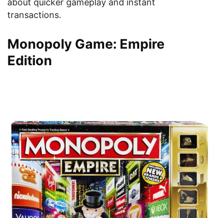
about quicker gameplay and instant
transactions.
Monopoly Game: Empire
Edition