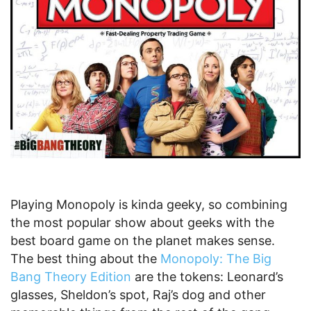
Playing Monopoly is kinda geeky, so combining
the most popular show about geeks with the
best board game on the planet makes sense.
The best thing about the
Monopoly: The Big
Bang Theory Edition
are the tokens: Leonard’s
glasses, Sheldon’s spot, Raj’s dog and other