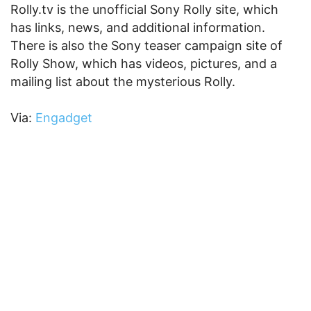
Rolly.tv is the unofficial Sony Rolly site, which
has links, news, and additional information.
There is also the Sony teaser campaign site of
Rolly Show, which has videos, pictures, and a
mailing list about the mysterious Rolly.
Via:
Engadget