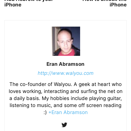
iPhone
iPhone
Eran Abramson
http://www.walyou.com
The co-founder of Walyou. A geek at heart who
loves working, interacting and surfing the net on
a daily basis. My hobbies include playing guitar,
listening to music, and some off screen reading
:)
+Eran Abramson