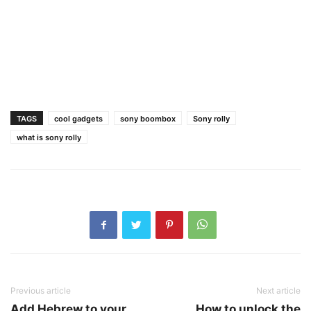
TAGS
cool gadgets
sony boombox
Sony rolly
what is sony rolly
Previous article
Next article
Add Hebrew to your
How to unlock the