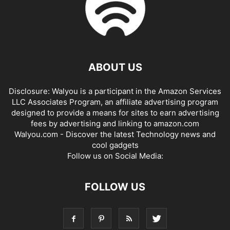
ABOUT US
Disclosure: Walyou is a participant in the Amazon Services
LLC Associates Program, an affiliate advertising program
designed to provide a means for sites to earn advertising
fees by advertising and linking to amazon.com
Walyou.com - Discover the latest Technology news and
cool gadgets
Follow us on Social Media:
FOLLOW US