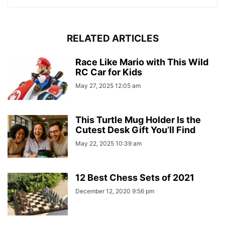
RELATED ARTICLES
Race Like Mario with This Wild
RC Car for Kids
May 27, 2025 12:05 am
This Turtle Mug Holder Is the
Cutest Desk Gift You’ll Find
May 22, 2025 10:39 am
12 Best Chess Sets of 2021
December 12, 2020 9:56 pm