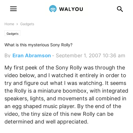
Home
Gadgets
Gadgets
What is this mysterious Sony Rolly?
By
Eran Abramson
-
September 1, 2007 10:36 am
My first peek of the Sony Rolly was through the
video below, and I watched it entirely in order to
try and figure out what I was watching. It seems
the Rolly is a miniature boombox, with integrated
speakers, lights, and movements all combined in
an egg shaped music player. By the end of the
video, the tiny size of this new Rolly can be
determined and well appreciated.