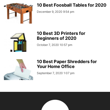
10 Best Foosball Tables for 2020
December 9, 2020 9:54 pm
10 Best 3D Printers for
Beginners of 2020
October 7, 2020 10:57 pm
10 Best Paper Shredders for
Your Home Office
September 7, 2020 1:07 pm