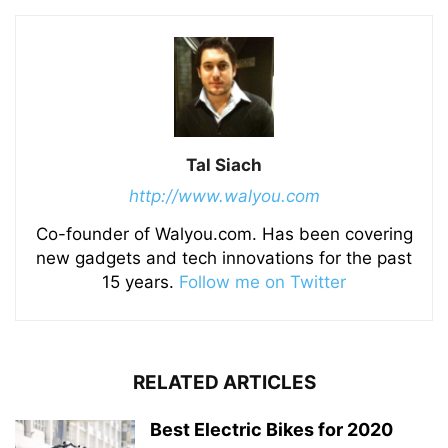
Tal Siach
http://www.walyou.com
Co-founder of Walyou.com. Has been covering
new gadgets and tech innovations for the past
15 years.
Follow me on Twitter
RELATED ARTICLES
Best Electric Bikes for 2020