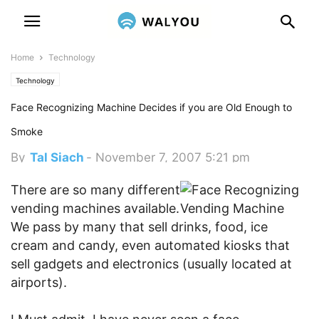
Home
Technology
Technology
Face Recognizing Machine Decides if you are Old Enough to
Smoke
By
Tal Siach
-
November 7, 2007 5:21 pm
There are so many different
vending machines available.
We pass by many that sell drinks, food, ice
cream and candy, even automated kiosks that
sell gadgets and electronics (usually located at
airports).