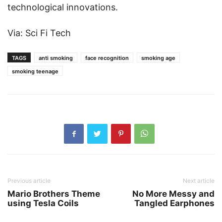
technological innovations.
Via: Sci Fi Tech
TAGS
anti smoking
face recognition
smoking age
smoking teenage
Previous article
Next article
Mario Brothers Theme
No More Messy and
using Tesla Coils
Tangled Earphones