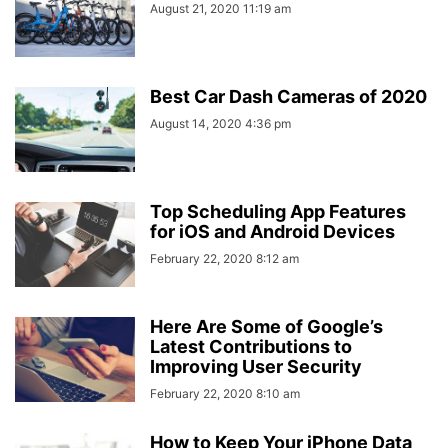
August 21, 2020 11:19 am
Best Car Dash Cameras of 2020
August 14, 2020 4:36 pm
Top Scheduling App Features
for iOS and Android Devices
February 22, 2020 8:12 am
Here Are Some of Google’s
Latest Contributions to
Improving User Security
February 22, 2020 8:10 am
How to Keep Your iPhone Data