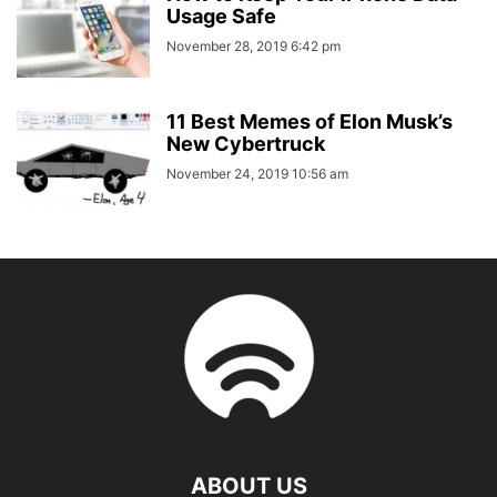
Usage Safe
November 28, 2019 6:42 pm
11 Best Memes of Elon Musk’s
New Cybertruck
November 24, 2019 10:56 am
ABOUT US