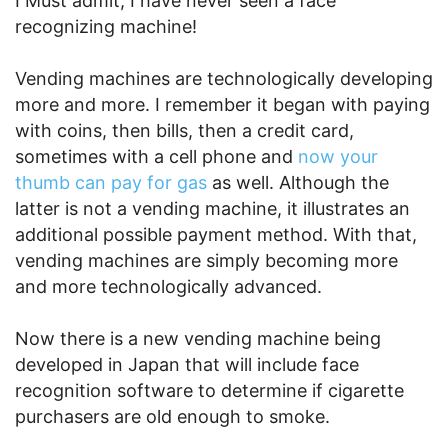
I Must admit, I have never seen a face
recognizing machine!
Vending machines are technologically developing
more and more. I remember it began with paying
with coins, then bills, then a credit card,
sometimes with a cell phone and
now your
thumb can pay for gas
as well. Although the
latter is not a vending machine, it illustrates an
additional possible payment method. With that,
vending machines are simply becoming more
and more technologically advanced.
Now there is a new vending machine being
developed in Japan that will include face
recognition software to determine if cigarette
purchasers are old enough to smoke.