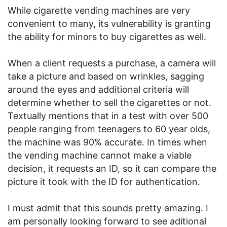
While cigarette vending machines are very
convenient to many, its vulnerability is granting
the ability for minors to buy cigarettes as well.
When a client requests a purchase, a camera will
take a picture and based on wrinkles, sagging
around the eyes and additional criteria will
determine whether to sell the cigarettes or not.
Textually mentions that in a test with over 500
people ranging from teenagers to 60 year olds,
the machine was 90% accurate. In times when
the vending machine cannot make a viable
decision, it requests an ID, so it can compare the
picture it took with the ID for authentication.
I must admit that this sounds pretty amazing. I
am personally looking forward to see aditional